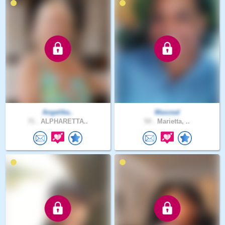
Angelika..
Maxzeal
71 .
ALPHARETTA..
54 .
Marietta, ..