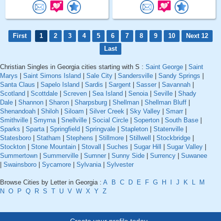
First
1
2
3
4
5
6
7
8
9
10
Next 12
Last
Christian Singles in Georgia cities starting with S :
Saint George
|
Saint
Marys
|
Saint Simons Island
|
Sale City
|
Sandersville
|
Sandy Springs
|
Santa Claus
|
Sapelo Island
|
Sardis
|
Sargent
|
Sasser
|
Savannah
|
Scotland
|
Scottdale
|
Screven
|
Sea Island
|
Senoia
|
Seville
|
Shady
Dale
|
Shannon
|
Sharon
|
Sharpsburg
|
Shellman
|
Shellman Bluff
|
Shenandoah
|
Shiloh
|
Siloam
|
Silver Creek
|
Sky Valley
|
Smarr
|
Smithville
|
Smyrna
|
Snellville
|
Social Circle
|
Soperton
|
South Base
|
Sparks
|
Sparta
|
Springfield
|
Springvale
|
Stapleton
|
Statenville
|
Statesboro
|
Statham
|
Stephens
|
Stillmore
|
Stillwell
|
Stockbridge
|
Stockton
|
Stone Mountain
|
Stovall
|
Suches
|
Sugar Hill
|
Sugar Valley
|
Summertown
|
Summerville
|
Sumner
|
Sunny Side
|
Surrency
|
Suwanee
|
Swainsboro
|
Sycamore
|
Sylvania
|
Sylvester
Browse Cities by Letter in Georgia :
A
B
C
D
E
F
G
H
I
J
K
L
M
N
O
P
Q
R
S
T
U
V
W
X
Y
Z