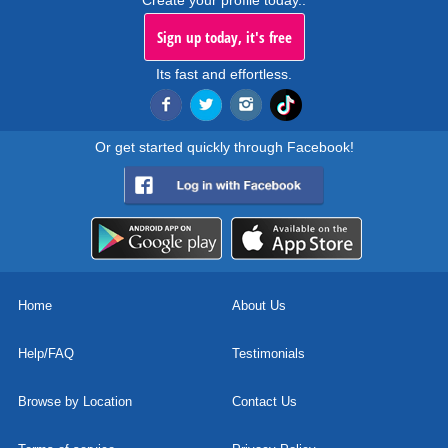
Create your profile today..
Sign up today, it's free
Its fast and effortless.
Or get started quickly through Facebook!
Home
About Us
Help/FAQ
Testimonials
Browse by Location
Contact Us