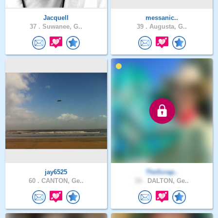
Jacquell
messanic..
37 .
Suwanee, G..
39 .
Augusta, G..
jay6525
TheScrap..
60 .
CANTON, Ge..
33 .
DALTON, Ge..