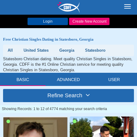
Toggl
navig
Login
Create New Account
Free Christian Singles Dating in Statesboro, Georgia
All
United States
Georgia
Statesboro
Statesboro Christian dating. Meet quality Christian Singles in Statesboro,
Georgia. CDFF is the #1 Online Christian service for meeting quality
Christian Singles in Statesboro, Georgia.
BASIC
ADVANCED
USER
Refine Search
Showing Records: 1 to 12 of 4774 matching your search criteria