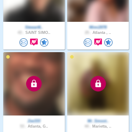
Stewart6..
Mimi2078
43 .
SAINT SIMO..
25 .
Atlanta , ..
Zee333
Mr_Smoot..
53 .
Atlanta, G..
44 .
Marietta, ..