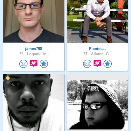
james798
Pianista..
39 .
Loganville..
37 .
Atlanta, G..