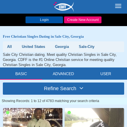
Toggl
navig
Login
Create New Account
Free Christian Singles Dating in Sale City, Georgia
All
United States
Georgia
Sale-City
Sale City Christian dating. Meet quality Christian Singles in Sale City,
Georgia. CDFF is the #1 Online Christian service for meeting quality
Christian Singles in Sale City, Georgia.
BASIC
ADVANCED
USER
Refine Search
Showing Records: 1 to 12 of 4783 matching your search criteria