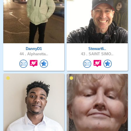
DannyD1
Stewart6..
44 .
Alpharetta..
43 .
SAINT SIMO..