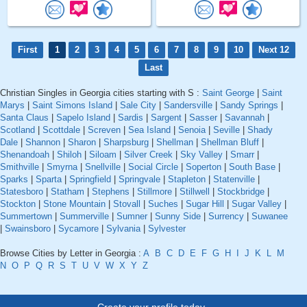
First
1
2
3
4
5
6
7
8
9
10
Next 12
Last
Christian Singles in Georgia cities starting with S :
Saint George
|
Saint
Marys
|
Saint Simons Island
|
Sale City
|
Sandersville
|
Sandy Springs
|
Santa Claus
|
Sapelo Island
|
Sardis
|
Sargent
|
Sasser
|
Savannah
|
Scotland
|
Scottdale
|
Screven
|
Sea Island
|
Senoia
|
Seville
|
Shady
Dale
|
Shannon
|
Sharon
|
Sharpsburg
|
Shellman
|
Shellman Bluff
|
Shenandoah
|
Shiloh
|
Siloam
|
Silver Creek
|
Sky Valley
|
Smarr
|
Smithville
|
Smyrna
|
Snellville
|
Social Circle
|
Soperton
|
South Base
|
Sparks
|
Sparta
|
Springfield
|
Springvale
|
Stapleton
|
Statenville
|
Statesboro
|
Statham
|
Stephens
|
Stillmore
|
Stillwell
|
Stockbridge
|
Stockton
|
Stone Mountain
|
Stovall
|
Suches
|
Sugar Hill
|
Sugar Valley
|
Summertown
|
Summerville
|
Sumner
|
Sunny Side
|
Surrency
|
Suwanee
|
Swainsboro
|
Sycamore
|
Sylvania
|
Sylvester
Browse Cities by Letter in Georgia :
A
B
C
D
E
F
G
H
I
J
K
L
M
N
O
P
Q
R
S
T
U
V
W
X
Y
Z