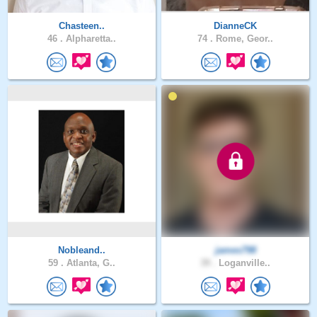
Chasteen..
DianneCK
46 .
Alpharetta..
74 .
Rome, Geor..
Nobleand..
james798
59 .
Atlanta, G..
39 .
Loganville..