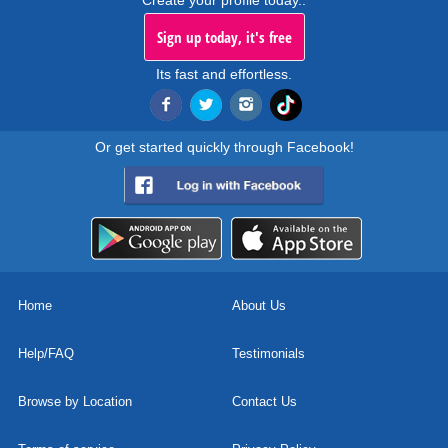
Create your profile today..
Sign up today, it's free
Its fast and effortless.
Or get started quickly through Facebook!
Home
About Us
Help/FAQ
Testimonials
Browse by Location
Contact Us