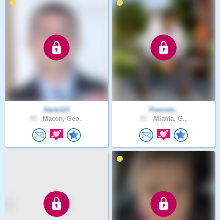
Hank123
Pianista..
43 .
Macon, Geo..
37 .
Atlanta, G..