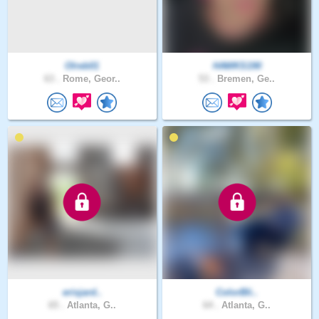
Olreb01
HAWKS190
63 .
Rome, Geor..
53 .
Bremen, Ge..
erisjard..
ColorBli..
65 .
Atlanta, G..
64 .
Atlanta, G..