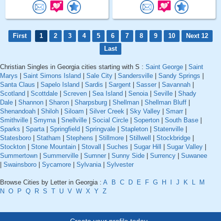
First
1
2
3
4
5
6
7
8
9
10
Next 12
Last
Christian Singles in Georgia cities starting with S :
Saint George
|
Saint
Marys
|
Saint Simons Island
|
Sale City
|
Sandersville
|
Sandy Springs
|
Santa Claus
|
Sapelo Island
|
Sardis
|
Sargent
|
Sasser
|
Savannah
|
Scotland
|
Scottdale
|
Screven
|
Sea Island
|
Senoia
|
Seville
|
Shady
Dale
|
Shannon
|
Sharon
|
Sharpsburg
|
Shellman
|
Shellman Bluff
|
Shenandoah
|
Shiloh
|
Siloam
|
Silver Creek
|
Sky Valley
|
Smarr
|
Smithville
|
Smyrna
|
Snellville
|
Social Circle
|
Soperton
|
South Base
|
Sparks
|
Sparta
|
Springfield
|
Springvale
|
Stapleton
|
Statenville
|
Statesboro
|
Statham
|
Stephens
|
Stillmore
|
Stillwell
|
Stockbridge
|
Stockton
|
Stone Mountain
|
Stovall
|
Suches
|
Sugar Hill
|
Sugar Valley
|
Summertown
|
Summerville
|
Sumner
|
Sunny Side
|
Surrency
|
Suwanee
|
Swainsboro
|
Sycamore
|
Sylvania
|
Sylvester
Browse Cities by Letter in Georgia :
A
B
C
D
E
F
G
H
I
J
K
L
M
N
O
P
Q
R
S
T
U
V
W
X
Y
Z