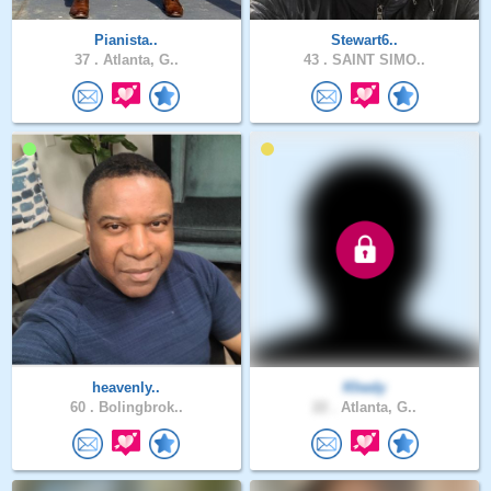
Pianista..
Stewart6..
37 .
Atlanta, G..
43 .
SAINT SIMO..
heavenly..
Khedy
60 .
Bolingbrok..
22 .
Atlanta, G..