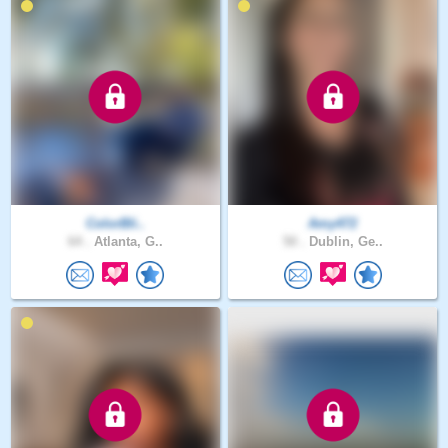
ColorBli..
Amy472
64 .
Atlanta, G..
50 .
Dublin, Ge..