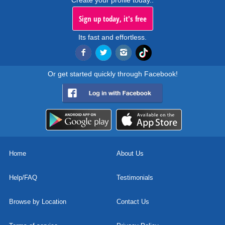
Create your profile today..
Sign up today, it's free
Its fast and effortless.
Or get started quickly through Facebook!
Home
About Us
Help/FAQ
Testimonials
Browse by Location
Contact Us