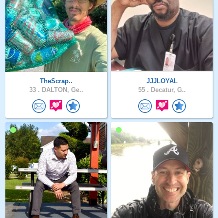
TheScrap..
JJJLOYAL
33 .
DALTON, Ge..
55 .
Decatur, G..