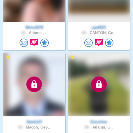
Mimi2078
jay6525
25 .
Atlanta , ..
60 .
CANTON, Ge..
Hank123
Emorhee
43 .
Macon, Geo..
28 .
Atlanta, G..