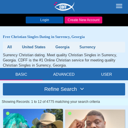
Toggl
navig
Login
Create New Account
Free Christian Singles Dating in Surrency, Georgia
All
United States
Georgia
Surrency
Surrency Christian dating. Meet quality Christian Singles in Surrency,
Georgia. CDFF is the #1 Online Christian service for meeting quality
Christian Singles in Surrency, Georgia.
BASIC
ADVANCED
USER
Refine Search
Showing Records: 1 to 12 of 4775 matching your search criteria