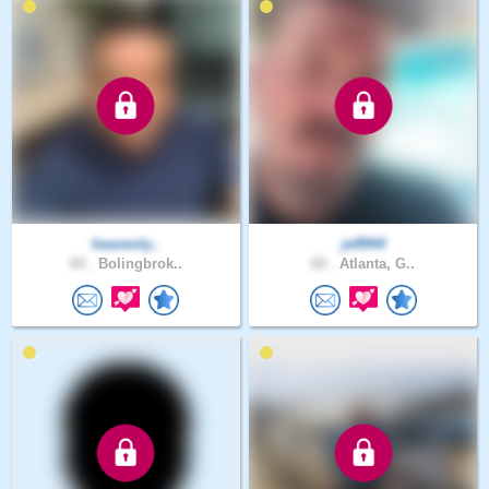
heavenly..
jeff944
60 .
Bolingbrok..
60 .
Atlanta, G..