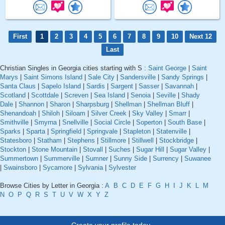
First
1
2
3
4
5
6
7
8
9
10
Next 12
Last
Christian Singles in Georgia cities starting with S :
Saint George
|
Saint
Marys
|
Saint Simons Island
|
Sale City
|
Sandersville
|
Sandy Springs
|
Santa Claus
|
Sapelo Island
|
Sardis
|
Sargent
|
Sasser
|
Savannah
|
Scotland
|
Scottdale
|
Screven
|
Sea Island
|
Senoia
|
Seville
|
Shady
Dale
|
Shannon
|
Sharon
|
Sharpsburg
|
Shellman
|
Shellman Bluff
|
Shenandoah
|
Shiloh
|
Siloam
|
Silver Creek
|
Sky Valley
|
Smarr
|
Smithville
|
Smyrna
|
Snellville
|
Social Circle
|
Soperton
|
South Base
|
Sparks
|
Sparta
|
Springfield
|
Springvale
|
Stapleton
|
Statenville
|
Statesboro
|
Statham
|
Stephens
|
Stillmore
|
Stillwell
|
Stockbridge
|
Stockton
|
Stone Mountain
|
Stovall
|
Suches
|
Sugar Hill
|
Sugar Valley
|
Summertown
|
Summerville
|
Sumner
|
Sunny Side
|
Surrency
|
Suwanee
|
Swainsboro
|
Sycamore
|
Sylvania
|
Sylvester
Browse Cities by Letter in Georgia :
A
B
C
D
E
F
G
H
I
J
K
L
M
N
O
P
Q
R
S
T
U
V
W
X
Y
Z