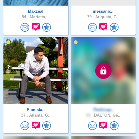
Maxzeal
messanic..
54 .
Marietta, ..
39 .
Augusta, G..
Pianista..
TheScrap..
37 .
Atlanta, G..
33 .
DALTON, Ge..