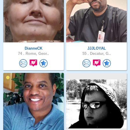
DianneCK
JJJLOYAL
74 .
Rome, Geor..
55 .
Decatur, G..