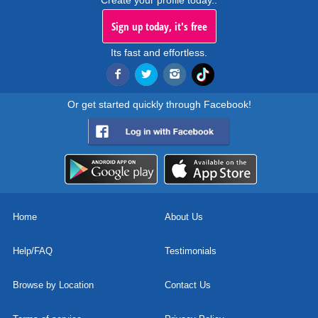
Create your profile today..
Sign up today, it's free
Its fast and effortless.
Or get started quickly through Facebook!
Home
About Us
Help/FAQ
Testimonials
Browse by Location
Contact Us