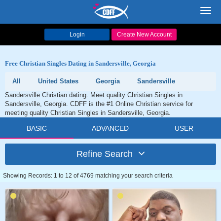
Toggl
navig
Login
Create New Account
Free Christian Singles Dating in Sandersville, Georgia
All
United States
Georgia
Sandersville
Sandersville Christian dating. Meet quality Christian Singles in
Sandersville, Georgia. CDFF is the #1 Online Christian service for
meeting quality Christian Singles in Sandersville, Georgia.
BASIC
ADVANCED
USER
Refine Search
Showing Records: 1 to 12 of 4769 matching your search criteria