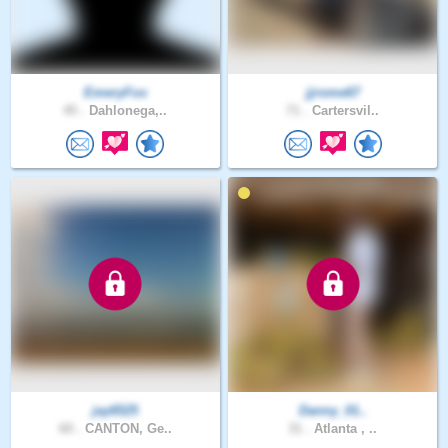
EmeryFox
jjrome67
45 .
Dahlonega,..
71 .
Cartersvil..
jay6525
Danny_01..
60 .
CANTON, Ge..
31 .
Atlanta , ..