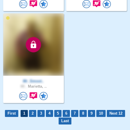
Mr_Smoot..
44 .
Marietta, ..
First
1
2
3
4
5
6
7
8
9
10
Next 12
Last