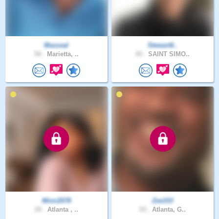
Maxzeal
Stewart6..
54 .
Marietta, ..
43 .
SAINT SIMO..
Mimi2078
Zee333
25 .
Atlanta , ..
53 .
Atlanta, G..