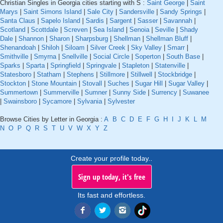
Christian Singles in Georgia cities starting with S :
Saint George
|
Saint
Marys
|
Saint Simons Island
|
Sale City
|
Sandersville
|
Sandy Springs
|
Santa Claus
|
Sapelo Island
|
Sardis
|
Sargent
|
Sasser
|
Savannah
|
Scotland
|
Scottdale
|
Screven
|
Sea Island
|
Senoia
|
Seville
|
Shady
Dale
|
Shannon
|
Sharon
|
Sharpsburg
|
Shellman
|
Shellman Bluff
|
Shenandoah
|
Shiloh
|
Siloam
|
Silver Creek
|
Sky Valley
|
Smarr
|
Smithville
|
Smyrna
|
Snellville
|
Social Circle
|
Soperton
|
South Base
|
Sparks
|
Sparta
|
Springfield
|
Springvale
|
Stapleton
|
Statenville
|
Statesboro
|
Statham
|
Stephens
|
Stillmore
|
Stillwell
|
Stockbridge
|
Stockton
|
Stone Mountain
|
Stovall
|
Suches
|
Sugar Hill
|
Sugar Valley
|
Summertown
|
Summerville
|
Sumner
|
Sunny Side
|
Surrency
|
Suwanee
|
Swainsboro
|
Sycamore
|
Sylvania
|
Sylvester
Browse Cities by Letter in Georgia :
A
B
C
D
E
F
G
H
I
J
K
L
M
N
O
P
Q
R
S
T
U
V
W
X
Y
Z
Create your profile today..
Sign up today, it's free
Its fast and effortless.