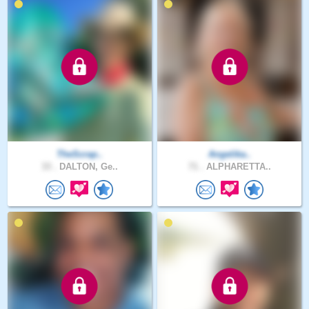
TheScrap..
Angelika..
33 .
DALTON, Ge..
71 .
ALPHARETTA..