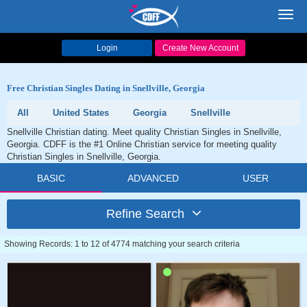
Toggl
navig
Login
Create New Account
Free Christian Singles Dating in Snellville, Georgia
All
United States
Georgia
Snellville
Snellville Christian dating. Meet quality Christian Singles in Snellville,
Georgia. CDFF is the #1 Online Christian service for meeting quality
Christian Singles in Snellville, Georgia.
BASIC
ADVANCED
USER
Refine Search
Showing Records: 1 to 12 of 4774 matching your search criteria