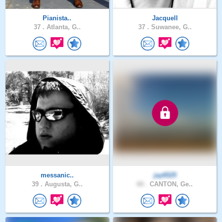
Pianista..
Jacquell
37 .
Atlanta, G..
37 .
Suwanee, G..
messanic..
jay6525
39 .
Augusta, G..
60 .
CANTON, Ge..