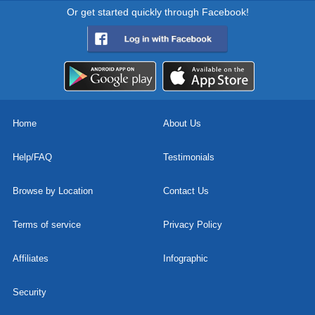
Or get started quickly through Facebook!
Home
About Us
Help/FAQ
Testimonials
Browse by Location
Contact Us
Terms of service
Privacy Policy
Affiliates
Infographic
Security