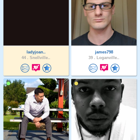
ladyjoan..
james798
44 .
Snellville..
39 .
Loganville..