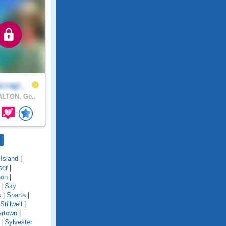
crap..
LTON, Ge..
Island
|
ser
|
non
|
|
Sky
s
|
Sparta
|
Stillwell
|
rtown
|
|
Sylvester