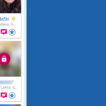
da5tr
tlanta, G..
B0007
LANTA, G..