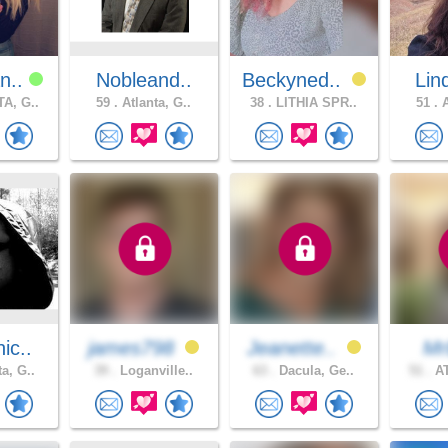
n..
Nobleand..
Beckyned..
Lin
A, G..
59 .
Atlanta, G..
38 .
LITHIA SPR..
51 .
A
ic..
james798
Jeanette..
Mr
a, G..
39 .
Loganville..
63 .
Dacula, Ge..
51 .
AT