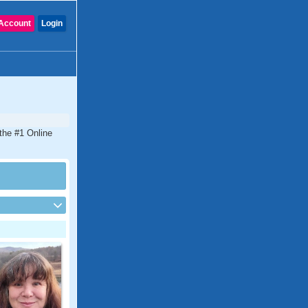
Account
Login
 the #1 Online