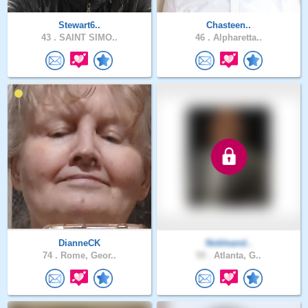
Stewart6..
Chasteen..
43 .
SAINT SIMO..
46 .
Alpharetta..
DianneCK
Nobleand..
74 .
Rome, Geor..
59 .
Atlanta, G..