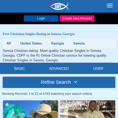
Toggl
navig
Login
Create New Account
Free Christian Singles Dating in Senoia, Georgia
All
United States
Georgia
Senoia
Senoia Christian dating. Meet quality Christian Singles in Senoia,
Georgia. CDFF is the #1 Online Christian service for meeting quality
Christian Singles in Senoia, Georgia.
BASIC
ADVANCED
USER
Refine Search
Showing Records: 1 to 12 of 4783 matching your search criteria