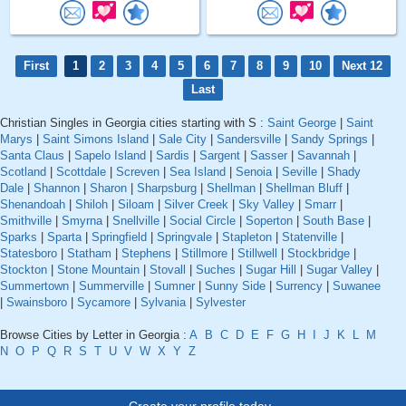
First
1
2
3
4
5
6
7
8
9
10
Next 12
Last
Christian Singles in Georgia cities starting with S :
Saint George
|
Saint
Marys
|
Saint Simons Island
|
Sale City
|
Sandersville
|
Sandy Springs
|
Santa Claus
|
Sapelo Island
|
Sardis
|
Sargent
|
Sasser
|
Savannah
|
Scotland
|
Scottdale
|
Screven
|
Sea Island
|
Senoia
|
Seville
|
Shady
Dale
|
Shannon
|
Sharon
|
Sharpsburg
|
Shellman
|
Shellman Bluff
|
Shenandoah
|
Shiloh
|
Siloam
|
Silver Creek
|
Sky Valley
|
Smarr
|
Smithville
|
Smyrna
|
Snellville
|
Social Circle
|
Soperton
|
South Base
|
Sparks
|
Sparta
|
Springfield
|
Springvale
|
Stapleton
|
Statenville
|
Statesboro
|
Statham
|
Stephens
|
Stillmore
|
Stillwell
|
Stockbridge
|
Stockton
|
Stone Mountain
|
Stovall
|
Suches
|
Sugar Hill
|
Sugar Valley
|
Summertown
|
Summerville
|
Sumner
|
Sunny Side
|
Surrency
|
Suwanee
|
Swainsboro
|
Sycamore
|
Sylvania
|
Sylvester
Browse Cities by Letter in Georgia :
A
B
C
D
E
F
G
H
I
J
K
L
M
N
O
P
Q
R
S
T
U
V
W
X
Y
Z