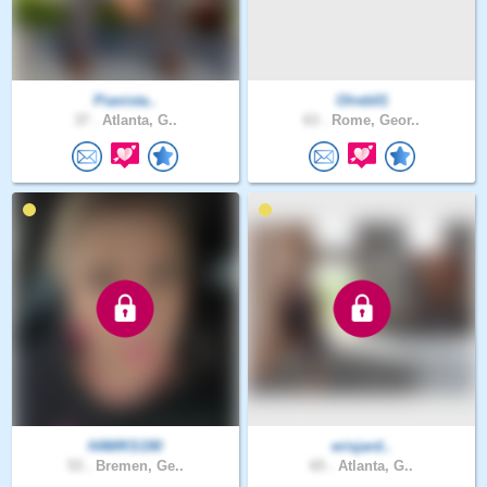
Pianista..
Olreb01
37 .
Atlanta, G..
63 .
Rome, Geor..
HAWKS190
erisjard..
53 .
Bremen, Ge..
65 .
Atlanta, G..