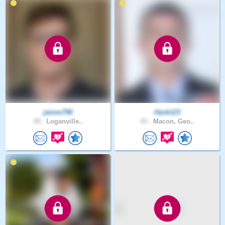
james798
Hank123
39 .
Loganville..
43 .
Macon, Geo..