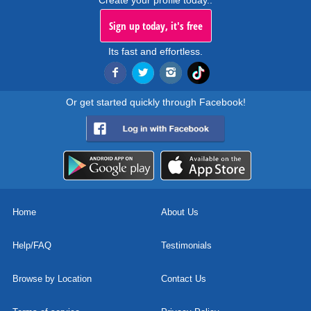
Create your profile today..
Sign up today, it's free
Its fast and effortless.
Or get started quickly through Facebook!
Home
About Us
Help/FAQ
Testimonials
Browse by Location
Contact Us