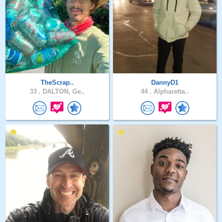
TheScrap..
DannyD1
33 .
DALTON, Ge..
44 .
Alpharetta..