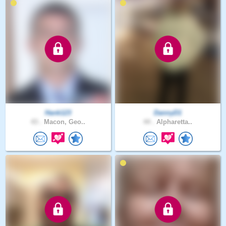
Hank123
DannyD1
43 .
Macon, Geo..
44 .
Alpharetta..