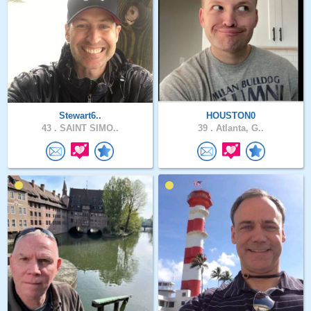
Stewart6..
HOUSTON0
43 .
SAINT SIMO..
39 .
Atlanta, G..