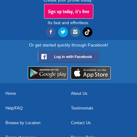
Create your profile today..
Sign up today, it's free
Its fast and effortless.
Or get started quickly through Facebook!
Home
About Us
Help/FAQ
Testimonials
Browse by Location
Contact Us