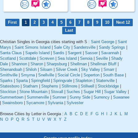
First
1
2
3
4
5
6
7
8
9
10
Next 12
Last
Christian Singles in Georgia cities starting with S :
Saint George
|
Saint
Marys
|
Saint Simons Island
|
Sale City
|
Sandersville
|
Sandy Springs
|
Santa Claus
|
Sapelo Island
|
Sardis
|
Sargent
|
Sasser
|
Savannah
|
Scotland
|
Scottdale
|
Screven
|
Sea Island
|
Senoia
|
Seville
|
Shady
Dale
|
Shannon
|
Sharon
|
Sharpsburg
|
Shellman
|
Shellman Bluff
|
Shenandoah
|
Shiloh
|
Siloam
|
Silver Creek
|
Sky Valley
|
Smarr
|
Smithville
|
Smyrna
|
Snellville
|
Social Circle
|
Soperton
|
South Base
|
Sparks
|
Sparta
|
Springfield
|
Springvale
|
Stapleton
|
Statenville
|
Statesboro
|
Statham
|
Stephens
|
Stillmore
|
Stillwell
|
Stockbridge
|
Stockton
|
Stone Mountain
|
Stovall
|
Suches
|
Sugar Hill
|
Sugar Valley
|
Summertown
|
Summerville
|
Sumner
|
Sunny Side
|
Surrency
|
Suwanee
|
Swainsboro
|
Sycamore
|
Sylvania
|
Sylvester
Browse Cities by Letter in Georgia :
A
B
C
D
E
F
G
H
I
J
K
L
M
N
O
P
Q
R
S
T
U
V
W
X
Y
Z