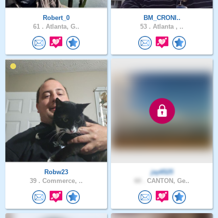
Robert_0
BM_CRONI..
61 .
Atlanta, G..
53 .
Atlanta , ..
Robw23
jay6525
39 .
Commerce, ..
60 .
CANTON, Ge..