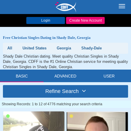
Toggl
navig
Login
Create New Account
Free Christian Singles Dating in Shady Dale, Georgia
All
United States
Georgia
Shady-Dale
Shady Dale Christian dating. Meet quality Christian Singles in Shady
Dale, Georgia. CDFF is the #1 Online Christian service for meeting quality
Christian Singles in Shady Dale, Georgia.
BASIC
ADVANCED
USER
Refine Search
Showing Records: 1 to 12 of 4776 matching your search criteria