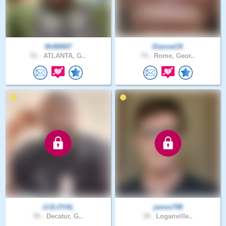
MrB0007
DianneCK
51 .
ATLANTA, G..
74 .
Rome, Geor..
JJJLOYAL
james798
55 .
Decatur, G..
39 .
Loganville..