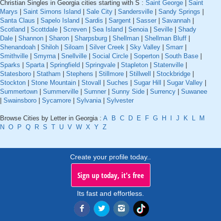
Christian Singles in Georgia cities starting with S :
Saint George
|
Saint
Marys
|
Saint Simons Island
|
Sale City
|
Sandersville
|
Sandy Springs
|
Santa Claus
|
Sapelo Island
|
Sardis
|
Sargent
|
Sasser
|
Savannah
|
Scotland
|
Scottdale
|
Screven
|
Sea Island
|
Senoia
|
Seville
|
Shady
Dale
|
Shannon
|
Sharon
|
Sharpsburg
|
Shellman
|
Shellman Bluff
|
Shenandoah
|
Shiloh
|
Siloam
|
Silver Creek
|
Sky Valley
|
Smarr
|
Smithville
|
Smyrna
|
Snellville
|
Social Circle
|
Soperton
|
South Base
|
Sparks
|
Sparta
|
Springfield
|
Springvale
|
Stapleton
|
Statenville
|
Statesboro
|
Statham
|
Stephens
|
Stillmore
|
Stillwell
|
Stockbridge
|
Stockton
|
Stone Mountain
|
Stovall
|
Suches
|
Sugar Hill
|
Sugar Valley
|
Summertown
|
Summerville
|
Sumner
|
Sunny Side
|
Surrency
|
Suwanee
|
Swainsboro
|
Sycamore
|
Sylvania
|
Sylvester
Browse Cities by Letter in Georgia :
A
B
C
D
E
F
G
H
I
J
K
L
M
N
O
P
Q
R
S
T
U
V
W
X
Y
Z
Create your profile today..
Sign up today, it's free
Its fast and effortless.