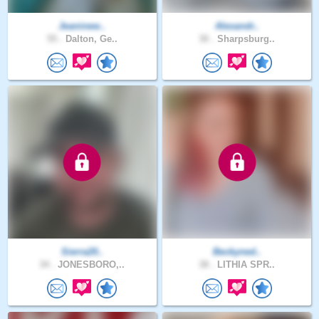
Jeaninew..
Alexandr..
55 .
Dalton, Ge..
30 .
Sharpsburg..
Sierra20..
Beckyned..
34 .
JONESBORO,..
38 .
LITHIA SPR..