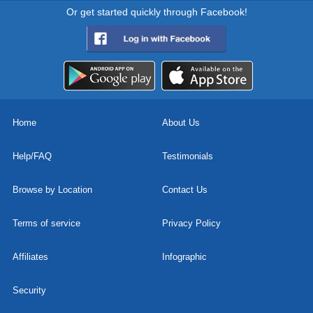
Or get started quickly through Facebook!
Home
About Us
Help/FAQ
Testimonials
Browse by Location
Contact Us
Terms of service
Privacy Policy
Affiliates
Infographic
Security