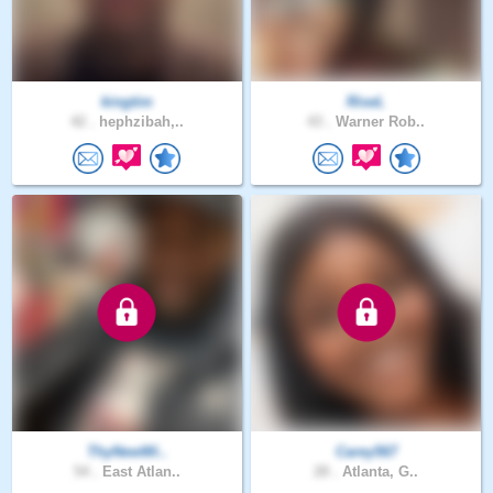
kingtim
RiseL
42 .
hephzibah,..
43 .
Warner Rob..
ThyNewWi..
Carey567
54 .
East Atlan..
28 .
Atlanta, G..