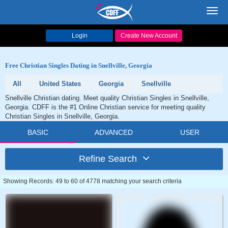
Toggl
navig
Login
Create New Account
Free Christian Singles Dating in Snellville, Georgia
All
United States
Georgia
Snellville
Snellville Christian dating. Meet quality Christian Singles in Snellville,
Georgia. CDFF is the #1 Online Christian service for meeting quality
Christian Singles in Snellville, Georgia.
BASIC
ADVANCED
USER
Refine Search
Showing Records: 49 to 60 of 4778 matching your search criteria