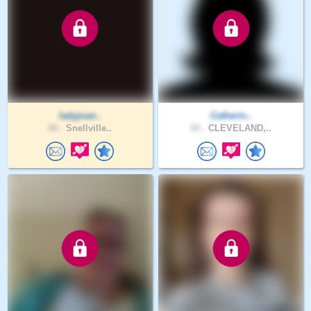
ladyjoan..
Catherin..
44 .
Snellville..
43 .
CLEVELAND,..