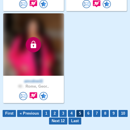
amcdow11
40 .
Rome, Geor..
First
« Previous
1
2
3
4
5
6
7
8
9
10
Next 12
Last