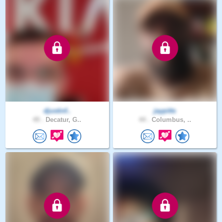
djustinf..
jaypitts
49 .
Decatur, G..
44 .
Columbus, ..