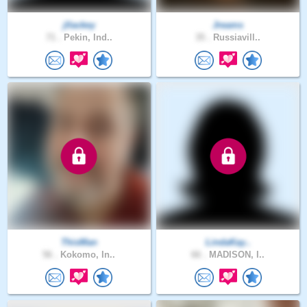
jllackey
Jreams
71 .
Pekin, Ind..
35 .
Russiavill..
ThisMan
LindaKay..
56 .
Kokomo, In..
66 .
MADISON, I..