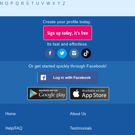
N
O
P
Q
R
S
T
U
V
W
X
Y
Z
Create your profile today..
Sign up today, it's free
Its fast and effortless.
Or get started quickly through Facebook!
Home
About Us
Help/FAQ
Testimonials