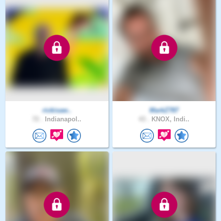
rickisaw..
MarkZ787
72 .
Indianapol..
43 .
KNOX, Indi..