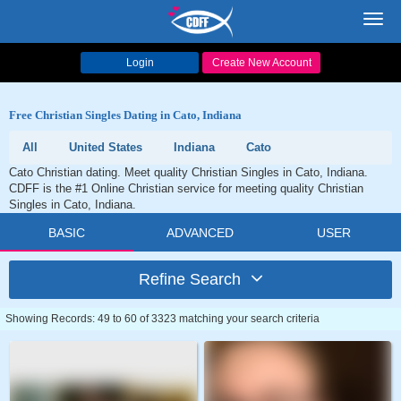
Toggl
navig
Login
Create New Account
Free Christian Singles Dating in Cato, Indiana
All
United States
Indiana
Cato
Cato Christian dating. Meet quality Christian Singles in Cato, Indiana.
CDFF is the #1 Online Christian service for meeting quality Christian
Singles in Cato, Indiana.
BASIC
ADVANCED
USER
Refine Search
Showing Records: 49 to 60 of 3323 matching your search criteria