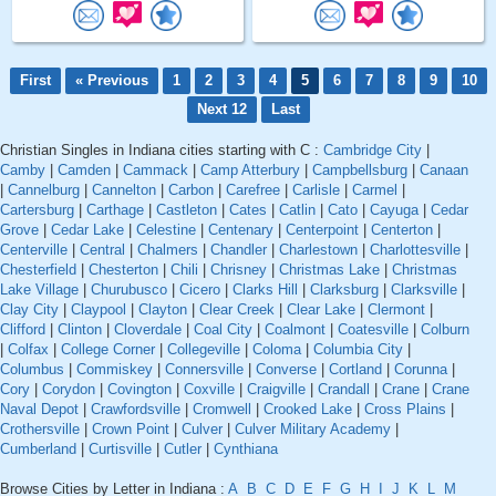
First
« Previous
1
2
3
4
5
6
7
8
9
10
Next 12
Last
Christian Singles in Indiana cities starting with C :
Cambridge City
|
Camby
|
Camden
|
Cammack
|
Camp Atterbury
|
Campbellsburg
|
Canaan
|
Cannelburg
|
Cannelton
|
Carbon
|
Carefree
|
Carlisle
|
Carmel
|
Cartersburg
|
Carthage
|
Castleton
|
Cates
|
Catlin
|
Cato
|
Cayuga
|
Cedar
Grove
|
Cedar Lake
|
Celestine
|
Centenary
|
Centerpoint
|
Centerton
|
Centerville
|
Central
|
Chalmers
|
Chandler
|
Charlestown
|
Charlottesville
|
Chesterfield
|
Chesterton
|
Chili
|
Chrisney
|
Christmas Lake
|
Christmas
Lake Village
|
Churubusco
|
Cicero
|
Clarks Hill
|
Clarksburg
|
Clarksville
|
Clay City
|
Claypool
|
Clayton
|
Clear Creek
|
Clear Lake
|
Clermont
|
Clifford
|
Clinton
|
Cloverdale
|
Coal City
|
Coalmont
|
Coatesville
|
Colburn
|
Colfax
|
College Corner
|
Collegeville
|
Coloma
|
Columbia City
|
Columbus
|
Commiskey
|
Connersville
|
Converse
|
Cortland
|
Corunna
|
Cory
|
Corydon
|
Covington
|
Coxville
|
Craigville
|
Crandall
|
Crane
|
Crane
Naval Depot
|
Crawfordsville
|
Cromwell
|
Crooked Lake
|
Cross Plains
|
Crothersville
|
Crown Point
|
Culver
|
Culver Military Academy
|
Cumberland
|
Curtisville
|
Cutler
|
Cynthiana
Browse Cities by Letter in Indiana :
A
B
C
D
E
F
G
H
I
J
K
L
M