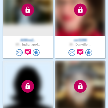
AllMine2..
cer31996
65 .
Indianapol..
30 .
Danville, ..