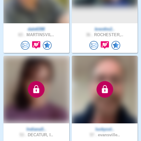
dale6398
brentlm2..
63 .
MARTINSVIL..
36 .
ROCHESTER,..
IndianaS..
luckycol..
53 .
DECATUR, I..
57 .
evansville..