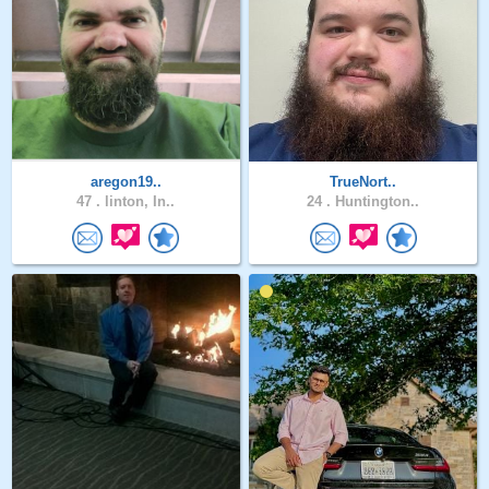
aregon19..
TrueNort..
47 .
linton, In..
24 .
Huntington..