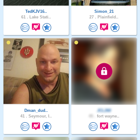
TedKJV16..
Simon_21
61 .
Lake Stati..
27 .
Plainfield..
Dman_dud..
JCL260
41 .
Seymour, I..
45 .
fort wayne..