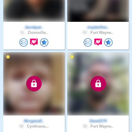
Jacobpat..
maybeOne..
31 .
Zionsville..
57 .
Fort Wayne..
Morgana5..
Dave2174
30 .
Cynthiana,..
32 .
Fort Wayne..