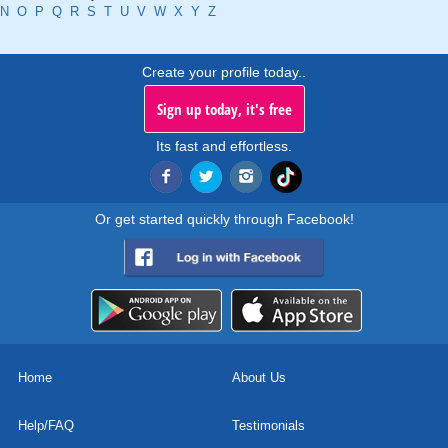
N
O
P
Q
R
S
T
U
V
W
X
Y
Z
Create your profile today..
Sign up today, it's free
Its fast and effortless.
Or get started quickly through Facebook!
Home
About Us
Help/FAQ
Testimonials