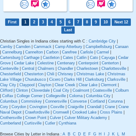
First
1
2
3
4
5
6
7
8
9
10
Next 12
Last
Christian Singles in Indiana cities starting with C :
Cambridge City
|
Camby
|
Camden
|
Cammack
|
Camp Atterbury
|
Campbellsburg
|
Canaan
|
Cannelburg
|
Cannelton
|
Carbon
|
Carefree
|
Carlisle
|
Carmel
|
Cartersburg
|
Carthage
|
Castleton
|
Cates
|
Catlin
|
Cato
|
Cayuga
|
Cedar
Grove
|
Cedar Lake
|
Celestine
|
Centenary
|
Centerpoint
|
Centerton
|
Centerville
|
Central
|
Chalmers
|
Chandler
|
Charlestown
|
Charlottesville
|
Chesterfield
|
Chesterton
|
Chili
|
Chrisney
|
Christmas Lake
|
Christmas
Lake Village
|
Churubusco
|
Cicero
|
Clarks Hill
|
Clarksburg
|
Clarksville
|
Clay City
|
Claypool
|
Clayton
|
Clear Creek
|
Clear Lake
|
Clermont
|
Clifford
|
Clinton
|
Cloverdale
|
Coal City
|
Coalmont
|
Coatesville
|
Colburn
|
Colfax
|
College Corner
|
Collegeville
|
Coloma
|
Columbia City
|
Columbus
|
Commiskey
|
Connersville
|
Converse
|
Cortland
|
Corunna
|
Cory
|
Corydon
|
Covington
|
Coxville
|
Craigville
|
Crandall
|
Crane
|
Crane
Naval Depot
|
Crawfordsville
|
Cromwell
|
Crooked Lake
|
Cross Plains
|
Crothersville
|
Crown Point
|
Culver
|
Culver Military Academy
|
Cumberland
|
Curtisville
|
Cutler
|
Cynthiana
Browse Cities by Letter in Indiana :
A
B
C
D
E
F
G
H
I
J
K
L
M