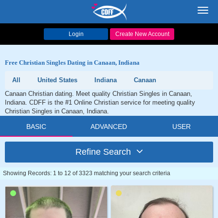
Toggl
navig
Login
Create New Account
Free Christian Singles Dating in Canaan, Indiana
All
United States
Indiana
Canaan
Canaan Christian dating. Meet quality Christian Singles in Canaan,
Indiana. CDFF is the #1 Online Christian service for meeting quality
Christian Singles in Canaan, Indiana.
BASIC
ADVANCED
USER
Refine Search
Showing Records: 1 to 12 of 3323 matching your search criteria