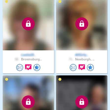
Leslie19..
AllGirly..
58 .
Brownsburg..
71 .
Newburgh, ..