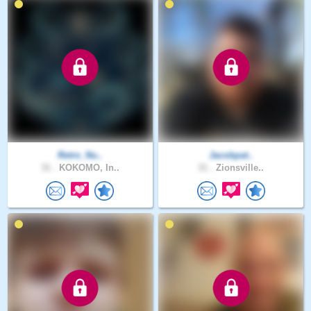
Retro_Nu..
Jacobpat..
31 .
KOKOMO, In..
31 .
Zionsville..