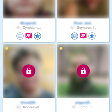
Morgana5..
Dman_dud..
30 .
Cynthiana,..
41 .
Seymour, I..
VinceD24..
aregon19..
25 .
Mooresvill..
47 .
linton, In..