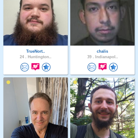
TrueNort..
chalis
24 .
Huntington..
39 .
Indianapol..