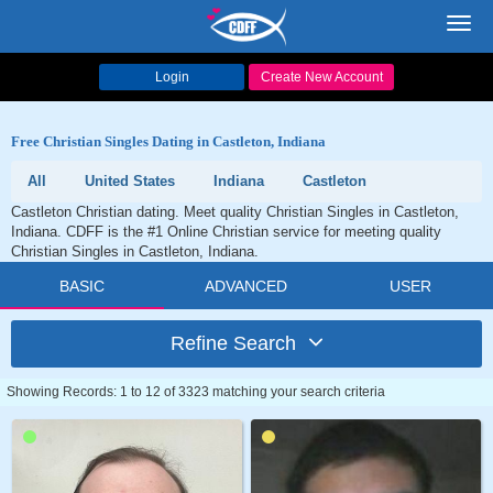
Toggl
navig
Login
Create New Account
Free Christian Singles Dating in Castleton, Indiana
All
United States
Indiana
Castleton
Castleton Christian dating. Meet quality Christian Singles in Castleton,
Indiana. CDFF is the #1 Online Christian service for meeting quality
Christian Singles in Castleton, Indiana.
BASIC
ADVANCED
USER
Refine Search
Showing Records: 1 to 12 of 3323 matching your search criteria