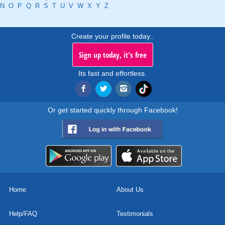
N
O
P
Q
R
S
T
U
V
W
X
Y
Z
Create your profile today..
Sign up today, it's free
Its fast and effortless.
Or get started quickly through Facebook!
Home
About Us
Help/FAQ
Testimonials