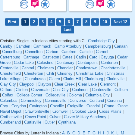
First
1
2
3
4
5
6
7
8
9
10
Next 12
Last
Christian Singles in Indiana cities starting with C :
Cambridge City
|
Camby
|
Camden
|
Cammack
|
Camp Atterbury
|
Campbellsburg
|
Canaan
|
Cannelburg
|
Cannelton
|
Carbon
|
Carefree
|
Carlisle
|
Carmel
|
Cartersburg
|
Carthage
|
Castleton
|
Cates
|
Catlin
|
Cato
|
Cayuga
|
Cedar
Grove
|
Cedar Lake
|
Celestine
|
Centenary
|
Centerpoint
|
Centerton
|
Centerville
|
Central
|
Chalmers
|
Chandler
|
Charlestown
|
Charlottesville
|
Chesterfield
|
Chesterton
|
Chili
|
Chrisney
|
Christmas Lake
|
Christmas
Lake Village
|
Churubusco
|
Cicero
|
Clarks Hill
|
Clarksburg
|
Clarksville
|
Clay City
|
Claypool
|
Clayton
|
Clear Creek
|
Clear Lake
|
Clermont
|
Clifford
|
Clinton
|
Cloverdale
|
Coal City
|
Coalmont
|
Coatesville
|
Colburn
|
Colfax
|
College Corner
|
Collegeville
|
Coloma
|
Columbia City
|
Columbus
|
Commiskey
|
Connersville
|
Converse
|
Cortland
|
Corunna
|
Cory
|
Corydon
|
Covington
|
Coxville
|
Craigville
|
Crandall
|
Crane
|
Crane
Naval Depot
|
Crawfordsville
|
Cromwell
|
Crooked Lake
|
Cross Plains
|
Crothersville
|
Crown Point
|
Culver
|
Culver Military Academy
|
Cumberland
|
Curtisville
|
Cutler
|
Cynthiana
Browse Cities by Letter in Indiana :
A
B
C
D
E
F
G
H
I
J
K
L
M