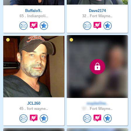
Buffalo9..
Dave2174
65 .
Indianpoli..
32 .
Fort Wayne..
JCL260
maybeOne..
45 .
fort wayne..
57 .
Fort Wayne..