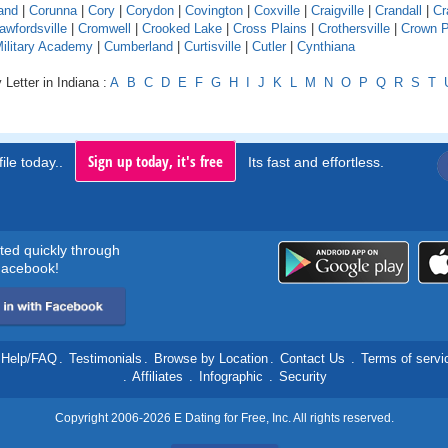
and
|
Corunna
|
Cory
|
Corydon
|
Covington
|
Coxville
|
Craigville
|
Crandall
|
Cr
awfordsville
|
Cromwell
|
Crooked Lake
|
Cross Plains
|
Crothersville
|
Crown P
Military Academy
|
Cumberland
|
Curtisville
|
Cutler
|
Cynthiana
 Letter in Indiana :
A
B
C
D
E
F
G
H
I
J
K
L
M
N
O
P
Q
R
S
T
Sign up today, it's free
ile today..
Its fast and effortless.
rted quickly through
acebook!
Help/FAQ
.
Testimonials
.
Browse by Location
.
Contact Us
.
Terms of servi
.
Affiliates
.
Infographic
.
Security
Copyright 2006-2026 E Dating for Free, Inc. All rights reserved.