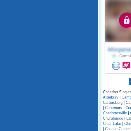
Morgana
30 .
Cynthi
Christian Singles
Atterbury
|
Camp
Cartersburg
|
Ca
|
Centenary
|
Cen
Charlottesville
|
Churubusco
|
Ci
Clear Lake
|
Cle
|
College Corner