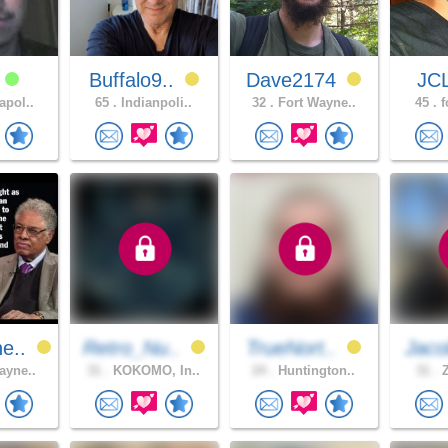
s
Buffalo9..
Dave2174
JC
apol..
65 .
Indianpoli..
32 .
Fort Wayne..
45 .
f
e..
Retro_Nu..
TrueNort..
Jaco
ayne..
31 .
KOKOMO, In..
24 .
Huntington..
31 .
Z