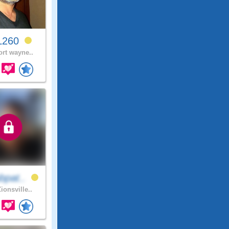
L260
ort wayne..
bpat..
ionsville..