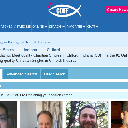
Create New 
ATCHES
VIEWED ME
ONLINE
SEARCH
FAVORITES
CHAT
gles Dating in Clifford, Indiana
d States
Indiana
Clifford
 dating. Meet quality Christian Singles in Clifford, Indiana. CDFF is the #1 Onl
g quality Christian Singles in Clifford, Indiana.
Advanced
Search
User
Search
h
 1 to 12 of 3323 matching your search criteria