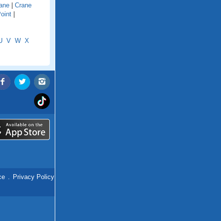
ane
|
Crane
oint
|
U
V
W
X
ce
.
Privacy Policy