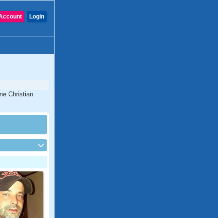
Account
Login
ine Christian