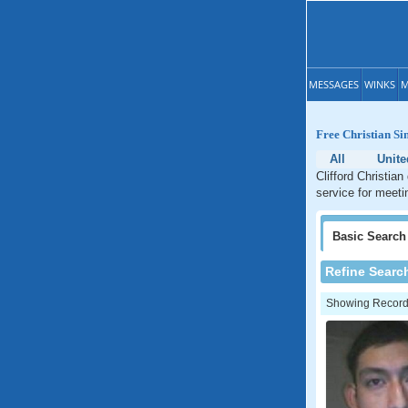
MESSAGES
WINKS
M
Free Christian Sin
All
Unite
Clifford Christian
service for meetin
Basic
Search
Refine Searc
Showing Records: