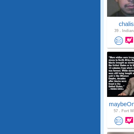
chali
39 .
Indian
maybeOn
57 .
Fort W