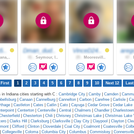
5..
Dman_dud..
VinceD24..
areg
ana,..
41 .
Seymour, I..
25 .
Mooresvill..
47 .
l
First
1
2
3
4
5
6
7
8
9
10
Next 12
Last
 in Indiana cities starting with C :
Cambridge City
|
Camby
|
Camden
|
Camm
bellsburg
|
Canaan
|
Cannelburg
|
Cannelton
|
Carbon
|
Carefree
|
Carlisle
|
Ca
rthage
|
Castleton
|
Cates
|
Catlin
|
Cato
|
Cayuga
|
Cedar Grove
|
Cedar Lake
terpoint
|
Centerton
|
Centerville
|
Central
|
Chalmers
|
Chandler
|
Charlestown
Chesterfield
|
Chesterton
|
Chili
|
Chrisney
|
Christmas Lake
|
Christmas Lake 
cero
|
Clarks Hill
|
Clarksburg
|
Clarksville
|
Clay City
|
Claypool
|
Clayton
|
Cle
rmont
|
Clifford
|
Clinton
|
Cloverdale
|
Coal City
|
Coalmont
|
Coatesville
|
Colb
|
Collegeville
|
Coloma
|
Columbia City
|
Columbus
|
Commiskey
|
Connersvill