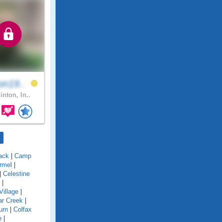
on19..
inton, In..
ack
|
Camp
rmel
|
|
Celestine
|
Village
|
ar Creek
|
urn
|
Colfax
e
|