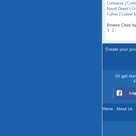
Converse
|
Cortl
Naval Depot
|
Cr
Culver
|
Culver 
Browse Cities by
Y
Z
Create your prof
Or get sta
F
Home
.
About Us
.