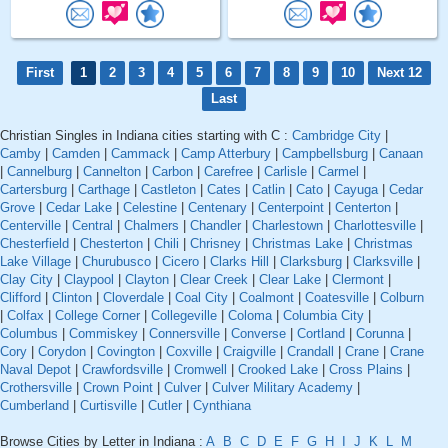
First
1
2
3
4
5
6
7
8
9
10
Next 12
Last
Christian Singles in Indiana cities starting with C :
Cambridge City
|
Camby
|
Camden
|
Cammack
|
Camp Atterbury
|
Campbellsburg
|
Canaan
|
Cannelburg
|
Cannelton
|
Carbon
|
Carefree
|
Carlisle
|
Carmel
|
Cartersburg
|
Carthage
|
Castleton
|
Cates
|
Catlin
|
Cato
|
Cayuga
|
Cedar
Grove
|
Cedar Lake
|
Celestine
|
Centenary
|
Centerpoint
|
Centerton
|
Centerville
|
Central
|
Chalmers
|
Chandler
|
Charlestown
|
Charlottesville
|
Chesterfield
|
Chesterton
|
Chili
|
Chrisney
|
Christmas Lake
|
Christmas
Lake Village
|
Churubusco
|
Cicero
|
Clarks Hill
|
Clarksburg
|
Clarksville
|
Clay City
|
Claypool
|
Clayton
|
Clear Creek
|
Clear Lake
|
Clermont
|
Clifford
|
Clinton
|
Cloverdale
|
Coal City
|
Coalmont
|
Coatesville
|
Colburn
|
Colfax
|
College Corner
|
Collegeville
|
Coloma
|
Columbia City
|
Columbus
|
Commiskey
|
Connersville
|
Converse
|
Cortland
|
Corunna
|
Cory
|
Corydon
|
Covington
|
Coxville
|
Craigville
|
Crandall
|
Crane
|
Crane
Naval Depot
|
Crawfordsville
|
Cromwell
|
Crooked Lake
|
Cross Plains
|
Crothersville
|
Crown Point
|
Culver
|
Culver Military Academy
|
Cumberland
|
Curtisville
|
Cutler
|
Cynthiana
Browse Cities by Letter in Indiana :
A
B
C
D
E
F
G
H
I
J
K
L
M