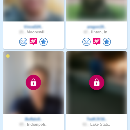
VinceD24..
aregon19..
25 .
Mooresvill..
47 .
linton, In..
Buffalo9..
TedKJV16..
65 .
Indianpoli..
61 .
Lake Stati..