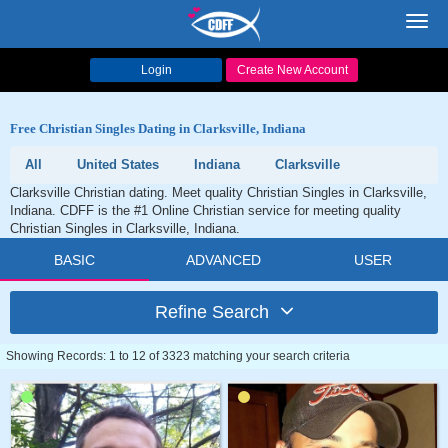
Toggl
navig
Login
Create New Account
Free Christian Singles Dating in Clarksville, Indiana
All
United States
Indiana
Clarksville
Clarksville Christian dating. Meet quality Christian Singles in Clarksville,
Indiana. CDFF is the #1 Online Christian service for meeting quality
Christian Singles in Clarksville, Indiana.
BASIC
ADVANCED
USER
Refine Search
Showing Records: 1 to 12 of 3323 matching your search criteria