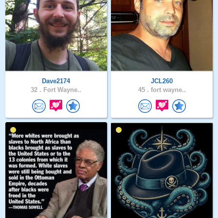
Dave2174
JCL260
32 .
Fort Wayne..
45 .
fort wayne..