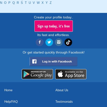
N
O
P
Q
R
S
T
U
V
W
X
Y
Z
Create your profile today..
Sign up today, it's free
Its fast and effortless.
Or get started quickly through Facebook!
Home
About Us
Help/FAQ
Testimonials