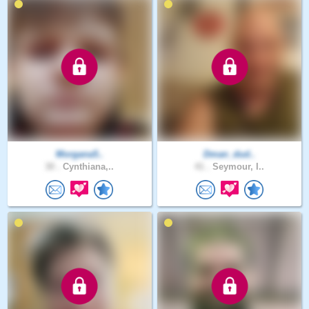
Morgana5..
Dman_dud..
30 .
Cynthiana,..
41 .
Seymour, I..