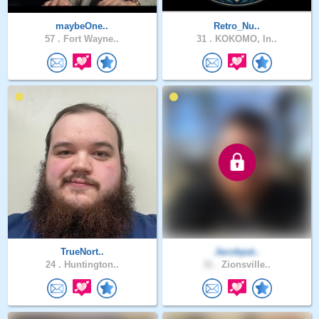
maybeOne..
Retro_Nu..
57 .
Fort Wayne..
31 .
KOKOMO, In..
TrueNort..
Jacobpat..
24 .
Huntington..
31 .
Zionsville..