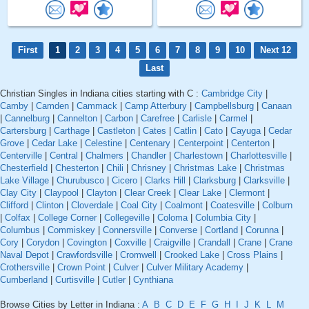
First
1
2
3
4
5
6
7
8
9
10
Next 12
Last
Christian Singles in Indiana cities starting with C :
Cambridge City
|
Camby
|
Camden
|
Cammack
|
Camp Atterbury
|
Campbellsburg
|
Canaan
|
Cannelburg
|
Cannelton
|
Carbon
|
Carefree
|
Carlisle
|
Carmel
|
Cartersburg
|
Carthage
|
Castleton
|
Cates
|
Catlin
|
Cato
|
Cayuga
|
Cedar
Grove
|
Cedar Lake
|
Celestine
|
Centenary
|
Centerpoint
|
Centerton
|
Centerville
|
Central
|
Chalmers
|
Chandler
|
Charlestown
|
Charlottesville
|
Chesterfield
|
Chesterton
|
Chili
|
Chrisney
|
Christmas Lake
|
Christmas
Lake Village
|
Churubusco
|
Cicero
|
Clarks Hill
|
Clarksburg
|
Clarksville
|
Clay City
|
Claypool
|
Clayton
|
Clear Creek
|
Clear Lake
|
Clermont
|
Clifford
|
Clinton
|
Cloverdale
|
Coal City
|
Coalmont
|
Coatesville
|
Colburn
|
Colfax
|
College Corner
|
Collegeville
|
Coloma
|
Columbia City
|
Columbus
|
Commiskey
|
Connersville
|
Converse
|
Cortland
|
Corunna
|
Cory
|
Corydon
|
Covington
|
Coxville
|
Craigville
|
Crandall
|
Crane
|
Crane
Naval Depot
|
Crawfordsville
|
Cromwell
|
Crooked Lake
|
Cross Plains
|
Crothersville
|
Crown Point
|
Culver
|
Culver Military Academy
|
Cumberland
|
Curtisville
|
Cutler
|
Cynthiana
Browse Cities by Letter in Indiana :
A
B
C
D
E
F
G
H
I
J
K
L
M