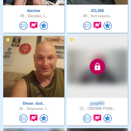
deicher
JCL260
45 .
Decatur, I..
45 .
fort wayne..
Dman_dud..
greg501
41 .
Seymour, I..
60 .
CROWN POIN..