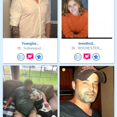
Yoanglez..
brentlm2..
39 .
Indianapol..
36 .
ROCHESTER,..