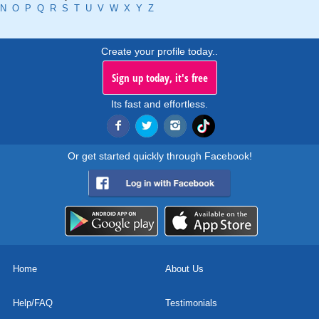
N
O
P
Q
R
S
T
U
V
W
X
Y
Z
Create your profile today..
Sign up today, it's free
Its fast and effortless.
Or get started quickly through Facebook!
Home
About Us
Help/FAQ
Testimonials