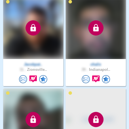
Jacobpat..
chalis
31 .
Zionsville..
39 .
Indianapol..