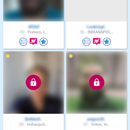
JKS22
Lookimgf..
34 .
Fishers, I..
41 .
INDIANAPOL..
Buffalo9..
aregon19..
65 .
Indianpoli..
47 .
linton, In..