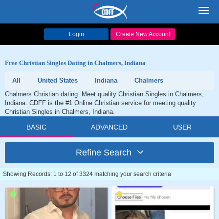
Toggl
navig
Login
Create New Account
Free Christian Singles Dating in Chalmers, Indiana
All
United States
Indiana
Chalmers
Chalmers Christian dating. Meet quality Christian Singles in Chalmers,
Indiana. CDFF is the #1 Online Christian service for meeting quality
Christian Singles in Chalmers, Indiana.
BASIC
ADVANCED
USER
Refine Search
Showing Records: 1 to 12 of 3324 matching your search criteria