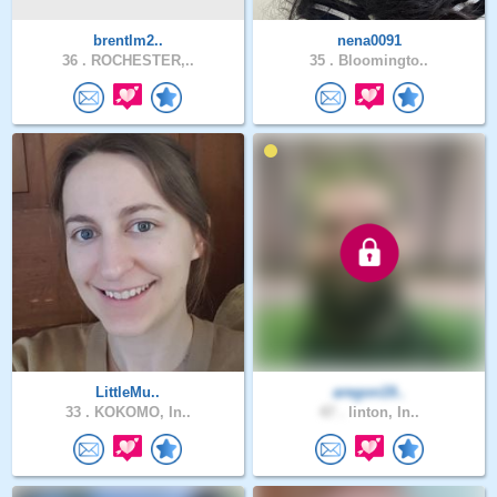
brentlm2..
nena0091
36 .
ROCHESTER,..
35 .
Bloomingto..
LittleMu..
aregon19..
33 .
KOKOMO, In..
47 .
linton, In..