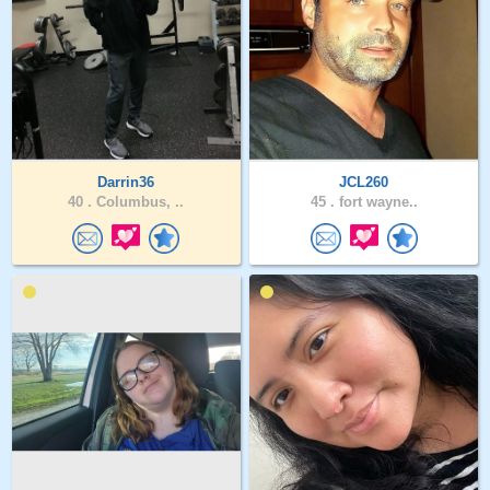
Darrin36
JCL260
40 .
Columbus, ..
45 .
fort wayne..