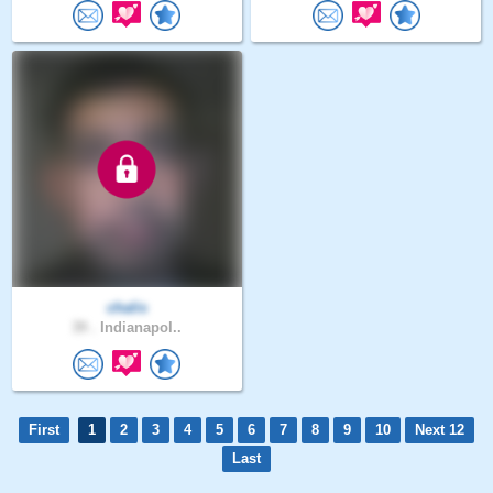
chalis
39 .
Indianapol..
First
1
2
3
4
5
6
7
8
9
10
Next 12
Last