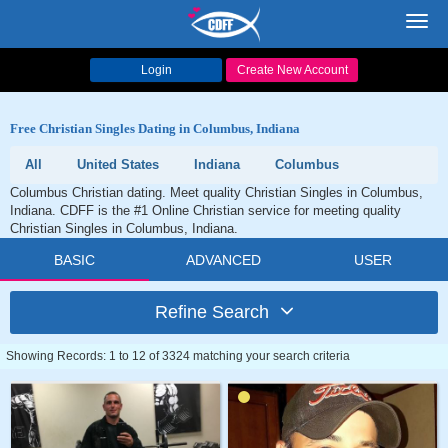
Toggl
navig
Login
Create New Account
Free Christian Singles Dating in Columbus, Indiana
All
United States
Indiana
Columbus
Columbus Christian dating. Meet quality Christian Singles in Columbus,
Indiana. CDFF is the #1 Online Christian service for meeting quality
Christian Singles in Columbus, Indiana.
BASIC
ADVANCED
USER
Refine Search
Showing Records: 1 to 12 of 3324 matching your search criteria