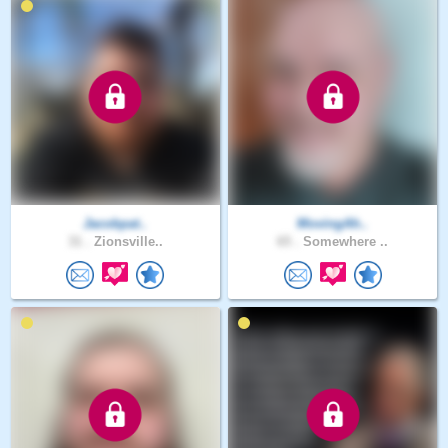
Jacobpat..
MovingAh..
31 .
Zionsville..
65 .
Somewhere ..