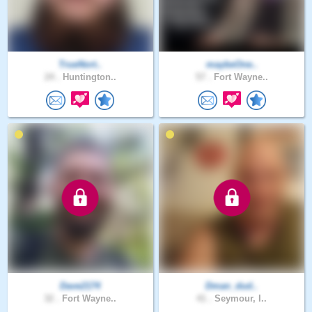
TrueNort..
maybeOne..
24 .
Huntington..
57 .
Fort Wayne..
Dave2174
Dman_dud..
32 .
Fort Wayne..
41 .
Seymour, I..