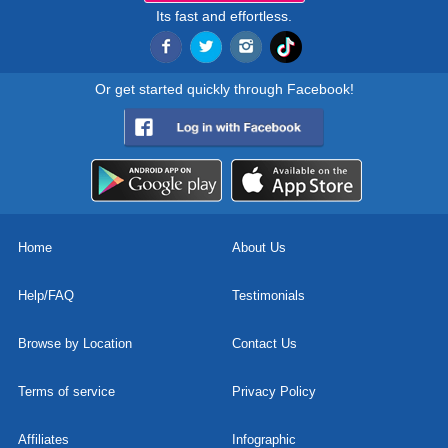
Its fast and effortless.
Or get started quickly through Facebook!
Home
About Us
Help/FAQ
Testimonials
Browse by Location
Contact Us
Terms of service
Privacy Policy
Affiliates
Infographic