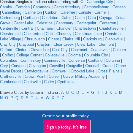
Christian Singles in Indiana cities starting with C :
Cambridge City
|
Camby
|
Camden
|
Cammack
|
Camp Atterbury
|
Campbellsburg
|
Canaan
|
Cannelburg
|
Cannelton
|
Carbon
|
Carefree
|
Carlisle
|
Carmel
|
Cartersburg
|
Carthage
|
Castleton
|
Cates
|
Catlin
|
Cato
|
Cayuga
|
Cedar
Grove
|
Cedar Lake
|
Celestine
|
Centenary
|
Centerpoint
|
Centerton
|
Centerville
|
Central
|
Chalmers
|
Chandler
|
Charlestown
|
Charlottesville
|
Chesterfield
|
Chesterton
|
Chili
|
Chrisney
|
Christmas Lake
|
Christmas
Lake Village
|
Churubusco
|
Cicero
|
Clarks Hill
|
Clarksburg
|
Clarksville
|
Clay City
|
Claypool
|
Clayton
|
Clear Creek
|
Clear Lake
|
Clermont
|
Clifford
|
Clinton
|
Cloverdale
|
Coal City
|
Coalmont
|
Coatesville
|
Colburn
|
Colfax
|
College Corner
|
Collegeville
|
Coloma
|
Columbia City
|
Columbus
|
Commiskey
|
Connersville
|
Converse
|
Cortland
|
Corunna
|
Cory
|
Corydon
|
Covington
|
Coxville
|
Craigville
|
Crandall
|
Crane
|
Crane
Naval Depot
|
Crawfordsville
|
Cromwell
|
Crooked Lake
|
Cross Plains
|
Crothersville
|
Crown Point
|
Culver
|
Culver Military Academy
|
Cumberland
|
Curtisville
|
Cutler
|
Cynthiana
Browse Cities by Letter in Indiana :
A
B
C
D
E
F
G
H
I
J
K
L
M
N
O
P
Q
R
S
T
U
V
W
X
Y
Z
Create your profile today..
Sign up today, it's free