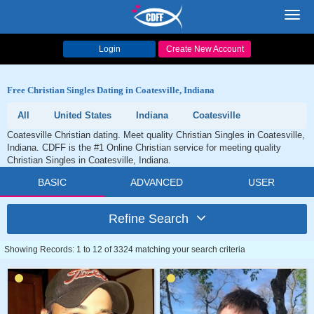
Toggl
navig
Login
Create New Account
Free Christian Singles Dating in Coatesville, Indiana
All
United States
Indiana
Coatesville
Coatesville Christian dating. Meet quality Christian Singles in Coatesville,
Indiana. CDFF is the #1 Online Christian service for meeting quality
Christian Singles in Coatesville, Indiana.
BASIC
ADVANCED
USER
Refine Search
Showing Records: 1 to 12 of 3324 matching your search criteria