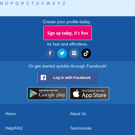
N
O
P
Q
R
S
T
U
V
W
X
Y
Z
Create your profile today..
Sign up today, it's free
Its fast and effortless.
Or get started quickly through Facebook!
Home
About Us
Help/FAQ
Testimonials