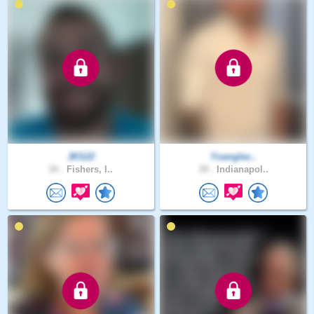
JKS22
Yoanglez..
34 .
Fishers, I..
39 .
Indianapol..