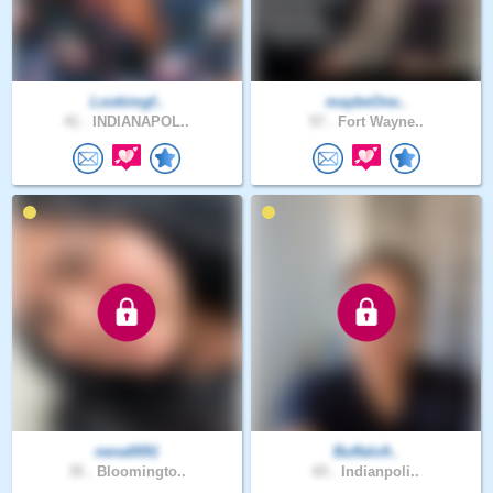
Lookimgf..
maybeOne..
41 .
INDIANAPOL..
57 .
Fort Wayne..
nena0091
Buffalo9..
35 .
Bloomingto..
65 .
Indianpoli..