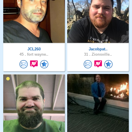
JCL260
Jacobpat..
45 .
fort wayne..
31 .
Zionsville..