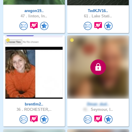
aregon19..
TedKJV16..
47 .
linton, In..
61 .
Lake Stati..
brentlm2..
Dman_dud..
36 .
ROCHESTER,..
41 .
Seymour, I..