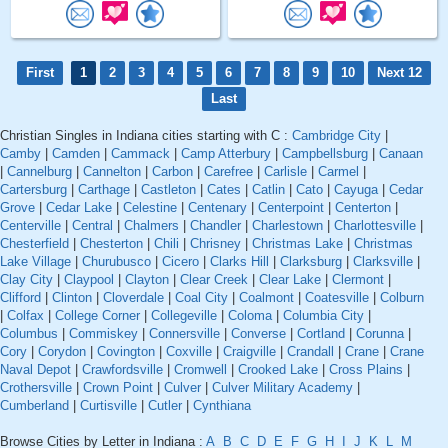
First
1
2
3
4
5
6
7
8
9
10
Next 12
Last
Christian Singles in Indiana cities starting with C :
Cambridge City
|
Camby
|
Camden
|
Cammack
|
Camp Atterbury
|
Campbellsburg
|
Canaan
|
Cannelburg
|
Cannelton
|
Carbon
|
Carefree
|
Carlisle
|
Carmel
|
Cartersburg
|
Carthage
|
Castleton
|
Cates
|
Catlin
|
Cato
|
Cayuga
|
Cedar
Grove
|
Cedar Lake
|
Celestine
|
Centenary
|
Centerpoint
|
Centerton
|
Centerville
|
Central
|
Chalmers
|
Chandler
|
Charlestown
|
Charlottesville
|
Chesterfield
|
Chesterton
|
Chili
|
Chrisney
|
Christmas Lake
|
Christmas
Lake Village
|
Churubusco
|
Cicero
|
Clarks Hill
|
Clarksburg
|
Clarksville
|
Clay City
|
Claypool
|
Clayton
|
Clear Creek
|
Clear Lake
|
Clermont
|
Clifford
|
Clinton
|
Cloverdale
|
Coal City
|
Coalmont
|
Coatesville
|
Colburn
|
Colfax
|
College Corner
|
Collegeville
|
Coloma
|
Columbia City
|
Columbus
|
Commiskey
|
Connersville
|
Converse
|
Cortland
|
Corunna
|
Cory
|
Corydon
|
Covington
|
Coxville
|
Craigville
|
Crandall
|
Crane
|
Crane
Naval Depot
|
Crawfordsville
|
Cromwell
|
Crooked Lake
|
Cross Plains
|
Crothersville
|
Crown Point
|
Culver
|
Culver Military Academy
|
Cumberland
|
Curtisville
|
Cutler
|
Cynthiana
Browse Cities by Letter in Indiana :
A
B
C
D
E
F
G
H
I
J
K
L
M