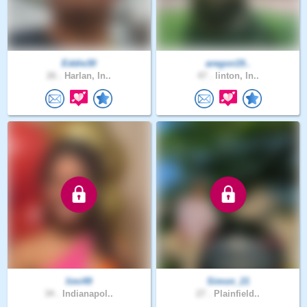
Eddie30
aregon19..
26 .
Harlan, In..
47 .
linton, In..
limi49
Simon_21
34 .
Indianapol..
27 .
Plainfield..