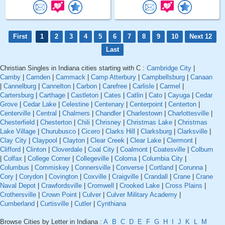
First
1
2
3
4
5
6
7
8
9
10
Next 12
Last
Christian Singles in Indiana cities starting with C :
Cambridge City
|
Camby
|
Camden
|
Cammack
|
Camp Atterbury
|
Campbellsburg
|
Canaan
|
Cannelburg
|
Cannelton
|
Carbon
|
Carefree
|
Carlisle
|
Carmel
|
Cartersburg
|
Carthage
|
Castleton
|
Cates
|
Catlin
|
Cato
|
Cayuga
|
Cedar
Grove
|
Cedar Lake
|
Celestine
|
Centenary
|
Centerpoint
|
Centerton
|
Centerville
|
Central
|
Chalmers
|
Chandler
|
Charlestown
|
Charlottesville
|
Chesterfield
|
Chesterton
|
Chili
|
Chrisney
|
Christmas Lake
|
Christmas
Lake Village
|
Churubusco
|
Cicero
|
Clarks Hill
|
Clarksburg
|
Clarksville
|
Clay City
|
Claypool
|
Clayton
|
Clear Creek
|
Clear Lake
|
Clermont
|
Clifford
|
Clinton
|
Cloverdale
|
Coal City
|
Coalmont
|
Coatesville
|
Colburn
|
Colfax
|
College Corner
|
Collegeville
|
Coloma
|
Columbia City
|
Columbus
|
Commiskey
|
Connersville
|
Converse
|
Cortland
|
Corunna
|
Cory
|
Corydon
|
Covington
|
Coxville
|
Craigville
|
Crandall
|
Crane
|
Crane
Naval Depot
|
Crawfordsville
|
Cromwell
|
Crooked Lake
|
Cross Plains
|
Crothersville
|
Crown Point
|
Culver
|
Culver Military Academy
|
Cumberland
|
Curtisville
|
Cutler
|
Cynthiana
Browse Cities by Letter in Indiana :
A
B
C
D
E
F
G
H
I
J
K
L
M