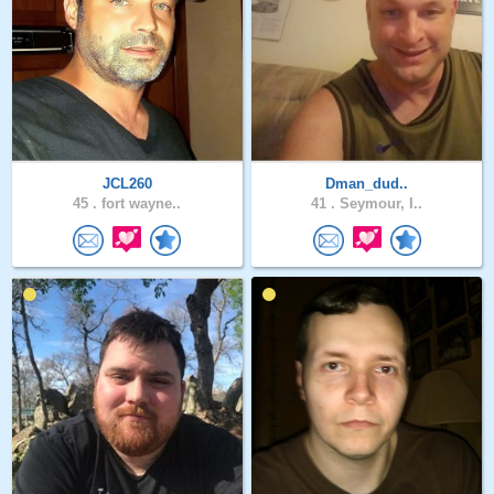
JCL260
Dman_dud..
45 .
fort wayne..
41 .
Seymour, I..