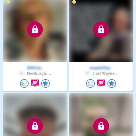
AllGirly..
maybeOne..
71 .
Newburgh, ..
57 .
Fort Wayne..