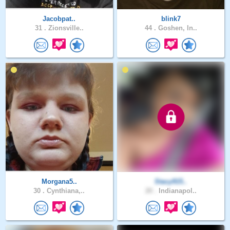
Jacobpat..
blink7
31 .
Zionsville..
44 .
Goshen, In..
Morgana5..
Stacy915..
30 .
Cynthiana,..
20 .
Indianapol..