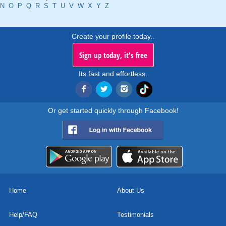
N
O
P
Q
R
S
T
U
V
W
X
Y
Z
Create your profile today..
Sign up today, it's free
Its fast and effortless.
Or get started quickly through Facebook!
Home
About Us
Help/FAQ
Testimonials