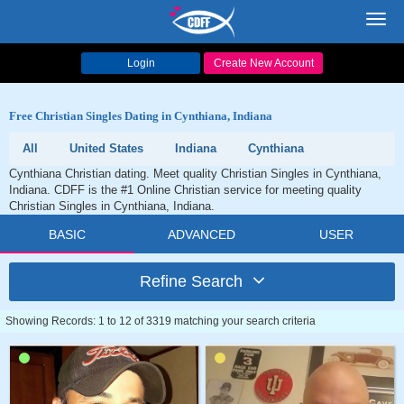
Toggl
navig
Login
Create New Account
Free Christian Singles Dating in Cynthiana, Indiana
All
United States
Indiana
Cynthiana
Cynthiana Christian dating. Meet quality Christian Singles in Cynthiana,
Indiana. CDFF is the #1 Online Christian service for meeting quality
Christian Singles in Cynthiana, Indiana.
BASIC
ADVANCED
USER
Refine Search
Showing Records: 1 to 12 of 3319 matching your search criteria