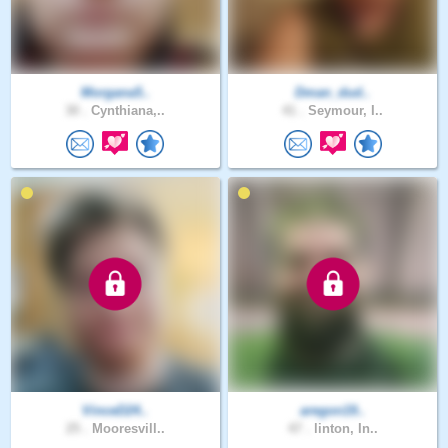
Morgana5..
Dman_dud..
30 .
Cynthiana,..
41 .
Seymour, I..
VinceD24..
aregon19..
25 .
Mooresvill..
47 .
linton, In..