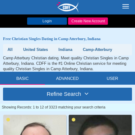
Toggl
navig
Login
Create New Account
Free Christian Singles Dating in Camp Atterbury, Indiana
All
United States
Indiana
Camp-Atterbury
Camp Atterbury Christian dating. Meet quality Christian Singles in Camp
Atterbury, Indiana. CDFF is the #1 Online Christian service for meeting
quality Christian Singles in Camp Atterbury, Indiana.
BASIC
ADVANCED
USER
Refine Search
Showing Records: 1 to 12 of 3323 matching your search criteria