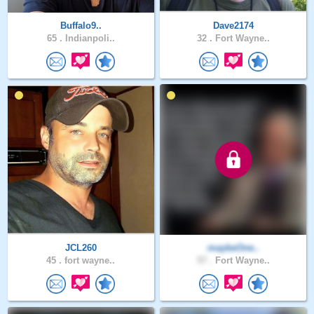
Buffalo9..
Dave2174
65 .
Indianpoli..
32 .
Fort Wayne..
JCL260
maybeOne..
45 .
fort wayne..
57 .
Fort Wayne..