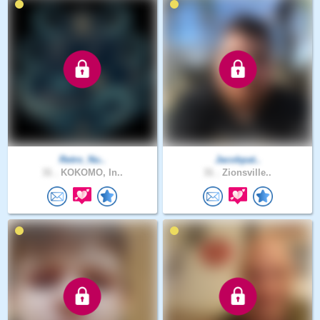
Retro_Nu..
Jacobpat..
31 .
KOKOMO, In..
31 .
Zionsville..