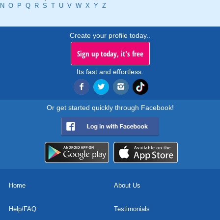
N
O
P
Q
R
S
T
U
V
W
X
Y
Z
Create your profile today..
Sign up today, it's free
Its fast and effortless.
Or get started quickly through Facebook!
Home
About Us
Help/FAQ
Testimonials