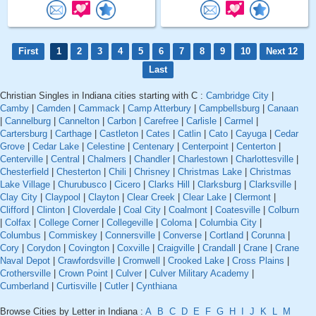
First
1
2
3
4
5
6
7
8
9
10
Next 12
Last
Christian Singles in Indiana cities starting with C :
Cambridge City
|
Camby
|
Camden
|
Cammack
|
Camp Atterbury
|
Campbellsburg
|
Canaan
|
Cannelburg
|
Cannelton
|
Carbon
|
Carefree
|
Carlisle
|
Carmel
|
Cartersburg
|
Carthage
|
Castleton
|
Cates
|
Catlin
|
Cato
|
Cayuga
|
Cedar
Grove
|
Cedar Lake
|
Celestine
|
Centenary
|
Centerpoint
|
Centerton
|
Centerville
|
Central
|
Chalmers
|
Chandler
|
Charlestown
|
Charlottesville
|
Chesterfield
|
Chesterton
|
Chili
|
Chrisney
|
Christmas Lake
|
Christmas
Lake Village
|
Churubusco
|
Cicero
|
Clarks Hill
|
Clarksburg
|
Clarksville
|
Clay City
|
Claypool
|
Clayton
|
Clear Creek
|
Clear Lake
|
Clermont
|
Clifford
|
Clinton
|
Cloverdale
|
Coal City
|
Coalmont
|
Coatesville
|
Colburn
|
Colfax
|
College Corner
|
Collegeville
|
Coloma
|
Columbia City
|
Columbus
|
Commiskey
|
Connersville
|
Converse
|
Cortland
|
Corunna
|
Cory
|
Corydon
|
Covington
|
Coxville
|
Craigville
|
Crandall
|
Crane
|
Crane
Naval Depot
|
Crawfordsville
|
Cromwell
|
Crooked Lake
|
Cross Plains
|
Crothersville
|
Crown Point
|
Culver
|
Culver Military Academy
|
Cumberland
|
Curtisville
|
Cutler
|
Cynthiana
Browse Cities by Letter in Indiana :
A
B
C
D
E
F
G
H
I
J
K
L
M