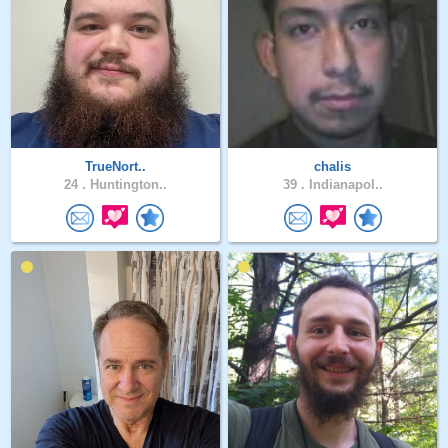
TrueNort..
chalis
24 .
Huntington..
39 .
Indianapol..