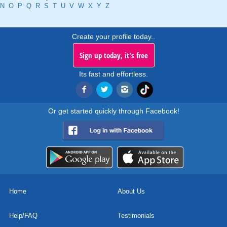
N
O
P
Q
R
S
T
U
V
W
X
Y
Z
Create your profile today..
Sign up today, it's free
Its fast and effortless.
Or get started quickly through Facebook!
Home
About Us
Help/FAQ
Testimonials