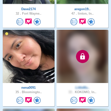
Dave2174
aregon19..
32 .
Fort Wayne..
47 .
linton, In..
nena0091
LittleMu..
35 .
Bloomingto..
33 .
KOKOMO, In..