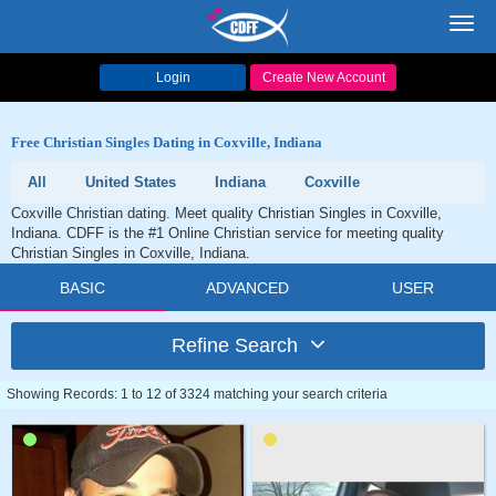
Toggl
navig
Login
Create New Account
Free Christian Singles Dating in Coxville, Indiana
All
United States
Indiana
Coxville
Coxville Christian dating. Meet quality Christian Singles in Coxville,
Indiana. CDFF is the #1 Online Christian service for meeting quality
Christian Singles in Coxville, Indiana.
BASIC
ADVANCED
USER
Refine Search
Showing Records: 1 to 12 of 3324 matching your search criteria