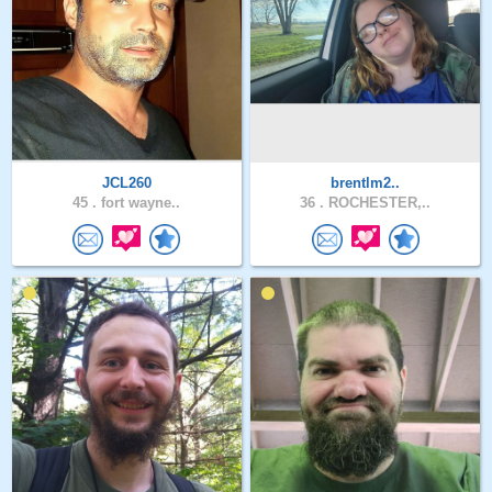
JCL260
brentlm2..
45 .
fort wayne..
36 .
ROCHESTER,..