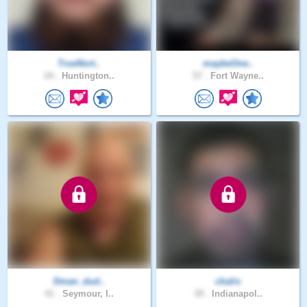
TrueNort..
maybeOne..
24 .
Huntington..
57 .
Fort Wayne..
Dman_dud..
chalis
41 .
Seymour, I..
39 .
Indianapol..