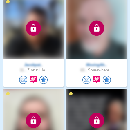
Jacobpat..
MovingAh..
31 .
Zionsville..
65 .
Somewhere ..