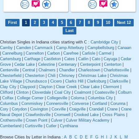
First
1
2
3
4
5
6
7
8
9
10
Next 12
Last
Christian Singles in Indiana cities starting with C :
Cambridge City
|
Camby
|
Camden
|
Cammack
|
Camp Atterbury
|
Campbellsburg
|
Canaan
|
Cannelburg
|
Cannelton
|
Carbon
|
Carefree
|
Carlisle
|
Carmel
|
Cartersburg
|
Carthage
|
Castleton
|
Cates
|
Catlin
|
Cato
|
Cayuga
|
Cedar
Grove
|
Cedar Lake
|
Celestine
|
Centenary
|
Centerpoint
|
Centerton
|
Centerville
|
Central
|
Chalmers
|
Chandler
|
Charlestown
|
Charlottesville
|
Chesterfield
|
Chesterton
|
Chili
|
Chrisney
|
Christmas Lake
|
Christmas
Lake Village
|
Churubusco
|
Cicero
|
Clarks Hill
|
Clarksburg
|
Clarksville
|
Clay City
|
Claypool
|
Clayton
|
Clear Creek
|
Clear Lake
|
Clermont
|
Clifford
|
Clinton
|
Cloverdale
|
Coal City
|
Coalmont
|
Coatesville
|
Colburn
|
Colfax
|
College Corner
|
Collegeville
|
Coloma
|
Columbia City
|
Columbus
|
Commiskey
|
Connersville
|
Converse
|
Cortland
|
Corunna
|
Cory
|
Corydon
|
Covington
|
Coxville
|
Craigville
|
Crandall
|
Crane
|
Crane
Naval Depot
|
Crawfordsville
|
Cromwell
|
Crooked Lake
|
Cross Plains
|
Crothersville
|
Crown Point
|
Culver
|
Culver Military Academy
|
Cumberland
|
Curtisville
|
Cutler
|
Cynthiana
Browse Cities by Letter in Indiana :
A
B
C
D
E
F
G
H
I
J
K
L
M