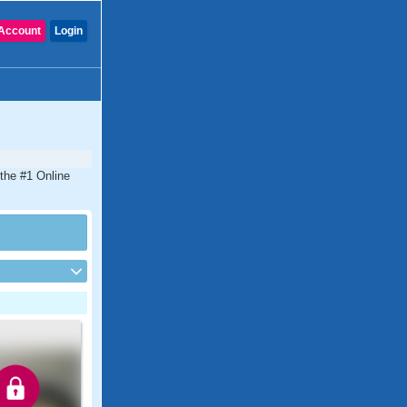
Account
Login
 the #1 Online