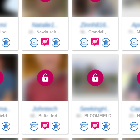
mi
Natalie1..
Zinnh816..
Apr
Indi..
18 .
Newburgh, ..
56 .
Crandall, ..
73 .
AU
ma..
Johntech
SeekingH..
Cad
ield..
68 .
Butte, Ind..
60 .
BLOOMFIELD..
23 .
N