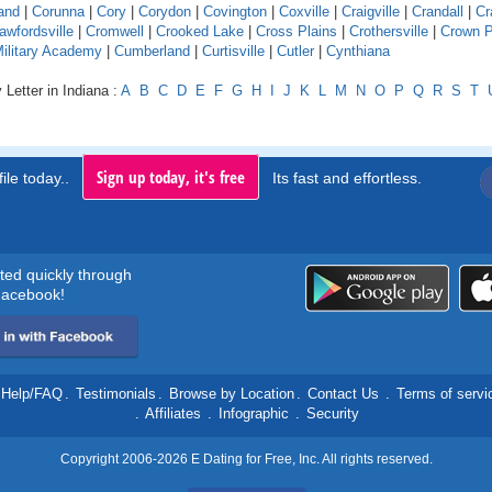
and
|
Corunna
|
Cory
|
Corydon
|
Covington
|
Coxville
|
Craigville
|
Crandall
|
Cr
awfordsville
|
Cromwell
|
Crooked Lake
|
Cross Plains
|
Crothersville
|
Crown P
Military Academy
|
Cumberland
|
Curtisville
|
Cutler
|
Cynthiana
 Letter in Indiana :
A
B
C
D
E
F
G
H
I
J
K
L
M
N
O
P
Q
R
S
T
Sign up today, it's free
ile today..
Its fast and effortless.
rted quickly through
acebook!
Help/FAQ
.
Testimonials
.
Browse by Location
.
Contact Us
.
Terms of servi
.
Affiliates
.
Infographic
.
Security
Copyright 2006-2026 E Dating for Free, Inc. All rights reserved.