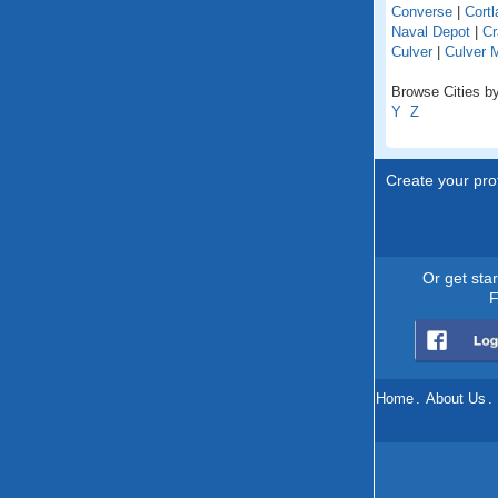
Converse
|
Cortl
Naval Depot
|
Cr
Culver
|
Culver 
Browse Cities by
Y
Z
Create your prof
Or get sta
F
Home
.
About Us
.