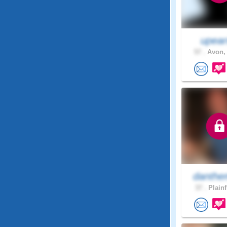
upear
57 .
Avon, 
danthe
37 .
Plainf