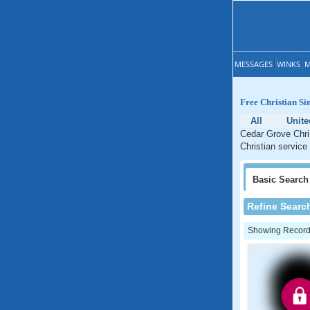
MESSAGES
WINKS
M
Free Christian Si
All
Unite
Cedar Grove Chris
Christian service
Basic
Search
Refine Searc
Showing Records: