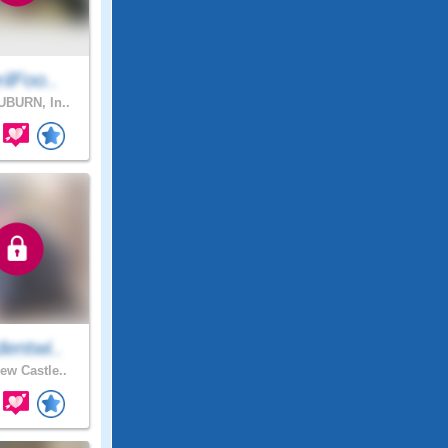
ilFoo..
BURN, In..
entwi..
ew Castle..