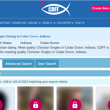
Create New 
ATCHES
VIEWED ME
ONLINE
SEARCH
FAVORITES
CHAT
ngles Dating in Cedar Grove, Indiana
d States
Indiana
Cedar-Grove
tian dating. Meet quality Christian Singles in Cedar Grove, Indiana. CDFF is
 for meeting quality Christian Singles in Cedar Grove, Indiana.
Advanced
Search
User
Search
h
 109 to 120 of 3323 matching your search criteria