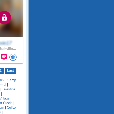
xxie17
ashville,..
2
Last
ack
|
Camp
rmel
|
|
Celestine
|
Village
|
ar Creek
|
urn
|
Colfax
e
|