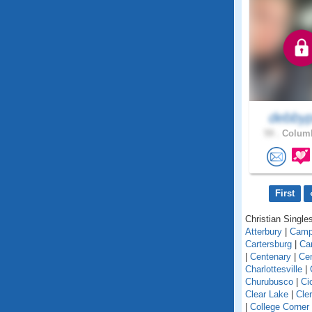
debbyp
59 .
Columb
First
Christian Singles
Atterbury
|
Camp
Cartersburg
|
Ca
|
Centenary
|
Cen
Charlottesville
|
Churubusco
|
Ci
Clear Lake
|
Cle
|
College Corner