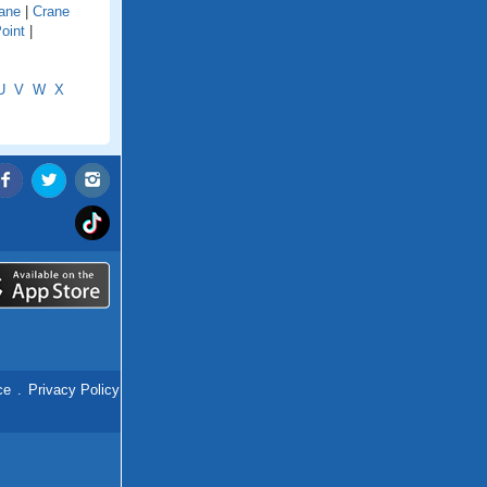
ane
|
Crane
oint
|
U
V
W
X
ce
.
Privacy Policy