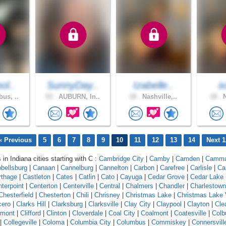
ol..
SunnyDay..
Izabelle..
i
us, ..
53 .
AUBURN, In..
18 .
Nashville,..
18 .
N
« Previous
5
6
7
8
9
10
11
12
13
14
Next 1
 in Indiana cities starting with C :
Cambridge City
|
Camby
|
Camden
|
Camm
bellsburg
|
Canaan
|
Cannelburg
|
Cannelton
|
Carbon
|
Carefree
|
Carlisle
|
Ca
rthage
|
Castleton
|
Cates
|
Catlin
|
Cato
|
Cayuga
|
Cedar Grove
|
Cedar Lake
terpoint
|
Centerton
|
Centerville
|
Central
|
Chalmers
|
Chandler
|
Charlestown
Chesterfield
|
Chesterton
|
Chili
|
Chrisney
|
Christmas Lake
|
Christmas Lake 
cero
|
Clarks Hill
|
Clarksburg
|
Clarksville
|
Clay City
|
Claypool
|
Clayton
|
Cle
rmont
|
Clifford
|
Clinton
|
Cloverdale
|
Coal City
|
Coalmont
|
Coatesville
|
Colb
|
Collegeville
|
Coloma
|
Columbia City
|
Columbus
|
Commiskey
|
Connersvill