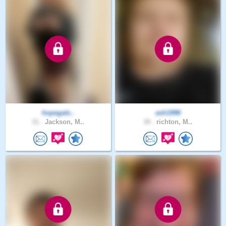
hopegatc..
ash1996
31 .
Jackson, M..
30 .
richton, M..