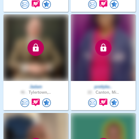
Jadam
prettyke..
46 .
Tylertown,..
22 .
Canton, Mi..