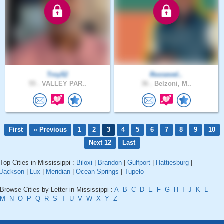
Troy52
Roosevel..
55 .
VALLEY PAR..
36 .
Belzoni, M..
First
« Previous
1
2
3
4
5
6
7
8
9
10
Next 12
Last
Top Cities in Mississippi :
Biloxi
|
Brandon
|
Gulfport
|
Hattiesburg
|
Jackson
|
Lux
|
Meridian
|
Ocean Springs
|
Tupelo
Browse Cities by Letter in Mississippi :
A
B
C
D
E
F
G
H
I
J
K
L
M
N
O
P
Q
R
S
T
U
V
W
X
Y
Z