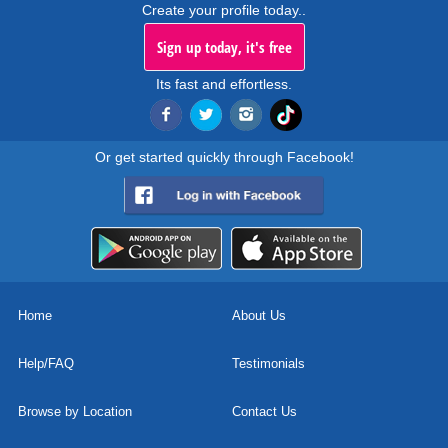
Create your profile today..
Sign up today, it's free
Its fast and effortless.
Or get started quickly through Facebook!
Home
About Us
Help/FAQ
Testimonials
Browse by Location
Contact Us