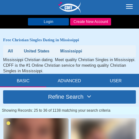
Toggl
navig
Login
Create New Account
Free Christian Singles Dating in Mississippi
All
United States
Mississippi
Mississippi Christian dating. Meet quality Christian Singles in Mississippi.
CDFF is the #1 Online Christian service for meeting quality Christian
Singles in Mississippi.
BASIC
ADVANCED
USER
Refine Search
Showing Records: 25 to 36 of 1138 matching your search criteria