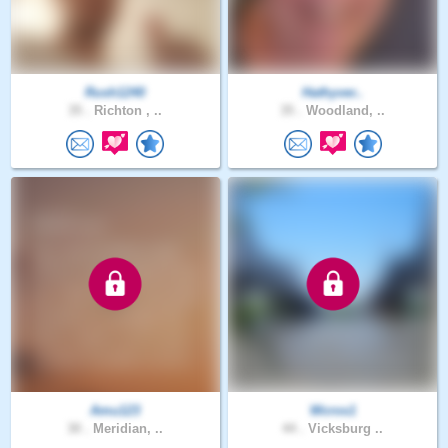
Rush1240
Hathyver..
35 .
Richton , ..
35 .
Woodland, ..
Amu123
Wcros1
30 .
Meridian, ..
44 .
Vicksburg ..