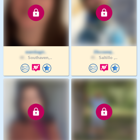
wambagir..
33ccswwj..
48 .
Southaven,..
45 .
Saltillo ,..