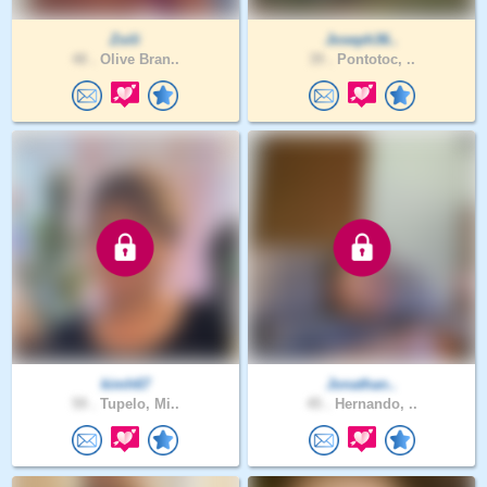
Zoili
Joseph36..
48 .
Olive Bran..
39 .
Pontotoc, ..
kimh67
Jonathan..
59 .
Tupelo, Mi..
45 .
Hernando, ..