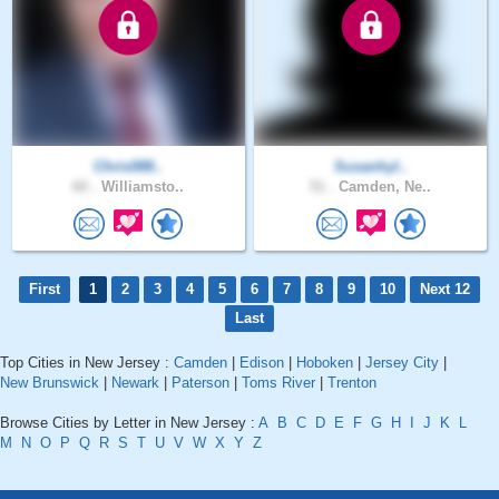
Chris088..
Susanhyl..
60 .
Williamsto..
51 .
Camden, Ne..
First
1
2
3
4
5
6
7
8
9
10
Next 12
Last
Top Cities in New Jersey :
Camden
|
Edison
|
Hoboken
|
Jersey City
|
New Brunswick
|
Newark
|
Paterson
|
Toms River
|
Trenton
Browse Cities by Letter in New Jersey :
A
B
C
D
E
F
G
H
I
J
K
L
M
N
O
P
Q
R
S
T
U
V
W
X
Y
Z