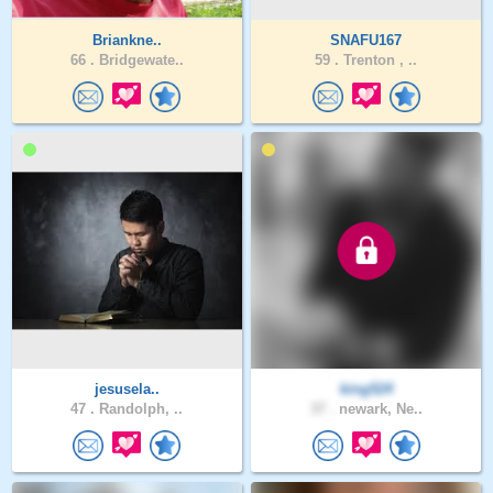
Briankne..
SNAFU167
66 .
Bridgewate..
59 .
Trenton , ..
jesusela..
king524
47 .
Randolph, ..
37 .
newark, Ne..