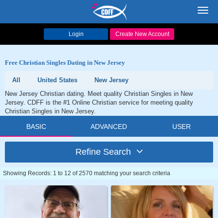
Toggl
navig
Login
Create New Account
Free Christian Singles Dating in New Jersey
All
United States
New Jersey
New Jersey Christian dating. Meet quality Christian Singles in New
Jersey. CDFF is the #1 Online Christian service for meeting quality
Christian Singles in New Jersey.
BASIC
ADVANCED
USER
Refine Search
Showing Records: 1 to 12 of 2570 matching your search criteria