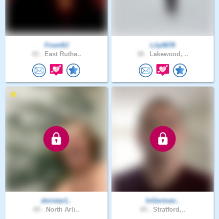
FromNJ
Lily0678
43 .
East Ruthe..
38 .
Lakewood, ..
dmistar1..
InGerman..
69 .
North Arli..
65 .
Stratford,..