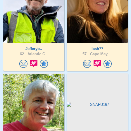
Jefferyb..
lash77
62 .
Atlantic C..
57 .
Cape May, ..