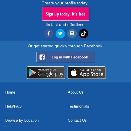
Create your profile today..
Sign up today, it's free
Its fast and effortless.
Or get started quickly through Facebook!
Home
About Us
Help/FAQ
Testimonials
Browse by Location
Contact Us