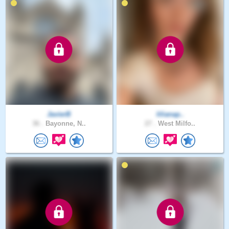
JavierB
lilianap..
36 .
Bayonne, N..
27 .
West Milfo..