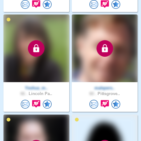
Yeshua_m..
malepers..
66 .
Lincoln Pa..
60 .
Pittsgrove..