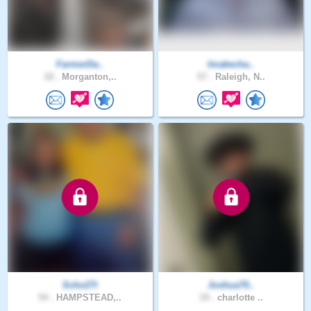
FarmerDa..
Imakecha..
18 .
Morganton,..
57 .
Raleigh, N..
Scho27t
Joshua70..
54 .
HAMPSTEAD,..
19 .
charlotte ..