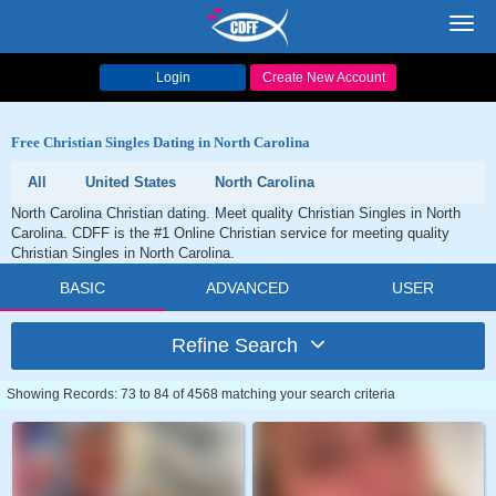
Toggl
navig
Login
Create New Account
Free Christian Singles Dating in North Carolina
All
United States
North Carolina
North Carolina Christian dating. Meet quality Christian Singles in North
Carolina. CDFF is the #1 Online Christian service for meeting quality
Christian Singles in North Carolina.
BASIC
ADVANCED
USER
Refine Search
Showing Records: 73 to 84 of 4568 matching your search criteria