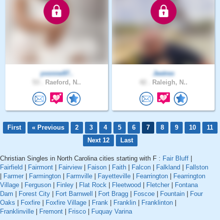
yvonne97..
Jeetrex
53 .
Raeford, N..
42 .
Raleigh, N..
First
« Previous
2
3
4
5
6
7
8
9
10
11
Next 12
Last
Christian Singles in North Carolina cities starting with F :
Fair Bluff
|
Fairfield
|
Fairmont
|
Fairview
|
Faison
|
Faith
|
Falcon
|
Falkland
|
Fallston
|
Farmer
|
Farmington
|
Farmville
|
Fayetteville
|
Fearrington
|
Fearrington
Village
|
Ferguson
|
Finley
|
Flat Rock
|
Fleetwood
|
Fletcher
|
Fontana
Dam
|
Forest City
|
Fort Barnwell
|
Fort Bragg
|
Foscoe
|
Fountain
|
Four
Oaks
|
Foxfire
|
Foxfire Village
|
Frank
|
Franklin
|
Franklinton
|
Franklinville
|
Fremont
|
Frisco
|
Fuquay Varina