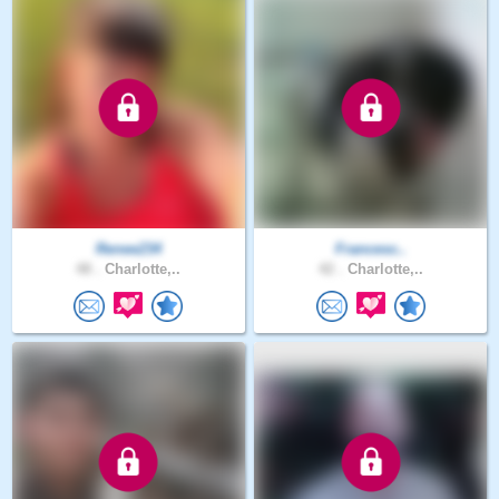
Renee234
Francesc..
48 .
Charlotte,..
42 .
Charlotte,..