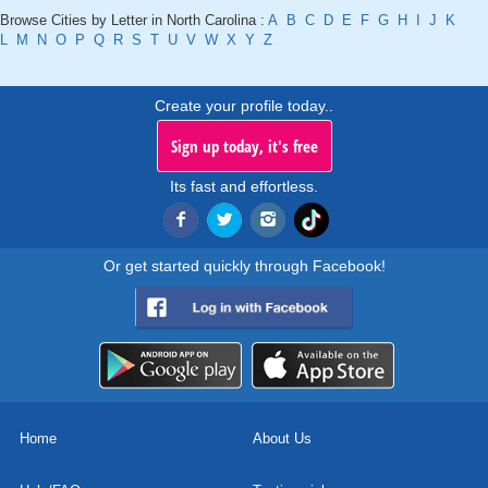
Browse Cities by Letter in North Carolina :
A
B
C
D
E
F
G
H
I
J
K
L
M
N
O
P
Q
R
S
T
U
V
W
X
Y
Z
Create your profile today..
Sign up today, it's free
Its fast and effortless.
Or get started quickly through Facebook!
Home
About Us