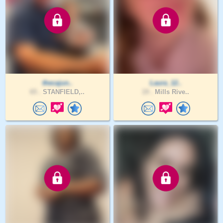
thecajun..
Laura_12..
65 .
STANFIELD,..
19 .
Mills Rive..