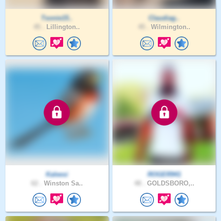
Tsonie15..
Claudiag..
45 .
Lillington..
45 .
Wilmington..
Kaleesi
ROGER941
62 .
Winston Sa..
48 .
GOLDSBORO,..