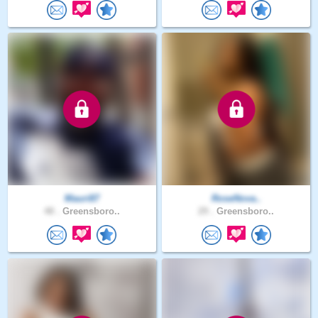
Mauri87
RoseNova..
48 .
Greensboro..
29 .
Greensboro..