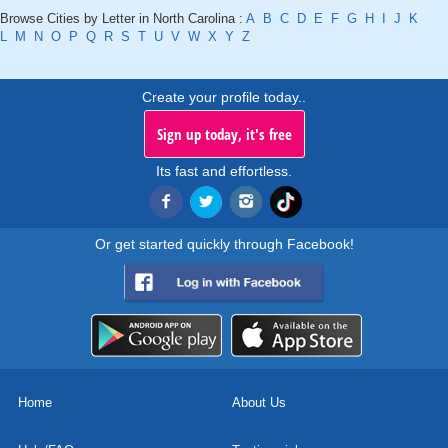
Browse Cities by Letter in North Carolina :
A
B
C
D
E
F
G
H
I
J
K
L
M
N
O
P
Q
R
S
T
U
V
W
X
Y
Z
Create your profile today..
Sign up today, it's free
Its fast and effortless.
Or get started quickly through Facebook!
Home
About Us