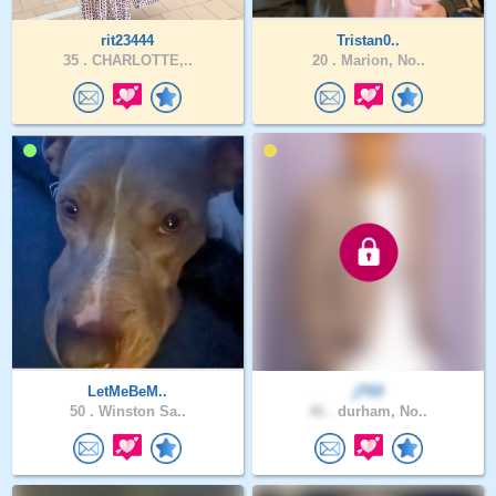
rit23444
Tristan0..
35 .
CHARLOTTE,..
20 .
Marion, No..
LetMeBeM..
jT03
50 .
Winston Sa..
46 .
durham, No..