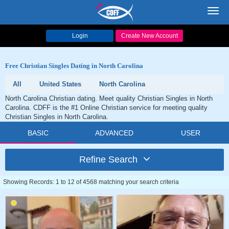
Toggl
navig
Login
Create New Account
Free Christian Singles Dating in North Carolina
All
United States
North Carolina
North Carolina Christian dating. Meet quality Christian Singles in North
Carolina. CDFF is the #1 Online Christian service for meeting quality
Christian Singles in North Carolina.
BASIC
ADVANCED
USER
Refine Search
Showing Records: 1 to 12 of 4568 matching your search criteria