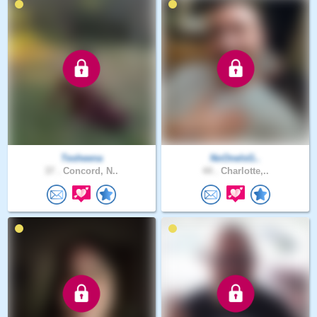
Tesheena
NoOneIsG..
37 .
Concord, N..
44 .
Charlotte,..