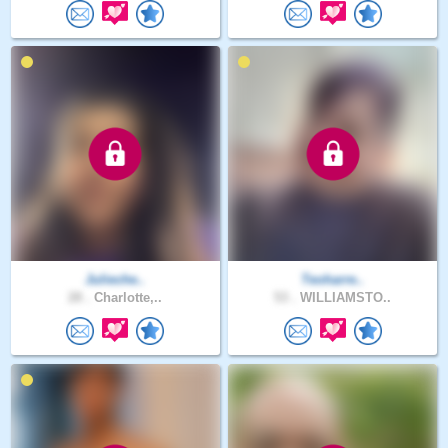
Julieche..
Teoharre..
28 .
Charlotte,..
53 .
WILLIAMSTO..