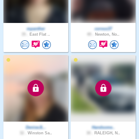
mpanther
corvus37
35 .
East Flat ..
49 .
Newton, No..
DeniseJL..
Handsome..
32 .
Winston Sa..
30 .
RALEIGH, N..