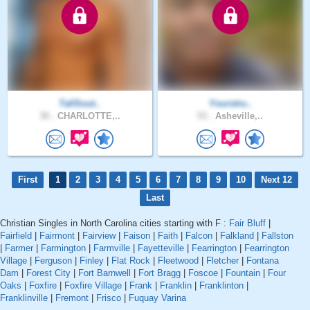
TallSout..
Yourstru..
30 .
CHARLOTTE,..
53 .
Asheville,..
First
1
2
3
4
5
6
7
8
9
10
Next 12
Last
Christian Singles in North Carolina cities starting with F :
Fair Bluff
|
Fairfield
|
Fairmont
|
Fairview
|
Faison
|
Faith
|
Falcon
|
Falkland
|
Fallston
|
Farmer
|
Farmington
|
Farmville
|
Fayetteville
|
Fearrington
|
Fearrington
Village
|
Ferguson
|
Finley
|
Flat Rock
|
Fleetwood
|
Fletcher
|
Fontana
Dam
|
Forest City
|
Fort Barnwell
|
Fort Bragg
|
Foscoe
|
Fountain
|
Four
Oaks
|
Foxfire
|
Foxfire Village
|
Frank
|
Franklin
|
Franklinton
|
Franklinville
|
Fremont
|
Frisco
|
Fuquay Varina