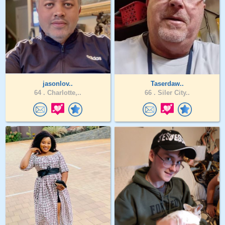
jasonlov..
Taserdaw..
64 .
Charlotte,..
66 .
Siler City..