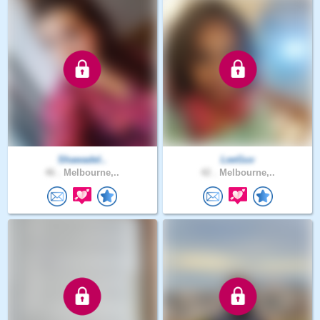
Shawadel..
LeeGuv
46 .
Melbourne,..
42 .
Melbourne,..