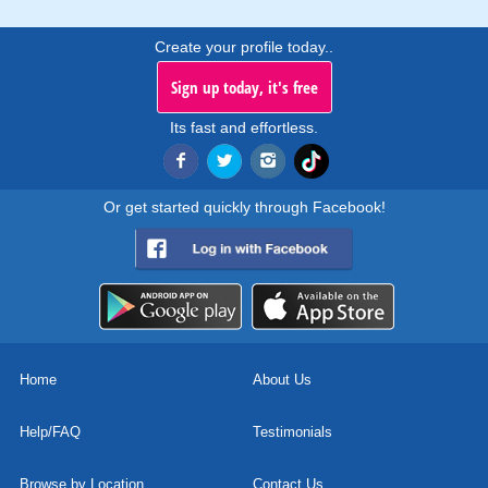
Create your profile today..
Sign up today, it's free
Its fast and effortless.
Or get started quickly through Facebook!
Home
About Us
Help/FAQ
Testimonials
Browse by Location
Contact Us