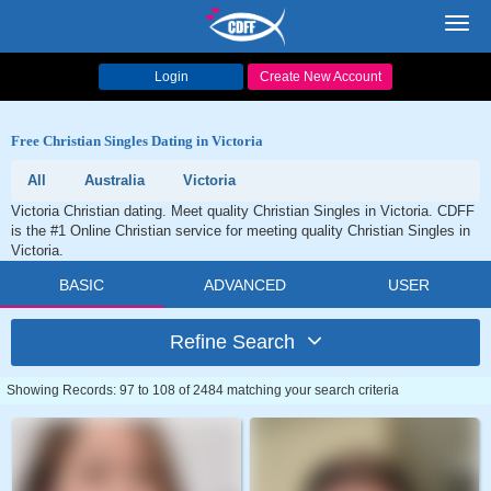
Toggl
navig
Login
Create New Account
Free Christian Singles Dating in Victoria
All
Australia
Victoria
Victoria Christian dating. Meet quality Christian Singles in Victoria. CDFF
is the #1 Online Christian service for meeting quality Christian Singles in
Victoria.
BASIC
ADVANCED
USER
Refine Search
Showing Records: 97 to 108 of 2484 matching your search criteria