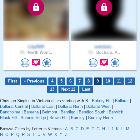
Lily2025
solo1sin..
30 .
North Wont..
33 .
Bochara, A..
First
« Previous
4
5
6
7
8
9
10
11
12
13
Next 12
Last
Christian Singles in Victoria cities starting with B :
Bakery Hill
|
Ballarat
|
Ballarat Central
|
Ballarat East
|
Ballarat North
|
Ballarat West
|
Bangholme
|
Bareena
|
Belmont
|
Bendigo
|
Bendigo South
|
Berwick
|
Black Hill
|
Botanic Ridge
|
Brown Hill
|
Burnley
|
Burnley North
Browse Cities by Letter in Victoria :
A
B
C
D
E
F
G
H
I
J
K
L
M
N
O
P
Q
R
S
T
U
V
W
X
Y
Z