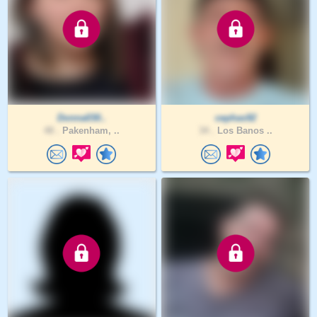
Donna030..
cephas92
48 .
Pakenham, ..
34 .
Los Banos ..