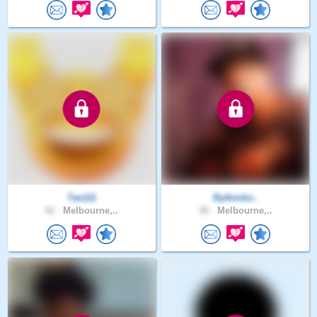
Tee111
Rythmfor..
52 .
Melbourne,..
40 .
Melbourne,..