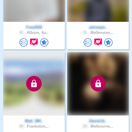
Free2026
adrianpe..
41 .
Albion, Au..
31 .
Melbourne,..
Matt_384..
DanielJe..
40 .
Frankston,..
29 .
Melbourne,..