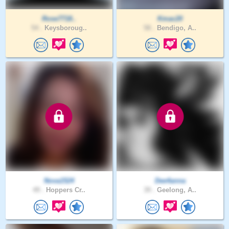
Rose7718..
Kmac20
54 .
Keysboroug..
58 .
Bendigo, A..
Nova1524
Dee4anna
49 .
Hoppers Cr..
39 .
Geelong, A..