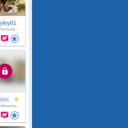
yley81
hirnside ..
isni..
lbourne,..