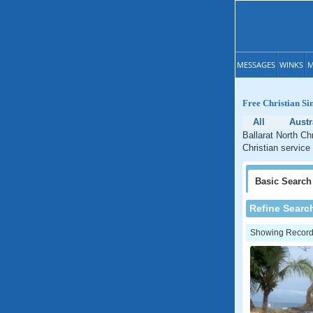
MESSAGES
WINKS
M
Free Christian Si
All
Austr
Ballarat North Ch
Christian service 
Basic
Search
Refine Searc
Showing Records: