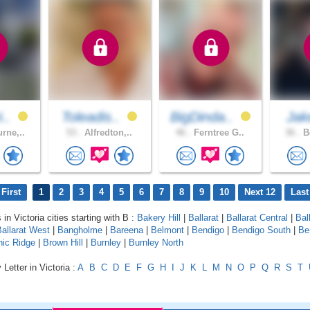
i..
Toleadis..
BigDinda..
Ja
rne,..
53 .
Alfredton,..
46 .
Ferntree G..
36 .
Be
First
1
2
3
4
5
6
7
8
9
10
Next 12
Last
 in Victoria cities starting with B :
Bakery Hill
|
Ballarat
|
Ballarat Central
|
Bal
allarat West
|
Bangholme
|
Bareena
|
Belmont
|
Bendigo
|
Bendigo South
|
Be
nic Ridge
|
Brown Hill
|
Burnley
|
Burnley North
Letter in Victoria :
A
B
C
D
E
F
G
H
I
J
K
L
M
N
O
P
Q
R
S
T