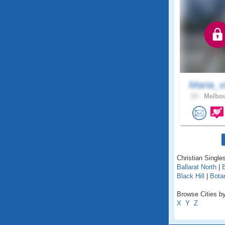
Maria_v
23 .
Melbou
Christian Singles
Ballarat North
|
B
Black Hill
|
Bota
Browse Cities by 
X
Y
Z