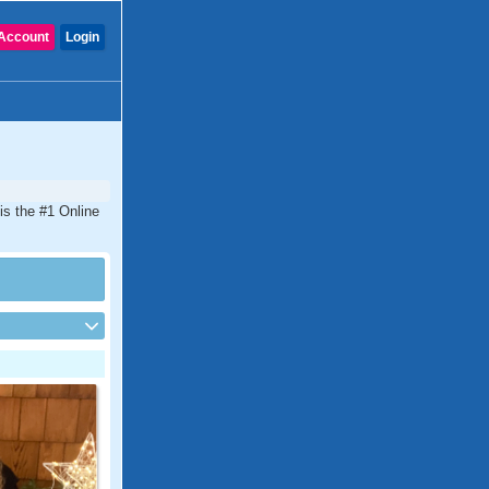
Account
Login
 is the #1 Online