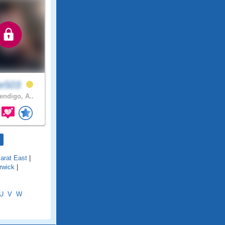
ke503
ndigo, A..
larat East
|
rwick
|
U
V
W