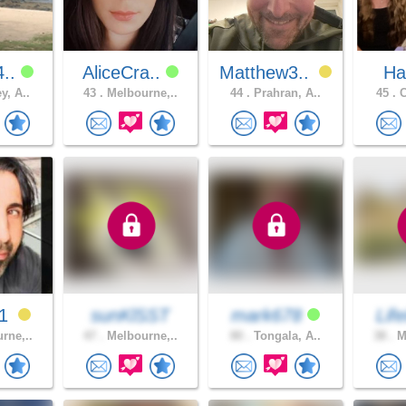
4..
AliceCra..
Matthew3..
Ha
y, A..
43 .
Melbourne,..
44 .
Prahran, A..
45 .
C
m1
sunKlSST
mark678
Life
rne,..
47 .
Melbourne,..
80 .
Tongala, A..
38 .
Me