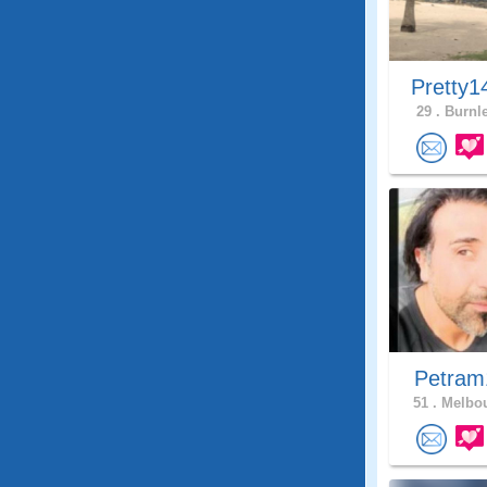
Pretty1
29 .
Burnle
Petra
51 .
Melbou