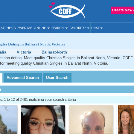
Create New 
ATCHES
VIEWED ME
ONLINE
SEARCH
FAVORITES
CHAT
ngles Dating in Ballarat North, Victoria
alia
Victoria
Ballarat-North
ristian dating. Meet quality Christian Singles in Ballarat North, Victoria. CDFF
for meeting quality Christian Singles in Ballarat North, Victoria.
Advanced
Search
User
Search
h
 1 to 12 of 2481 matching your search criteria