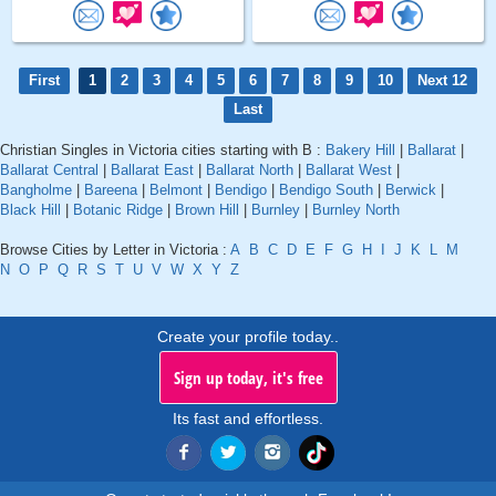
First
1
2
3
4
5
6
7
8
9
10
Next 12
Last
Christian Singles in Victoria cities starting with B :
Bakery Hill
|
Ballarat
|
Ballarat Central
|
Ballarat East
|
Ballarat North
|
Ballarat West
|
Bangholme
|
Bareena
|
Belmont
|
Bendigo
|
Bendigo South
|
Berwick
|
Black Hill
|
Botanic Ridge
|
Brown Hill
|
Burnley
|
Burnley North
Browse Cities by Letter in Victoria :
A
B
C
D
E
F
G
H
I
J
K
L
M
N
O
P
Q
R
S
T
U
V
W
X
Y
Z
Create your profile today..
Sign up today, it's free
Its fast and effortless.