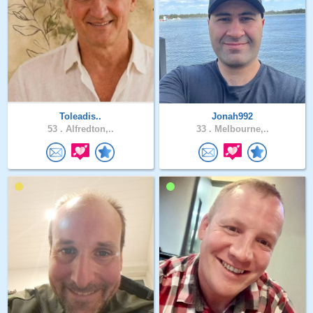
Toleadis..
Jonah992
53 .
Alfredton,..
33 .
Melbourne,..