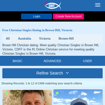
Toggl
navig
Login
Create New Account
Free Christian Singles Dating in Brown Hill, Victoria
All
Australia
Victoria
Brown-Hill
Brown Hill Christian dating. Meet quality Christian Singles in Brown Hill,
Victoria. CDFF is the #1 Online Christian service for meeting quality
Christian Singles in Brown Hill, Victoria.
BASIC
ADVANCED
USER
Refine Search
Showing Records: 1 to 12 of 2486 matching your search criteria