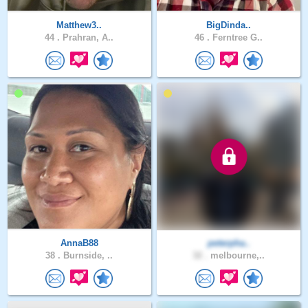
Matthew3..
BigDinda..
44 .
Prahran, A..
46 .
Ferntree G..
AnnaB88
peterpha..
38 .
Burnside, ..
32 .
melbourne,..