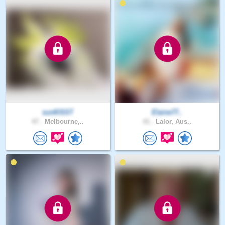
sunKlSST
Elaine77..
47 .
Melbourne,..
41 .
Lalor, Aus..