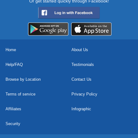
Or get started quickly through Facebook!
Home
About Us
Help/FAQ
Testimonials
Browse by Location
Contact Us
Terms of service
Privacy Policy
Affiliates
Infographic
Security