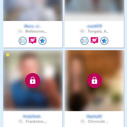
Maria_vi..
mark678
23 .
Melbourne,..
80 .
Tongala, A..
AndySeek..
Hayley81
55 .
Frankston,..
45 .
Chirnside ..