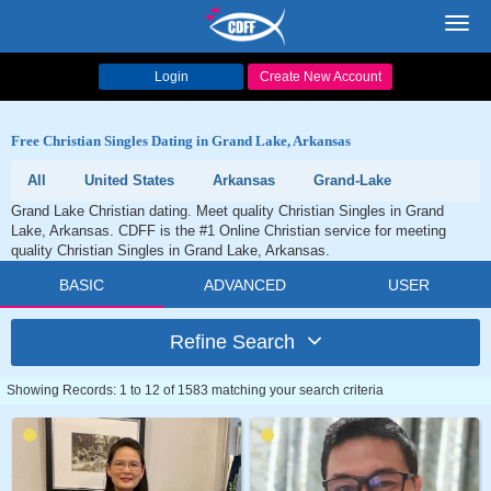
Toggl
navig
Login
Create New Account
Free Christian Singles Dating in Grand Lake, Arkansas
All
United States
Arkansas
Grand-Lake
Grand Lake Christian dating. Meet quality Christian Singles in Grand
Lake, Arkansas. CDFF is the #1 Online Christian service for meeting
quality Christian Singles in Grand Lake, Arkansas.
BASIC
ADVANCED
USER
Refine Search
Showing Records: 1 to 12 of 1583 matching your search criteria