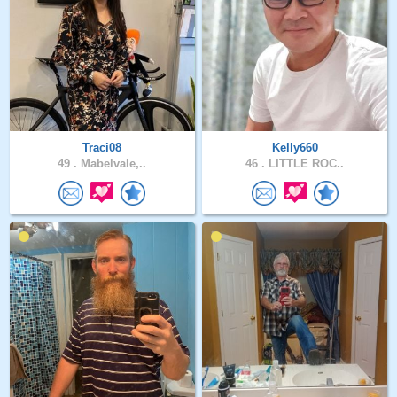
Traci08
Kelly660
49 .
Mabelvale,..
46 .
LITTLE ROC..