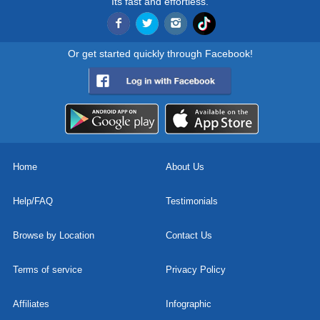
Its fast and effortless.
Or get started quickly through Facebook!
Home
About Us
Help/FAQ
Testimonials
Browse by Location
Contact Us
Terms of service
Privacy Policy
Affiliates
Infographic