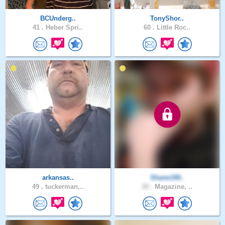
BCUnderg..
TonyShor..
41 .
Heber Spri..
60 .
Little Roc..
arkansas..
Shane199..
49 .
tuckerman,..
30 .
Magazine, ..