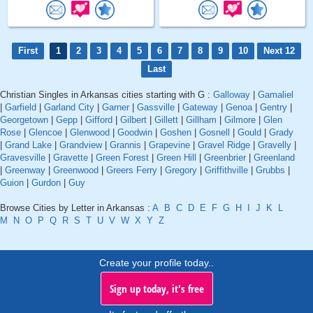
First
1
2
3
4
5
6
7
8
9
10
Next 12
Last
Christian Singles in Arkansas cities starting with G :
Galloway
|
Gamaliel
|
Garfield
|
Garland City
|
Garner
|
Gassville
|
Gateway
|
Genoa
|
Gentry
|
Georgetown
|
Gepp
|
Gifford
|
Gilbert
|
Gillett
|
Gillham
|
Gilmore
|
Glen
Rose
|
Glencoe
|
Glenwood
|
Goodwin
|
Goshen
|
Gosnell
|
Gould
|
Grady
|
Grand Lake
|
Grandview
|
Grannis
|
Grapevine
|
Gravel Ridge
|
Gravelly
|
Gravesville
|
Gravette
|
Green Forest
|
Green Hill
|
Greenbrier
|
Greenland
|
Greenway
|
Greenwood
|
Greers Ferry
|
Gregory
|
Griffithville
|
Grubbs
|
Guion
|
Gurdon
|
Guy
Browse Cities by Letter in Arkansas :
A
B
C
D
E
F
G
H
I
J
K
L
M
N
O
P
Q
R
S
T
U
V
W
X
Y
Z
Create your profile today..
Sign up today, it's free