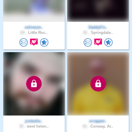
celineum..
DaddyFis..
24 .
Little Roc..
41 .
Springdale..
justasha..
scrapper..
35 .
west helen..
61 .
Conway, Ar..