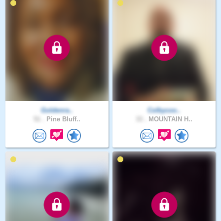
Goldenra..
Colbycoo..
51 .
Pine Bluff..
33 .
MOUNTAIN H..