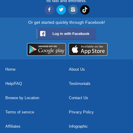
Its fast and effortless.
Or get started quickly through Facebook!
Home
About Us
Help/FAQ
Testimonials
Browse by Location
Contact Us
Terms of service
Privacy Policy
Affiliates
Infographic