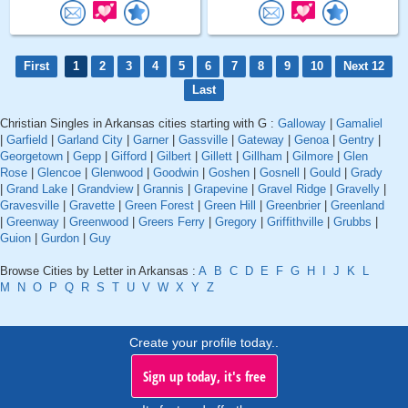
First
1
2
3
4
5
6
7
8
9
10
Next 12
Last
Christian Singles in Arkansas cities starting with G :
Galloway
|
Gamaliel
|
Garfield
|
Garland City
|
Garner
|
Gassville
|
Gateway
|
Genoa
|
Gentry
|
Georgetown
|
Gepp
|
Gifford
|
Gilbert
|
Gillett
|
Gillham
|
Gilmore
|
Glen
Rose
|
Glencoe
|
Glenwood
|
Goodwin
|
Goshen
|
Gosnell
|
Gould
|
Grady
|
Grand Lake
|
Grandview
|
Grannis
|
Grapevine
|
Gravel Ridge
|
Gravelly
|
Gravesville
|
Gravette
|
Green Forest
|
Green Hill
|
Greenbrier
|
Greenland
|
Greenway
|
Greenwood
|
Greers Ferry
|
Gregory
|
Griffithville
|
Grubbs
|
Guion
|
Gurdon
|
Guy
Browse Cities by Letter in Arkansas :
A
B
C
D
E
F
G
H
I
J
K
L
M
N
O
P
Q
R
S
T
U
V
W
X
Y
Z
Create your profile today..
Sign up today, it's free