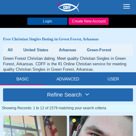
Toggl
navig
Login
Create New Account
Free Christian Singles Dating in Green Forest, Arkansas
All
United States
Arkansas
Green-Forest
Green Forest Christian dating. Meet quality Christian Singles in Green
Forest, Arkansas. CDFF is the #1 Online Christian service for meeting
quality Christian Singles in Green Forest, Arkansas.
BASIC
ADVANCED
USER
Refine Search
Showing Records: 1 to 12 of 1579 matching your search criteria