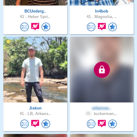
BCUnderg..
In4bob
41 .
Heber Spri..
41 .
Magnolia, ..
Jiskon
arkansas..
41 .
LB, Arkans..
49 .
tuckerman,..