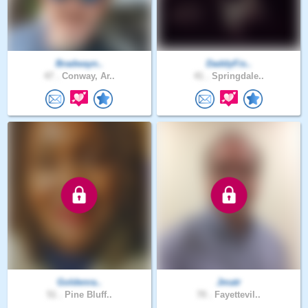
Bradwayn..
DaddyFis..
47 .
Conway, Ar..
41 .
Springdale..
Goldenra..
Jmatr
51 .
Pine Bluff..
70 .
Fayettevil..