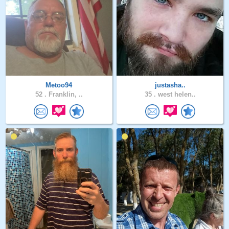
Metoo94
justasha..
52 .
Franklin, ..
35 .
west helen..