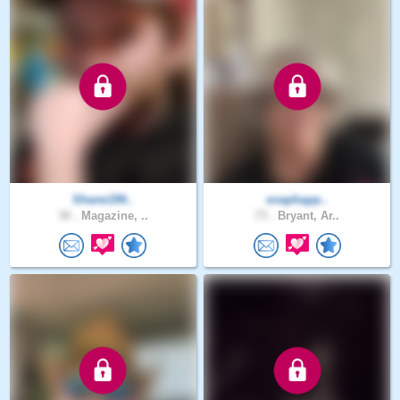
Shane199..
snaphapp..
30 .
Magazine, ..
73 .
Bryant, Ar..