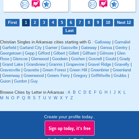
First
1
2
3
4
5
6
7
8
9
10
Next 12
Last
Christian Singles in Arkansas cities starting with G :
Galloway
|
Gamaliel
|
Garfield
|
Garland City
|
Garner
|
Gassville
|
Gateway
|
Genoa
|
Gentry
|
Georgetown
|
Gepp
|
Gifford
|
Gilbert
|
Gillett
|
Gillham
|
Gilmore
|
Glen
Rose
|
Glencoe
|
Glenwood
|
Goodwin
|
Goshen
|
Gosnell
|
Gould
|
Grady
|
Grand Lake
|
Grandview
|
Grannis
|
Grapevine
|
Gravel Ridge
|
Gravelly
|
Gravesville
|
Gravette
|
Green Forest
|
Green Hill
|
Greenbrier
|
Greenland
|
Greenway
|
Greenwood
|
Greers Ferry
|
Gregory
|
Griffithville
|
Grubbs
|
Guion
|
Gurdon
|
Guy
Browse Cities by Letter in Arkansas :
A
B
C
D
E
F
G
H
I
J
K
L
M
N
O
P
Q
R
S
T
U
V
W
X
Y
Z
Create your profile today..
Sign up today, it's free