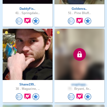
DaddyFis..
Goldenra..
41 .
Springdale..
51 .
Pine Bluff..
Shane199..
snaphapp..
30 .
Magazine, ..
73 .
Bryant, Ar..