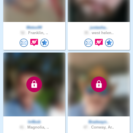
Metoo94
justasha..
52 .
Franklin, ..
35 .
west helen..
In4bob
Bradwayn..
41 .
Magnolia, ..
47 .
Conway, Ar..