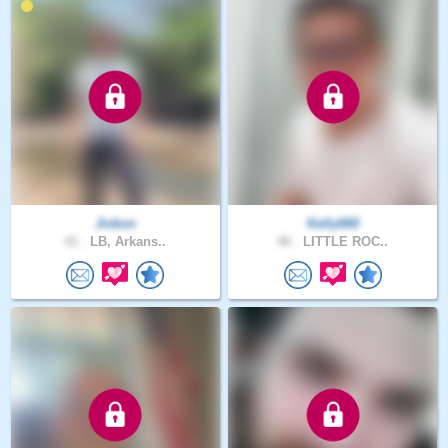
Jiskon
Kelly660
41 .
LB, Arkans..
46 .
LITTLE ROC..