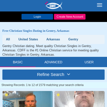
Toggl
navig
Login
Create New Account
Free Christian Singles Dating in Gentry, Arkansas
All
United States
Arkansas
Gentry
Gentry Christian dating. Meet quality Christian Singles in Gentry,
Arkansas. CDFF is the #1 Online Christian service for meeting quality
Christian Singles in Gentry, Arkansas.
BASIC
ADVANCED
USER
Refine Search
Showing Records: 1 to 12 of 1579 matching your search criteria