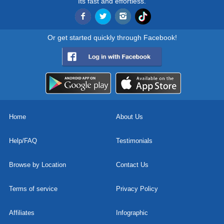
Its fast and effortless.
Or get started quickly through Facebook!
Home
About Us
Help/FAQ
Testimonials
Browse by Location
Contact Us
Terms of service
Privacy Policy
Affiliates
Infographic