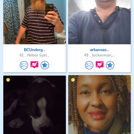
BCUnderg..
arkansas..
41 .
Heber Spri..
49 .
tuckerman,..