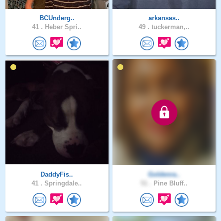
BCUnderg..
arkansas..
41 .
Heber Spri..
49 .
tuckerman,..
DaddyFis..
Goldenra..
41 .
Springdale..
51 .
Pine Bluff..