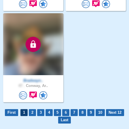
Bradwayn..
47 .
Conway, Ar..
First
1
2
3
4
5
6
7
8
9
10
Next 12
Last