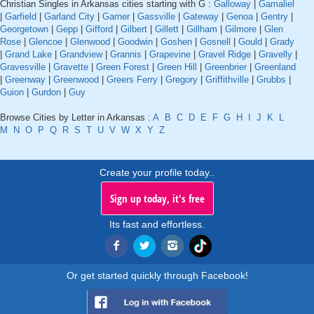
Christian Singles in Arkansas cities starting with G :
Galloway
|
Gamaliel
|
Garfield
|
Garland City
|
Garner
|
Gassville
|
Gateway
|
Genoa
|
Gentry
|
Georgetown
|
Gepp
|
Gifford
|
Gilbert
|
Gillett
|
Gillham
|
Gilmore
|
Glen
Rose
|
Glencoe
|
Glenwood
|
Goodwin
|
Goshen
|
Gosnell
|
Gould
|
Grady
|
Grand Lake
|
Grandview
|
Grannis
|
Grapevine
|
Gravel Ridge
|
Gravelly
|
Gravesville
|
Gravette
|
Green Forest
|
Green Hill
|
Greenbrier
|
Greenland
|
Greenway
|
Greenwood
|
Greers Ferry
|
Gregory
|
Griffithville
|
Grubbs
|
Guion
|
Gurdon
|
Guy
Browse Cities by Letter in Arkansas :
A
B
C
D
E
F
G
H
I
J
K
L
M
N
O
P
Q
R
S
T
U
V
W
X
Y
Z
Create your profile today..
Sign up today, it's free
Its fast and effortless.
Or get started quickly through Facebook!