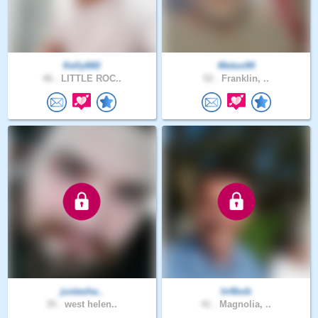
Kelly660
Metoo94
46 .
LITTLE ROC..
52 .
Franklin, ..
justasha..
In4bob
35 .
west helen..
41 .
Magnolia, ..