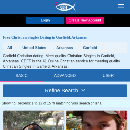
Toggl
navig
Login
Create New Account
Free Christian Singles Dating in Garfield, Arkansas
All
United States
Arkansas
Garfield
Garfield Christian dating. Meet quality Christian Singles in Garfield,
Arkansas. CDFF is the #1 Online Christian service for meeting quality
Christian Singles in Garfield, Arkansas.
BASIC
ADVANCED
USER
Refine Search
Showing Records: 1 to 12 of 1579 matching your search criteria