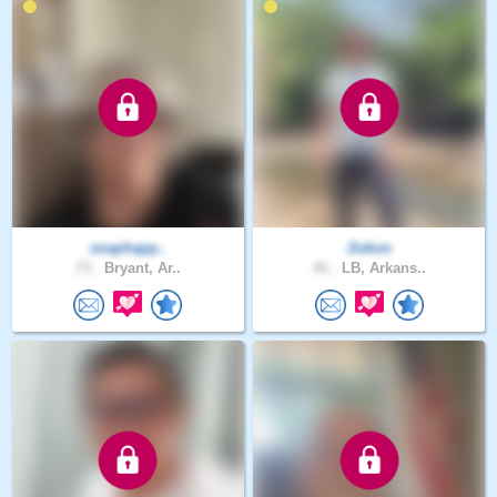
snaphapp..
Jiskon
73 .
Bryant, Ar..
41 .
LB, Arkans..