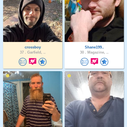
crossboy
Shane199..
37 .
Garfield, ..
30 .
Magazine, ..