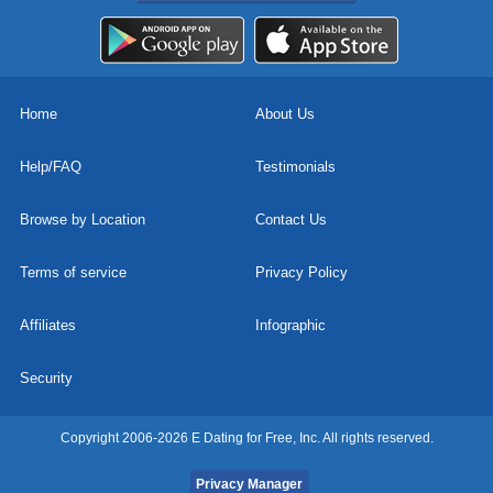
Home
About Us
Help/FAQ
Testimonials
Browse by Location
Contact Us
Terms of service
Privacy Policy
Affiliates
Infographic
Security
Copyright 2006-2026 E Dating for Free, Inc. All rights reserved.
Privacy Manager