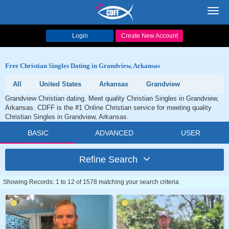
Toggl
navig
Login
Create New Account
Free Christian Singles Dating in Grandview, Arkansas
All
United States
Arkansas
Grandview
Grandview Christian dating. Meet quality Christian Singles in Grandview,
Arkansas. CDFF is the #1 Online Christian service for meeting quality
Christian Singles in Grandview, Arkansas.
BASIC
ADVANCED
USER
Refine Search
Showing Records: 1 to 12 of 1578 matching your search criteria