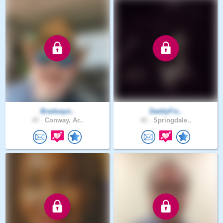
Bradwayn..
DaddyFis..
47 .
Conway, Ar..
41 .
Springdale..