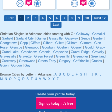
First
1
2
3
4
5
6
7
8
9
10
Next 12
Last
Christian Singles in Arkansas cities starting with G :
Galloway
|
Gamaliel
|
Garfield
|
Garland City
|
Garner
|
Gassville
|
Gateway
|
Genoa
|
Gentry
|
Georgetown
|
Gepp
|
Gifford
|
Gilbert
|
Gillett
|
Gillham
|
Gilmore
|
Glen
Rose
|
Glencoe
|
Glenwood
|
Goodwin
|
Goshen
|
Gosnell
|
Gould
|
Grady
|
Grand Lake
|
Grandview
|
Grannis
|
Grapevine
|
Gravel Ridge
|
Gravelly
|
Gravesville
|
Gravette
|
Green Forest
|
Green Hill
|
Greenbrier
|
Greenland
|
Greenway
|
Greenwood
|
Greers Ferry
|
Gregory
|
Griffithville
|
Grubbs
|
Guion
|
Gurdon
|
Guy
Browse Cities by Letter in Arkansas :
A
B
C
D
E
F
G
H
I
J
K
L
M
N
O
P
Q
R
S
T
U
V
W
X
Y
Z
Create your profile today..
Sign up today, it's free