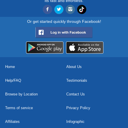
Its fast and effortless.
Or get started quickly through Facebook!
Home
About Us
Help/FAQ
Testimonials
Browse by Location
Contact Us
Terms of service
Privacy Policy
Affiliates
Infographic