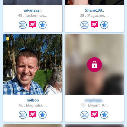
arkansas..
Shane199..
49 .
tuckerman,..
30 .
Magazine, ..
In4bob
snaphapp..
41 .
Magnolia, ..
73 .
Bryant, Ar..