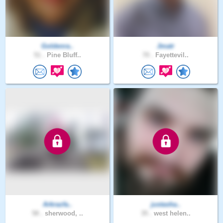
Goldenra..
Jmatr
51 .
Pine Bluff..
70 .
Fayettevil..
Arkrazfa..
justasha..
58 .
sherwood, ..
35 .
west helen..