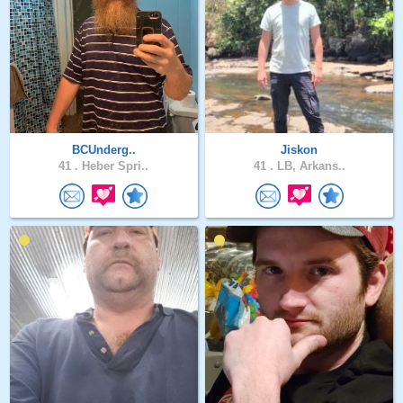
BCUnderg..
Jiskon
41 .
Heber Spri..
41 .
LB, Arkans..