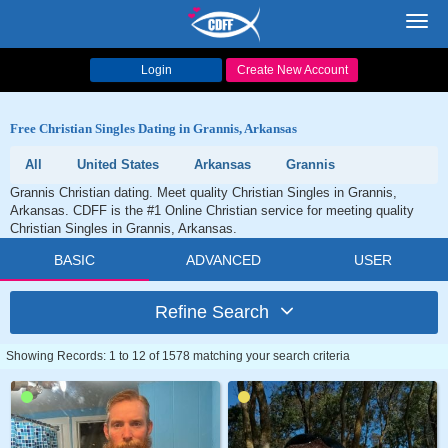
Toggl
navig
Login
Create New Account
Free Christian Singles Dating in Grannis, Arkansas
All
United States
Arkansas
Grannis
Grannis Christian dating. Meet quality Christian Singles in Grannis,
Arkansas. CDFF is the #1 Online Christian service for meeting quality
Christian Singles in Grannis, Arkansas.
BASIC
ADVANCED
USER
Refine Search
Showing Records: 1 to 12 of 1578 matching your search criteria