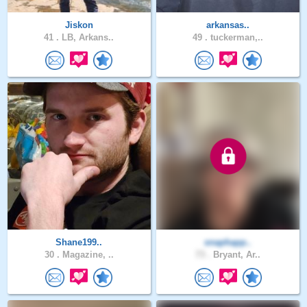
Jiskon
arkansas..
41 .
LB, Arkans..
49 .
tuckerman,..
Shane199..
snaphapp..
30 .
Magazine, ..
73 .
Bryant, Ar..