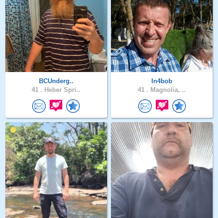
BCUnderg..
In4bob
41 .
Heber Spri..
41 .
Magnolia, ..