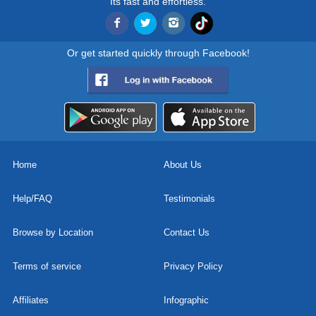
Its fast and effortless.
Or get started quickly through Facebook!
Home
About Us
Help/FAQ
Testimonials
Browse by Location
Contact Us
Terms of service
Privacy Policy
Affiliates
Infographic