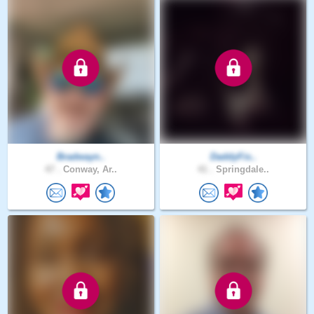
Bradwayn..
DaddyFis..
47 .
Conway, Ar..
41 .
Springdale..