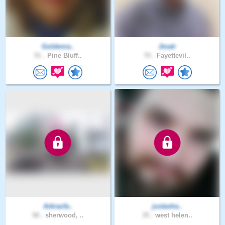
Goldenra..
Jmatr
51 .
Pine Bluff..
70 .
Fayettevil..
Arkrazfa..
justasha..
58 .
sherwood, ..
35 .
west helen..