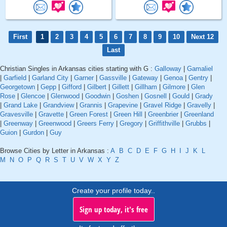
First
1
2
3
4
5
6
7
8
9
10
Next 12
Last
Christian Singles in Arkansas cities starting with G :
Galloway
|
Gamaliel
|
Garfield
|
Garland City
|
Garner
|
Gassville
|
Gateway
|
Genoa
|
Gentry
|
Georgetown
|
Gepp
|
Gifford
|
Gilbert
|
Gillett
|
Gillham
|
Gilmore
|
Glen
Rose
|
Glencoe
|
Glenwood
|
Goodwin
|
Goshen
|
Gosnell
|
Gould
|
Grady
|
Grand Lake
|
Grandview
|
Grannis
|
Grapevine
|
Gravel Ridge
|
Gravelly
|
Gravesville
|
Gravette
|
Green Forest
|
Green Hill
|
Greenbrier
|
Greenland
|
Greenway
|
Greenwood
|
Greers Ferry
|
Gregory
|
Griffithville
|
Grubbs
|
Guion
|
Gurdon
|
Guy
Browse Cities by Letter in Arkansas :
A
B
C
D
E
F
G
H
I
J
K
L
M
N
O
P
Q
R
S
T
U
V
W
X
Y
Z
Create your profile today..
Sign up today, it's free