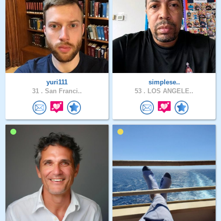
yuri111
simplese..
31 .
San Franci..
53 .
LOS ANGELE..