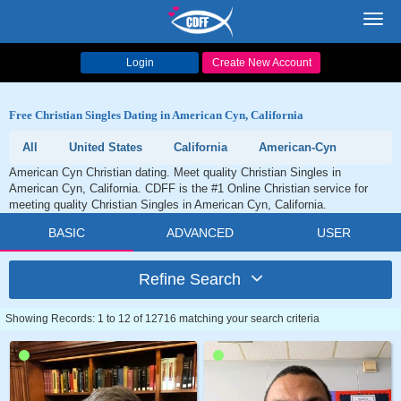
Toggl
navig
Login
Create New Account
Free Christian Singles Dating in American Cyn, California
All
United States
California
American-Cyn
American Cyn Christian dating. Meet quality Christian Singles in
American Cyn, California. CDFF is the #1 Online Christian service for
meeting quality Christian Singles in American Cyn, California.
BASIC
ADVANCED
USER
Refine Search
Showing Records: 1 to 12 of 12716 matching your search criteria