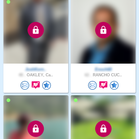
JoshKorn..
Enoch60
48 .
OAKLEY, Ca..
62 .
RANCHO CUC..