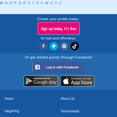
M
N
O
P
Q
R
S
T
U
V
W
X
Y
Z
Create your profile today..
Sign up today, it's free
Its fast and effortless.
Or get started quickly through Facebook!
Home
About Us
Help/FAQ
Testimonials