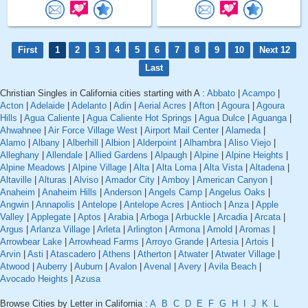
First
1
2
3
4
5
6
7
8
9
10
Next 12
Last
Christian Singles in California cities starting with A :
Abbato
|
Acampo
|
Acton
|
Adelaide
|
Adelanto
|
Adin
|
Aerial Acres
|
Afton
|
Agoura
|
Agoura
Hills
|
Agua Caliente
|
Agua Caliente Hot Springs
|
Agua Dulce
|
Aguanga
|
Ahwahnee
|
Air Force Village West
|
Airport Mail Center
|
Alameda
|
Alamo
|
Albany
|
Alberhill
|
Albion
|
Alderpoint
|
Alhambra
|
Aliso Viejo
|
Alleghany
|
Allendale
|
Allied Gardens
|
Alpaugh
|
Alpine
|
Alpine Heights
|
Alpine Meadows
|
Alpine Village
|
Alta
|
Alta Loma
|
Alta Vista
|
Altadena
|
Altaville
|
Alturas
|
Alviso
|
Amador City
|
Amboy
|
American Canyon
|
Anaheim
|
Anaheim Hills
|
Anderson
|
Angels Camp
|
Angelus Oaks
|
Angwin
|
Annapolis
|
Antelope
|
Antelope Acres
|
Antioch
|
Anza
|
Apple
Valley
|
Applegate
|
Aptos
|
Arabia
|
Arboga
|
Arbuckle
|
Arcadia
|
Arcata
|
Argus
|
Arlanza Village
|
Arleta
|
Arlington
|
Armona
|
Arnold
|
Aromas
|
Arrowbear Lake
|
Arrowhead Farms
|
Arroyo Grande
|
Artesia
|
Artois
|
Arvin
|
Asti
|
Atascadero
|
Athens
|
Atherton
|
Atwater
|
Atwater Village
|
Atwood
|
Auberry
|
Auburn
|
Avalon
|
Avenal
|
Avery
|
Avila Beach
|
Avocado Heights
|
Azusa
Browse Cities by Letter in California :
A
B
C
D
E
F
G
H
I
J
K
L