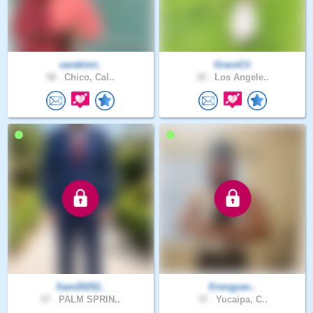
sarakimt..
GraceCii
58 .
Chico, Cal..
30 .
Los Angele..
Sam20252..
Energyan..
57 .
PALM SPRIN..
37 .
Yucaipa, C..