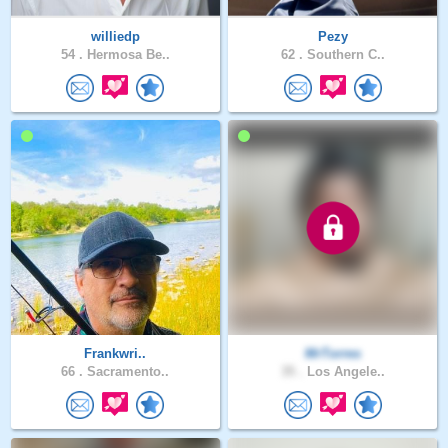
williedp
Pezy
54 .
Hermosa Be..
62 .
Southern C..
Frankwri..
MrTorres
66 .
Sacramento..
35 .
Los Angele..