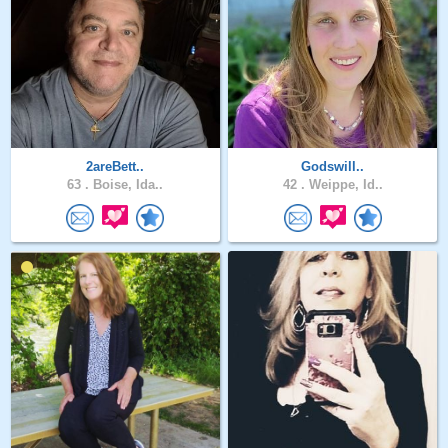
2areBett..
Godswill..
63 .
Boise, Ida..
42 .
Weippe, Id..