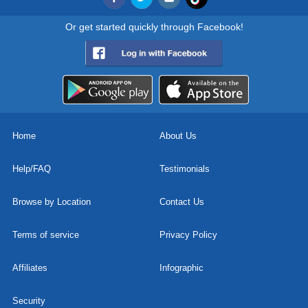
Or get started quickly through Facebook!
Home
About Us
Help/FAQ
Testimonials
Browse by Location
Contact Us
Terms of service
Privacy Policy
Affiliates
Infographic
Security