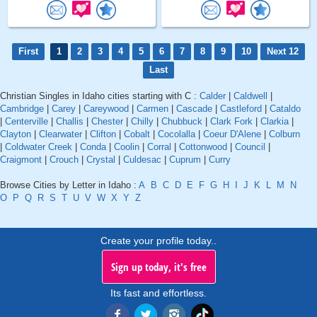
First
1
2
3
4
5
6
7
8
9
10
Next 12
Last
Christian Singles in Idaho cities starting with C :
Calder
|
Caldwell
|
Cambridge
|
Carey
|
Careywood
|
Carmen
|
Cascade
|
Castleford
|
Cataldo
|
Centerville
|
Challis
|
Chester
|
Chilly
|
Chubbuck
|
Clark Fork
|
Clarkia
|
Clayton
|
Clearwater
|
Clifton
|
Cobalt
|
Cocolalla
|
Coeur D'Alene
|
Colburn
|
Coldwater Creek
|
Conda
|
Coolin
|
Corral
|
Cottonwood
|
Council
|
Craigmont
|
Crouch
|
Crystal
|
Culdesac
|
Cuprum
|
Curry
Browse Cities by Letter in Idaho :
A
B
C
D
E
F
G
H
I
J
K
L
M
N
O
P
Q
R
S
T
U
V
W
X
Y
Z
Create your profile today..
Sign up today, it's free
Its fast and effortless.