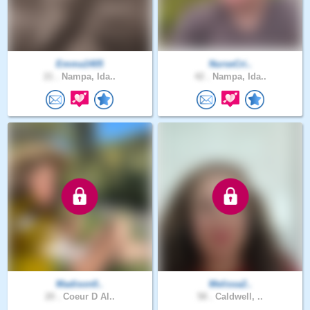
Emma1405
NurseCri..
21 .
Nampa, Ida..
42 .
Nampa, Ida..
Madison0..
Melissa2..
20 .
Coeur D Al..
58 .
Caldwell, ..