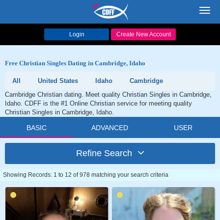
Toggl
navig
Login
Create New Account
Free Christian Singles Dating in Cambridge, Idaho
All
United States
Idaho
Cambridge
Cambridge Christian dating. Meet quality Christian Singles in Cambridge,
Idaho. CDFF is the #1 Online Christian service for meeting quality
Christian Singles in Cambridge, Idaho.
BASIC
ADVANCED
USER
Refine Search
Showing Records: 1 to 12 of 978 matching your search criteria