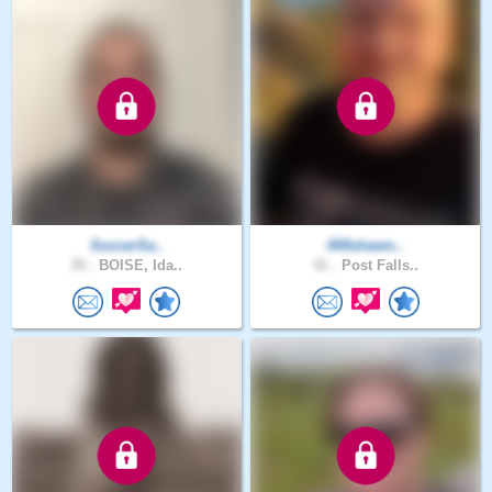
SoccerSa..
000shawn..
39 .
BOISE, Ida..
41 .
Post Falls..