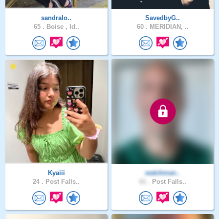
sandralo..
SavedbyG..
65 .
Boise , Id..
60 .
MERIDIAN, ..
Kyaiii
watchman..
24 .
Post Falls..
61 .
Post Falls..