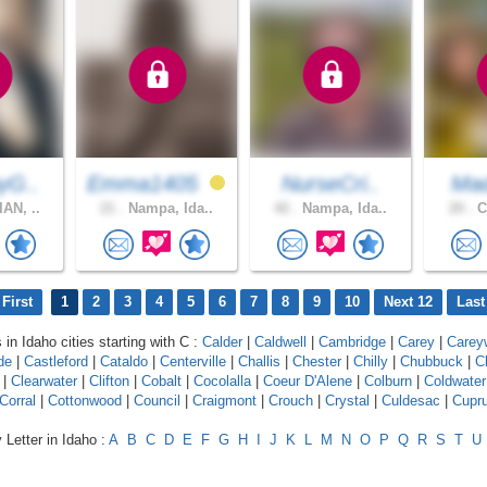
yG..
Emma1405
NurseCri..
Mad
AN, ..
21 .
Nampa, Ida..
42 .
Nampa, Ida..
20 .
C
First
1
2
3
4
5
6
7
8
9
10
Next 12
Last
 in Idaho cities starting with C :
Calder
|
Caldwell
|
Cambridge
|
Carey
|
Carey
de
|
Castleford
|
Cataldo
|
Centerville
|
Challis
|
Chester
|
Chilly
|
Chubbuck
|
C
|
Clearwater
|
Clifton
|
Cobalt
|
Cocolalla
|
Coeur D'Alene
|
Colburn
|
Coldwater
Corral
|
Cottonwood
|
Council
|
Craigmont
|
Crouch
|
Crystal
|
Culdesac
|
Cupr
 Letter in Idaho :
A
B
C
D
E
F
G
H
I
J
K
L
M
N
O
P
Q
R
S
T
U