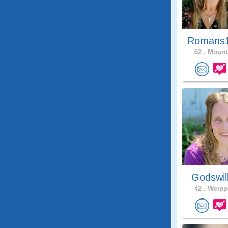
Romans1
62 .
Mounta
Godswil
42 .
Weippe