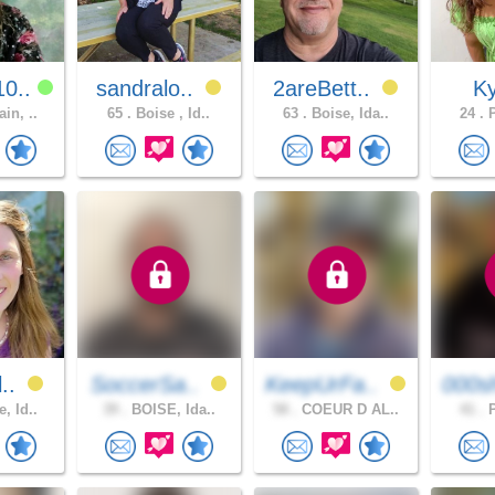
0..
sandralo..
2areBett..
Ky
in, ..
65 .
Boise , Id..
63 .
Boise, Ida..
24 .
P
l..
SoccerSa..
KeepUrFa..
000s
, Id..
39 .
BOISE, Ida..
58 .
COEUR D AL..
41 .
P