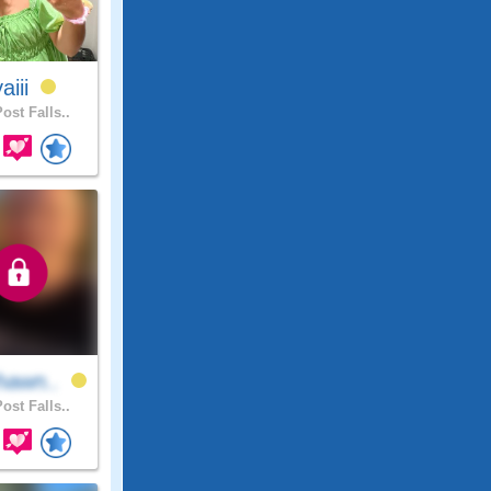
aiii
ost Falls..
hawn..
ost Falls..