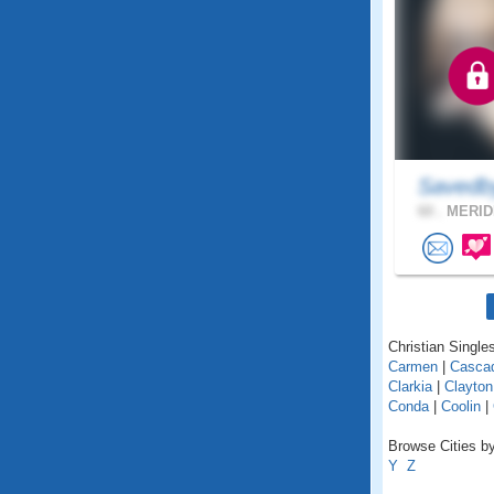
Savedb
60 .
MERIDI
Christian Singles
Carmen
|
Casca
Clarkia
|
Clayton
Conda
|
Coolin
|
Browse Cities by
Y
Z