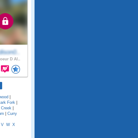
ison0..
oeur D Al..
wood
|
lark Fork
|
 Creek
|
um
|
Curry
V
W
X