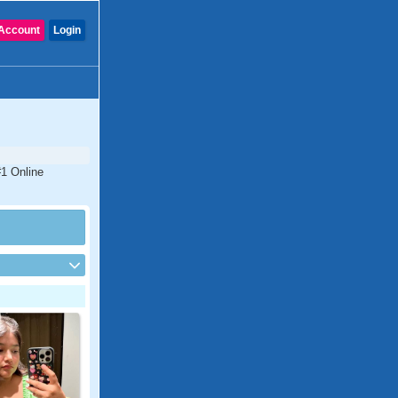
Account
Login
#1 Online