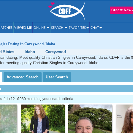
Create New 
ATCHES
VIEWED ME
ONLINE
SEARCH
FAVORITES
CHAT
ngles Dating in Careywood, Idaho
d States
Idaho
Careywood
an dating. Meet quality Christian Singles in Careywood, Idaho. CDFF is the 
 for meeting quality Christian Singles in Careywood, Idaho.
Advanced
Search
User
Search
h
 1 to 12 of 980 matching your search criteria