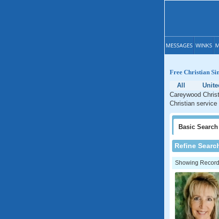
MESSAGES
WINKS
M
Free Christian Si
All
Unite
Careywood Christi
Christian service
Basic
Search
Refine Searc
Showing Records: