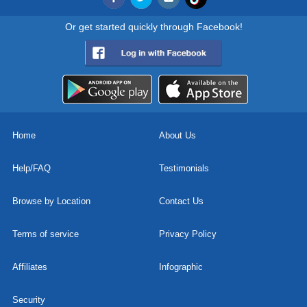
Or get started quickly through Facebook!
Home
About Us
Help/FAQ
Testimonials
Browse by Location
Contact Us
Terms of service
Privacy Policy
Affiliates
Infographic
Security