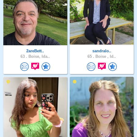
2areBett..
sandralo..
63 .
Boise, Ida..
65 .
Boise , Id..