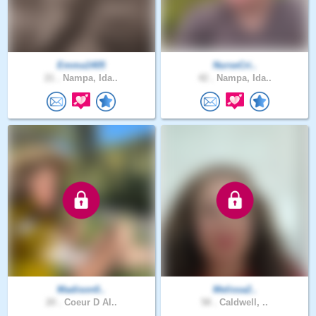
Emma1405
NurseCri..
21 .
Nampa, Ida..
42 .
Nampa, Ida..
Madison0..
Melissa2..
20 .
Coeur D Al..
58 .
Caldwell, ..