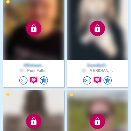
000shawn..
SavedbyG..
41 .
Post Falls..
60 .
MERIDIAN, ..