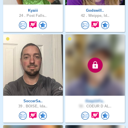
Kyaiii
Godswill..
24 .
Post Falls..
42 .
Weippe, Id..
SoccerSa..
KeepUrFa..
39 .
BOISE, Ida..
58 .
COEUR D AL..