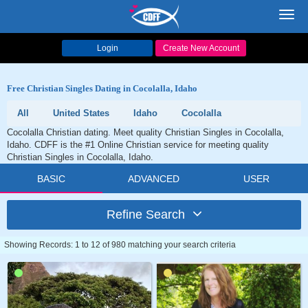
Toggl
navig
Login
Create New Account
Free Christian Singles Dating in Cocolalla, Idaho
All
United States
Idaho
Cocolalla
Cocolalla Christian dating. Meet quality Christian Singles in Cocolalla,
Idaho. CDFF is the #1 Online Christian service for meeting quality
Christian Singles in Cocolalla, Idaho.
BASIC
ADVANCED
USER
Refine Search
Showing Records: 1 to 12 of 980 matching your search criteria