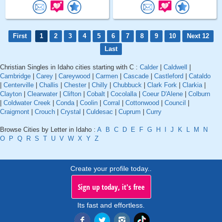
First
1
2
3
4
5
6
7
8
9
10
Next 12
Last
Christian Singles in Idaho cities starting with C :
Calder
|
Caldwell
|
Cambridge
|
Carey
|
Careywood
|
Carmen
|
Cascade
|
Castleford
|
Cataldo
|
Centerville
|
Challis
|
Chester
|
Chilly
|
Chubbuck
|
Clark Fork
|
Clarkia
|
Clayton
|
Clearwater
|
Clifton
|
Cobalt
|
Cocolalla
|
Coeur D'Alene
|
Colburn
|
Coldwater Creek
|
Conda
|
Coolin
|
Corral
|
Cottonwood
|
Council
|
Craigmont
|
Crouch
|
Crystal
|
Culdesac
|
Cuprum
|
Curry
Browse Cities by Letter in Idaho :
A
B
C
D
E
F
G
H
I
J
K
L
M
N
O
P
Q
R
S
T
U
V
W
X
Y
Z
Create your profile today..
Sign up today, it's free
Its fast and effortless.