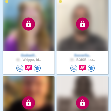
Godswill..
SoccerSa..
42 .
Weippe, Id..
39 .
BOISE, Ida..