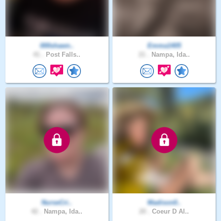
000shawn..
Emma1405
41 .
Post Falls..
21 .
Nampa, Ida..
NurseCri..
Madison0..
42 .
Nampa, Ida..
20 .
Coeur D Al..