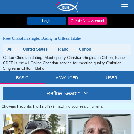
Toggl
navig
Login
Create New Account
Free Christian Singles Dating in Clifton, Idaho
All
United States
Idaho
Clifton
Clifton Christian dating. Meet quality Christian Singles in Clifton, Idaho.
CDFF is the #1 Online Christian service for meeting quality Christian
Singles in Clifton, Idaho.
BASIC
ADVANCED
USER
Refine Search
Showing Records: 1 to 12 of 979 matching your search criteria