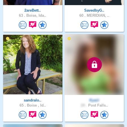
2areBett..
SavedbyG..
63 .
Boise, Ida..
60 .
MERIDIAN, ..
sandralo..
Kyaiii
65 .
Boise , Id..
24 .
Post Falls..