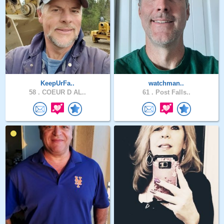
KeepUrFa..
watchman..
58 .
COEUR D AL..
61 .
Post Falls..