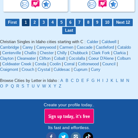
First
1
2
3
4
5
6
7
8
9
10
Next 12
Last
Christian Singles in Idaho cities starting with C :
Calder
|
Caldwell
|
Cambridge
|
Carey
|
Careywood
|
Carmen
|
Cascade
|
Castleford
|
Cataldo
|
Centerville
|
Challis
|
Chester
|
Chilly
|
Chubbuck
|
Clark Fork
|
Clarkia
|
Clayton
|
Clearwater
|
Clifton
|
Cobalt
|
Cocolalla
|
Coeur D'Alene
|
Colburn
|
Coldwater Creek
|
Conda
|
Coolin
|
Corral
|
Cottonwood
|
Council
|
Craigmont
|
Crouch
|
Crystal
|
Culdesac
|
Cuprum
|
Curry
Browse Cities by Letter in Idaho :
A
B
C
D
E
F
G
H
I
J
K
L
M
N
O
P
Q
R
S
T
U
V
W
X
Y
Z
Create your profile today..
Sign up today, it's free
Its fast and effortless.