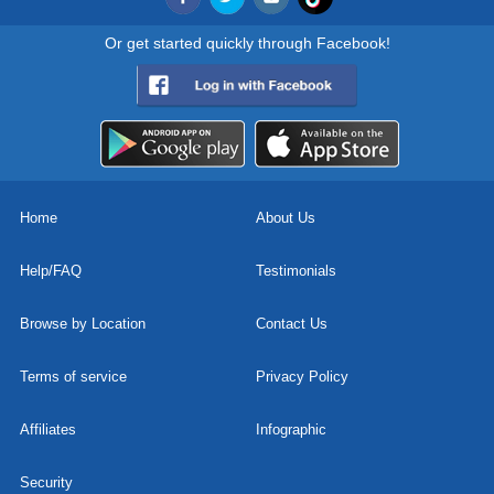
Or get started quickly through Facebook!
Home
About Us
Help/FAQ
Testimonials
Browse by Location
Contact Us
Terms of service
Privacy Policy
Affiliates
Infographic
Security