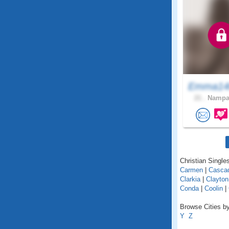
Emma1
21 .
Nampa,
Christian Singles
Carmen
|
Casca
Clarkia
|
Clayton
Conda
|
Coolin
|
Browse Cities by
Y
Z