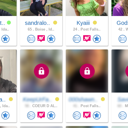
t..
sandralo..
Kyaiii
Gods
 Ida..
65 .
Boise , Id..
24 .
Post Falls..
42 .
W
a..
KeepUrFa..
000shawn..
Sav
 Ida..
58 .
COEUR D AL..
41 .
Post Falls..
60 .
ME