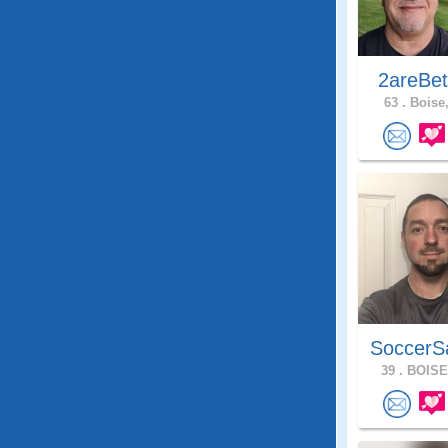
2areBet
63 .
Boise,
SoccerS
39 .
BOISE,