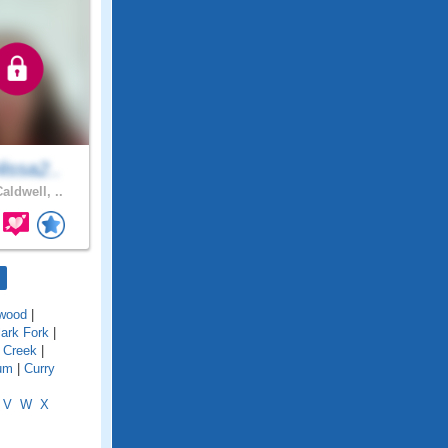
issa2..
aldwell, ..
wood
|
lark Fork
|
 Creek
|
um
|
Curry
V
W
X