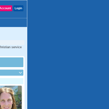
Account
Login
hristian service