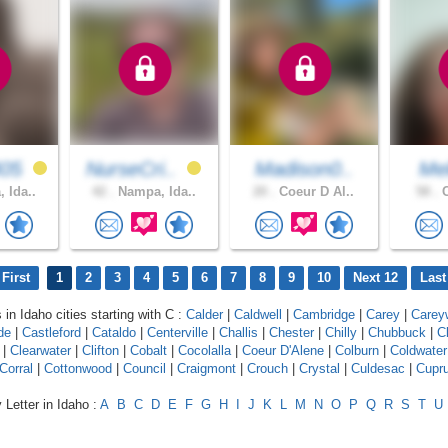
405
NurseCri..
Madison0..
Mel
 Ida..
42 .
Nampa, Ida..
20 .
Coeur D Al..
58 .
C
First
1
2
3
4
5
6
7
8
9
10
Next 12
Last
 in Idaho cities starting with C :
Calder
|
Caldwell
|
Cambridge
|
Carey
|
Carey
de
|
Castleford
|
Cataldo
|
Centerville
|
Challis
|
Chester
|
Chilly
|
Chubbuck
|
C
|
Clearwater
|
Clifton
|
Cobalt
|
Cocolalla
|
Coeur D'Alene
|
Colburn
|
Coldwater
Corral
|
Cottonwood
|
Council
|
Craigmont
|
Crouch
|
Crystal
|
Culdesac
|
Cupr
 Letter in Idaho :
A
B
C
D
E
F
G
H
I
J
K
L
M
N
O
P
Q
R
S
T
U