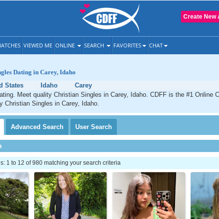
Create New 
ATCHES
VIEWED ME
ONLINE
SEARCH
FAVORITES
CHAT
ngles Dating in Carey, Idaho
d States
Idaho
Carey
ating. Meet quality Christian Singles in Carey, Idaho. CDFF is the #1 Online C
ty Christian Singles in Carey, Idaho.
Advanced
Search
User
Search
h
 1 to 12 of 980 matching your search criteria