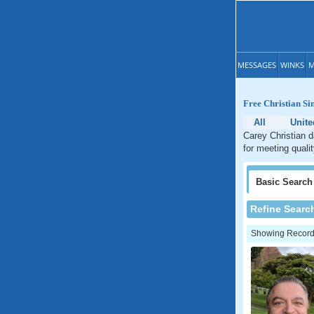
MESSAGES
WINKS
M
Free Christian Si
All
Unite
Carey Christian d
for meeting quali
Basic
Search
Refine Searc
Showing Records: