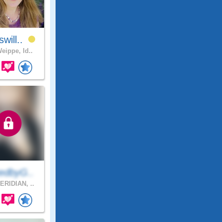
will..
eippe, Id..
edbyG..
RIDIAN, ..