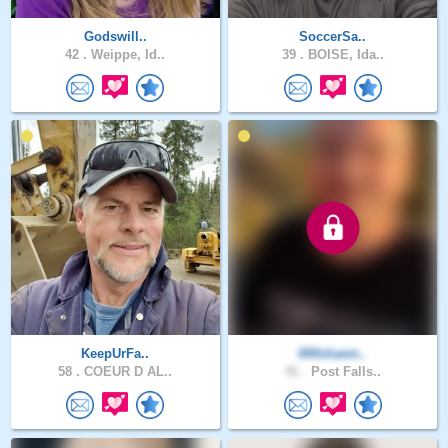
Godswill..
SoccerSa..
42 .
Weippe, Id..
39 .
BOISE, Ida..
KeepUrFa..
000shawn..
58 .
COEUR D AL..
41 .
Post Falls..