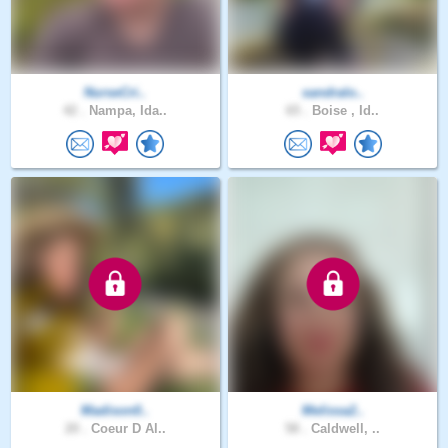
NurseCri..
sandralo..
42 .
Nampa, Ida..
65 .
Boise , Id..
Madison0..
Melissa2..
20 .
Coeur D Al..
58 .
Caldwell, ..