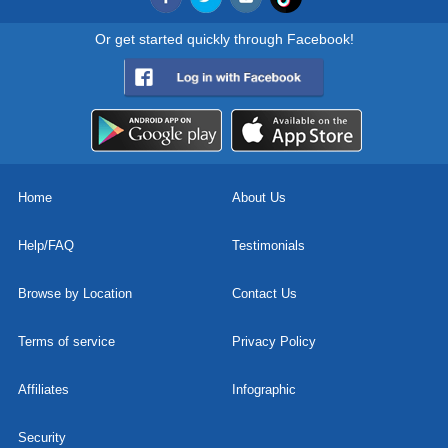
Or get started quickly through Facebook!
Home
About Us
Help/FAQ
Testimonials
Browse by Location
Contact Us
Terms of service
Privacy Policy
Affiliates
Infographic
Security