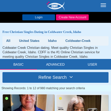
Toggl
navig
Login
Create New Account
Free Christian Singles Dating in Coldwater Creek, Idaho
All
United States
Idaho
Coldwater-Creek
Coldwater Creek Christian dating. Meet quality Christian Singles in
Coldwater Creek, Idaho. CDFF is the #1 Online Christian service for
meeting quality Christian Singles in Coldwater Creek, Idaho.
BASIC
ADVANCED
USER
Refine Search
Showing Records: 1 to 12 of 980 matching your search criteria