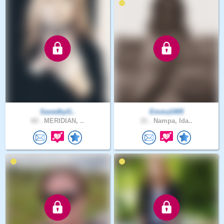
SavedbyG..
Emma1405
60 .
MERIDIAN, ..
21 .
Nampa, Ida..