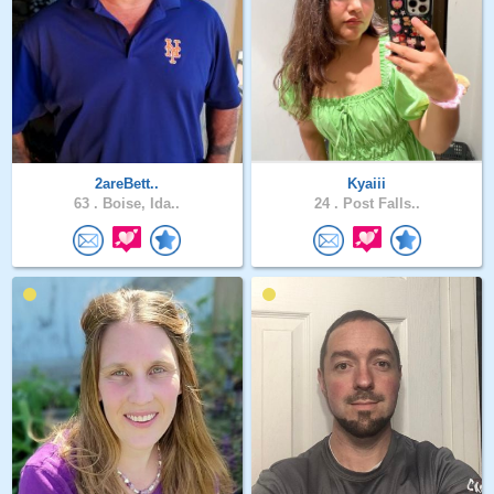
2areBett..
Kyaiii
63 .
Boise, Ida..
24 .
Post Falls..