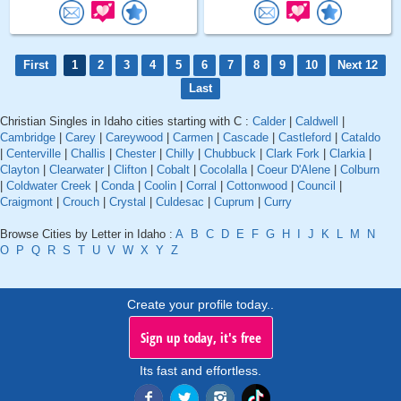
First
1
2
3
4
5
6
7
8
9
10
Next 12
Last
Christian Singles in Idaho cities starting with C :
Calder
|
Caldwell
|
Cambridge
|
Carey
|
Careywood
|
Carmen
|
Cascade
|
Castleford
|
Cataldo
|
Centerville
|
Challis
|
Chester
|
Chilly
|
Chubbuck
|
Clark Fork
|
Clarkia
|
Clayton
|
Clearwater
|
Clifton
|
Cobalt
|
Cocolalla
|
Coeur D'Alene
|
Colburn
|
Coldwater Creek
|
Conda
|
Coolin
|
Corral
|
Cottonwood
|
Council
|
Craigmont
|
Crouch
|
Crystal
|
Culdesac
|
Cuprum
|
Curry
Browse Cities by Letter in Idaho :
A
B
C
D
E
F
G
H
I
J
K
L
M
N
O
P
Q
R
S
T
U
V
W
X
Y
Z
Create your profile today..
Sign up today, it's free
Its fast and effortless.