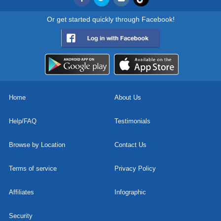
Or get started quickly through Facebook!
Home
About Us
Help/FAQ
Testimonials
Browse by Location
Contact Us
Terms of service
Privacy Policy
Affiliates
Infographic
Security