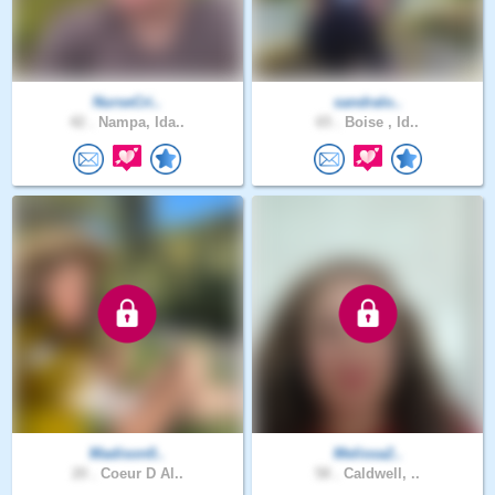
NurseCri..
sandralo..
42 .
Nampa, Ida..
65 .
Boise , Id..
Madison0..
Melissa2..
20 .
Coeur D Al..
58 .
Caldwell, ..