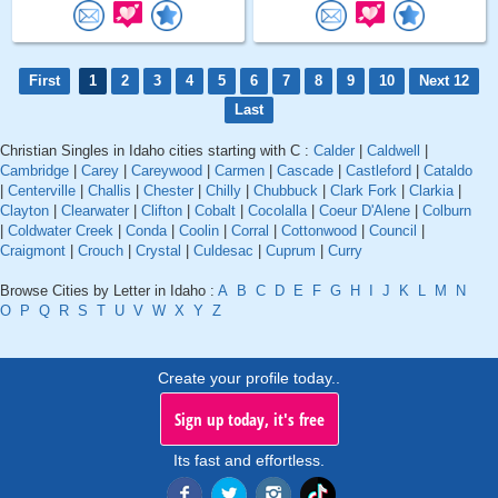
First
1
2
3
4
5
6
7
8
9
10
Next 12
Last
Christian Singles in Idaho cities starting with C :
Calder
|
Caldwell
|
Cambridge
|
Carey
|
Careywood
|
Carmen
|
Cascade
|
Castleford
|
Cataldo
|
Centerville
|
Challis
|
Chester
|
Chilly
|
Chubbuck
|
Clark Fork
|
Clarkia
|
Clayton
|
Clearwater
|
Clifton
|
Cobalt
|
Cocolalla
|
Coeur D'Alene
|
Colburn
|
Coldwater Creek
|
Conda
|
Coolin
|
Corral
|
Cottonwood
|
Council
|
Craigmont
|
Crouch
|
Crystal
|
Culdesac
|
Cuprum
|
Curry
Browse Cities by Letter in Idaho :
A
B
C
D
E
F
G
H
I
J
K
L
M
N
O
P
Q
R
S
T
U
V
W
X
Y
Z
Create your profile today..
Sign up today, it's free
Its fast and effortless.