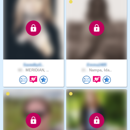
SavedbyG..
Emma1405
60 .
MERIDIAN, ..
21 .
Nampa, Ida..