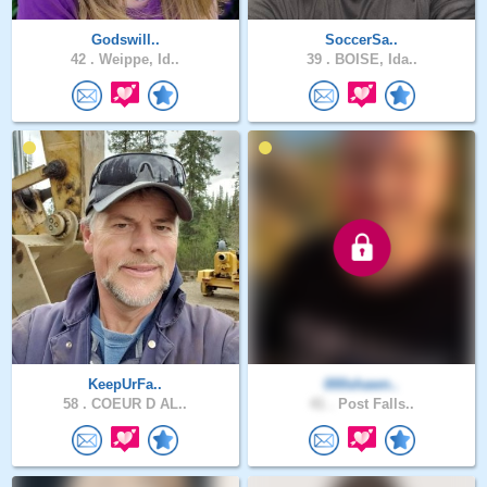
Godswill..
SoccerSa..
42 .
Weippe, Id..
39 .
BOISE, Ida..
KeepUrFa..
000shawn..
58 .
COEUR D AL..
41 .
Post Falls..