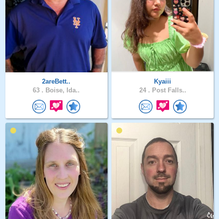
2areBett..
Kyaiii
63 .
Boise, Ida..
24 .
Post Falls..