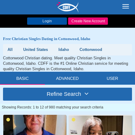
Toggl
navig
Login
Create New Account
Free Christian Singles Dating in Cottonwood, Idaho
All
United States
Idaho
Cottonwood
Cottonwood Christian dating. Meet quality Christian Singles in
Cottonwood, Idaho. CDFF is the #1 Online Christian service for meeting
quality Christian Singles in Cottonwood, Idaho.
BASIC
ADVANCED
USER
Refine Search
Showing Records: 1 to 12 of 980 matching your search criteria