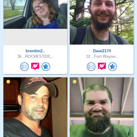
brentlm2..
Dave2174
36 .
ROCHESTER,..
32 .
Fort Wayne..