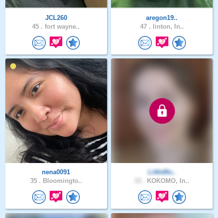
JCL260
aregon19..
45 .
fort wayne..
47 .
linton, In..
nena0091
LittleMu..
35 .
Bloomingto..
33 .
KOKOMO, In..