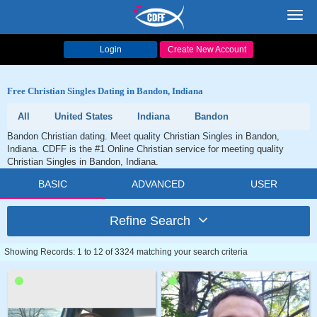
Toggl
navig
Login
Create New Account
Free Christian Singles Dating in Bandon, Indiana
All
United States
Indiana
Bandon
Bandon Christian dating. Meet quality Christian Singles in Bandon,
Indiana. CDFF is the #1 Online Christian service for meeting quality
Christian Singles in Bandon, Indiana.
BASIC
ADVANCED
USER
Refine Search
Showing Records: 1 to 12 of 3324 matching your search criteria