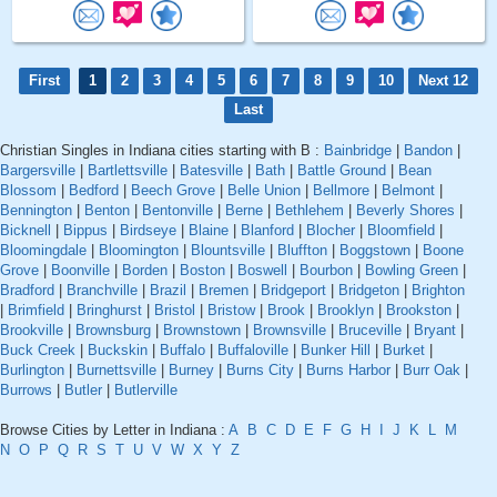
First
1
2
3
4
5
6
7
8
9
10
Next 12
Last
Christian Singles in Indiana cities starting with B :
Bainbridge
|
Bandon
|
Bargersville
|
Bartlettsville
|
Batesville
|
Bath
|
Battle Ground
|
Bean
Blossom
|
Bedford
|
Beech Grove
|
Belle Union
|
Bellmore
|
Belmont
|
Bennington
|
Benton
|
Bentonville
|
Berne
|
Bethlehem
|
Beverly Shores
|
Bicknell
|
Bippus
|
Birdseye
|
Blaine
|
Blanford
|
Blocher
|
Bloomfield
|
Bloomingdale
|
Bloomington
|
Blountsville
|
Bluffton
|
Boggstown
|
Boone
Grove
|
Boonville
|
Borden
|
Boston
|
Boswell
|
Bourbon
|
Bowling Green
|
Bradford
|
Branchville
|
Brazil
|
Bremen
|
Bridgeport
|
Bridgeton
|
Brighton
|
Brimfield
|
Bringhurst
|
Bristol
|
Bristow
|
Brook
|
Brooklyn
|
Brookston
|
Brookville
|
Brownsburg
|
Brownstown
|
Brownsville
|
Bruceville
|
Bryant
|
Buck Creek
|
Buckskin
|
Buffalo
|
Buffaloville
|
Bunker Hill
|
Burket
|
Burlington
|
Burnettsville
|
Burney
|
Burns City
|
Burns Harbor
|
Burr Oak
|
Burrows
|
Butler
|
Butlerville
Browse Cities by Letter in Indiana :
A
B
C
D
E
F
G
H
I
J
K
L
M
N
O
P
Q
R
S
T
U
V
W
X
Y
Z