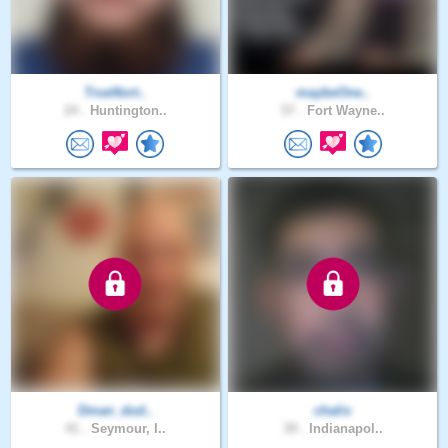
TrueNort..
maybeOne..
24 .
Huntington..
57 .
Fort Wayne..
Dman_dud..
chalis
41 .
Seymour, I..
39 .
Indianapol..