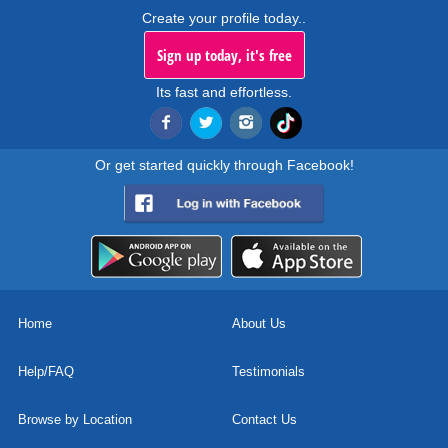
Create your profile today..
Sign up today, it's free
Its fast and effortless.
Or get started quickly through Facebook!
Home
About Us
Help/FAQ
Testimonials
Browse by Location
Contact Us