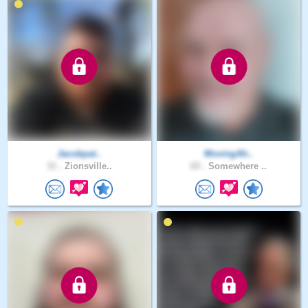
Jacobpat..
MovingAh..
31 .
Zionsville..
65 .
Somewhere ..