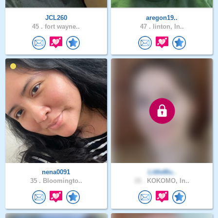
JCL260
aregon19..
45 .
fort wayne..
47 .
linton, In..
nena0091
LittleMu..
35 .
Bloomingto..
33 .
KOKOMO, In..