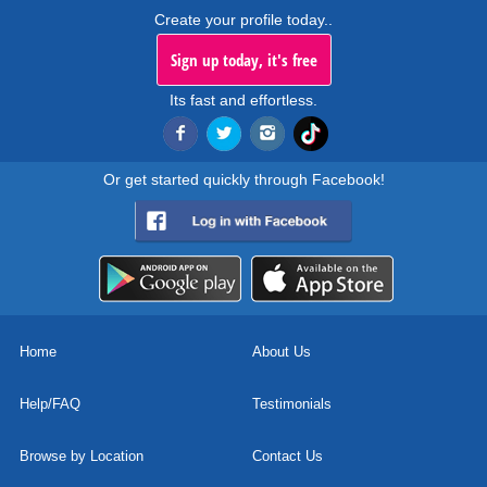
Create your profile today..
Sign up today, it's free
Its fast and effortless.
Or get started quickly through Facebook!
Home
About Us
Help/FAQ
Testimonials
Browse by Location
Contact Us