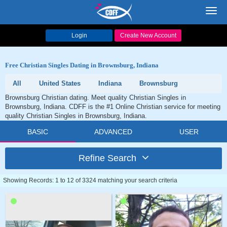
Toggl
navig
Login
Create New Account
Free Christian Singles Dating in Brownsburg, Indiana
All
United States
Indiana
Brownsburg
Brownsburg Christian dating. Meet quality Christian Singles in
Brownsburg, Indiana. CDFF is the #1 Online Christian service for meeting
quality Christian Singles in Brownsburg, Indiana.
BASIC
ADVANCED
USER
Refine Search
Showing Records: 1 to 12 of 3324 matching your search criteria