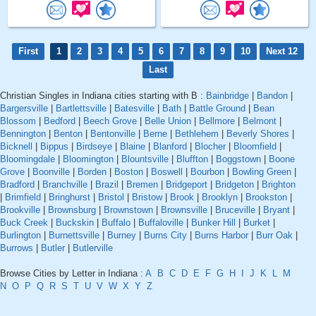
First
1
2
3
4
5
6
7
8
9
10
Next 12
Last
Christian Singles in Indiana cities starting with B :
Bainbridge
|
Bandon
|
Bargersville
|
Bartlettsville
|
Batesville
|
Bath
|
Battle Ground
|
Bean
Blossom
|
Bedford
|
Beech Grove
|
Belle Union
|
Bellmore
|
Belmont
|
Bennington
|
Benton
|
Bentonville
|
Berne
|
Bethlehem
|
Beverly Shores
|
Bicknell
|
Bippus
|
Birdseye
|
Blaine
|
Blanford
|
Blocher
|
Bloomfield
|
Bloomingdale
|
Bloomington
|
Blountsville
|
Bluffton
|
Boggstown
|
Boone
Grove
|
Boonville
|
Borden
|
Boston
|
Boswell
|
Bourbon
|
Bowling Green
|
Bradford
|
Branchville
|
Brazil
|
Bremen
|
Bridgeport
|
Bridgeton
|
Brighton
|
Brimfield
|
Bringhurst
|
Bristol
|
Bristow
|
Brook
|
Brooklyn
|
Brookston
|
Brookville
|
Brownsburg
|
Brownstown
|
Brownsville
|
Bruceville
|
Bryant
|
Buck Creek
|
Buckskin
|
Buffalo
|
Buffaloville
|
Bunker Hill
|
Burket
|
Burlington
|
Burnettsville
|
Burney
|
Burns City
|
Burns Harbor
|
Burr Oak
|
Burrows
|
Butler
|
Butlerville
Browse Cities by Letter in Indiana :
A
B
C
D
E
F
G
H
I
J
K
L
M
N
O
P
Q
R
S
T
U
V
W
X
Y
Z