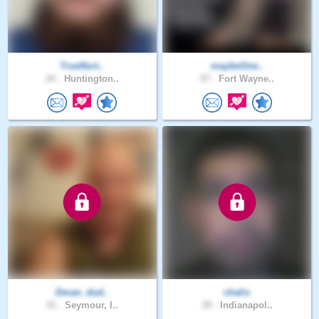
TrueNort..
maybeOne..
24 .
Huntington..
57 .
Fort Wayne..
Dman_dud..
chalis
41 .
Seymour, I..
39 .
Indianapol..