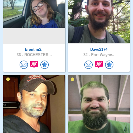
brentlm2..
Dave2174
36 .
ROCHESTER,..
32 .
Fort Wayne..