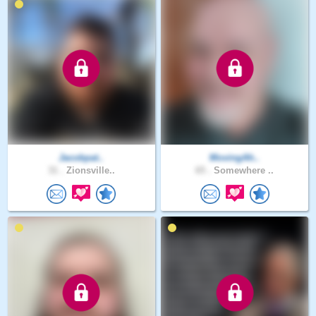
Jacobpat..
MovingAh..
31 .
Zionsville..
65 .
Somewhere ..