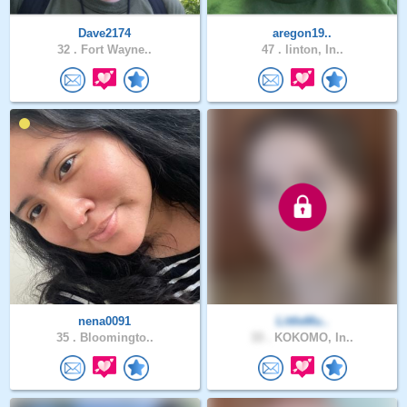
Dave2174
aregon19..
32 .
Fort Wayne..
47 .
linton, In..
nena0091
LittleMu..
35 .
Bloomingto..
33 .
KOKOMO, In..