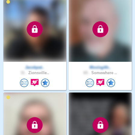
Jacobpat..
MovingAh..
31 .
Zionsville..
65 .
Somewhere ..