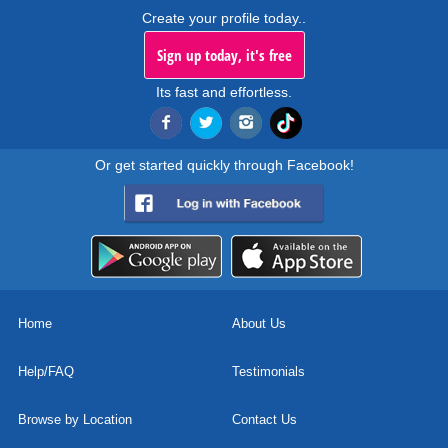
Create your profile today..
Sign up today, it's free
Its fast and effortless.
Or get started quickly through Facebook!
Home
About Us
Help/FAQ
Testimonials
Browse by Location
Contact Us