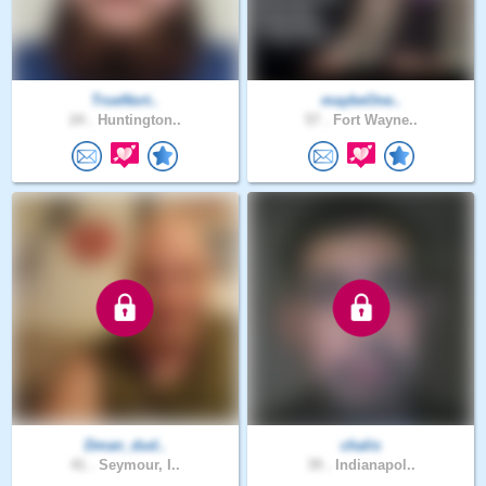
TrueNort..
maybeOne..
24 .
Huntington..
57 .
Fort Wayne..
Dman_dud..
chalis
41 .
Seymour, I..
39 .
Indianapol..