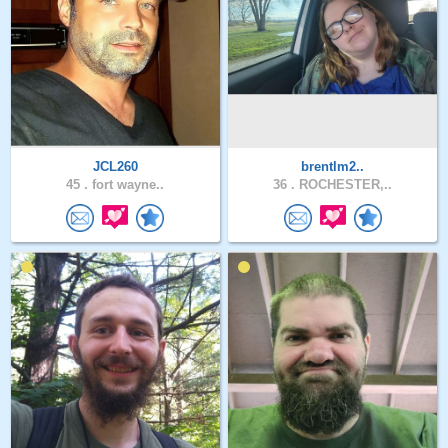
JCL260
brentlm2..
45 .
fort wayne..
36 .
ROCHESTER,..