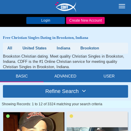
Toggl
navig
Login
Create New Account
Free Christian Singles Dating in Brookston, Indiana
All
United States
Indiana
Brookston
Brookston Christian dating. Meet quality Christian Singles in Brookston,
Indiana. CDFF is the #1 Online Christian service for meeting quality
Christian Singles in Brookston, Indiana.
BASIC
ADVANCED
USER
Refine Search
Showing Records: 1 to 12 of 3324 matching your search criteria