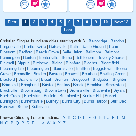
First
1
2
3
4
5
6
7
8
9
10
Next 12
Last
Christian Singles in Indiana cities starting with B :
Bainbridge
|
Bandon
|
Bargersville
|
Bartlettsville
|
Batesville
|
Bath
|
Battle Ground
|
Bean
Blossom
|
Bedford
|
Beech Grove
|
Belle Union
|
Bellmore
|
Belmont
|
Bennington
|
Benton
|
Bentonville
|
Berne
|
Bethlehem
|
Beverly Shores
|
Bicknell
|
Bippus
|
Birdseye
|
Blaine
|
Blanford
|
Blocher
|
Bloomfield
|
Bloomingdale
|
Bloomington
|
Blountsville
|
Bluffton
|
Boggstown
|
Boone
Grove
|
Boonville
|
Borden
|
Boston
|
Boswell
|
Bourbon
|
Bowling Green
|
Bradford
|
Branchville
|
Brazil
|
Bremen
|
Bridgeport
|
Bridgeton
|
Brighton
|
Brimfield
|
Bringhurst
|
Bristol
|
Bristow
|
Brook
|
Brooklyn
|
Brookston
|
Brookville
|
Brownsburg
|
Brownstown
|
Brownsville
|
Bruceville
|
Bryant
|
Buck Creek
|
Buckskin
|
Buffalo
|
Buffaloville
|
Bunker Hill
|
Burket
|
Burlington
|
Burnettsville
|
Burney
|
Burns City
|
Burns Harbor
|
Burr Oak
|
Burrows
|
Butler
|
Butlerville
Browse Cities by Letter in Indiana :
A
B
C
D
E
F
G
H
I
J
K
L
M
N
O
P
Q
R
S
T
U
V
W
X
Y
Z