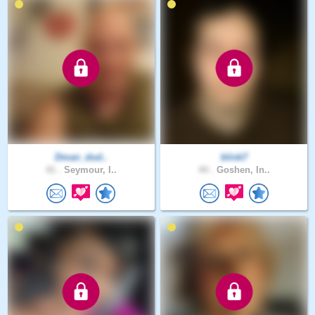
Dman_dud..
blink7
41 .
Seymour, I..
44 .
Goshen, In..