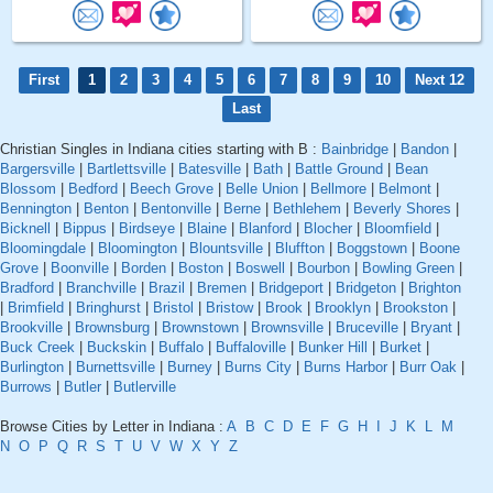
First
1
2
3
4
5
6
7
8
9
10
Next 12
Last
Christian Singles in Indiana cities starting with B :
Bainbridge
|
Bandon
|
Bargersville
|
Bartlettsville
|
Batesville
|
Bath
|
Battle Ground
|
Bean
Blossom
|
Bedford
|
Beech Grove
|
Belle Union
|
Bellmore
|
Belmont
|
Bennington
|
Benton
|
Bentonville
|
Berne
|
Bethlehem
|
Beverly Shores
|
Bicknell
|
Bippus
|
Birdseye
|
Blaine
|
Blanford
|
Blocher
|
Bloomfield
|
Bloomingdale
|
Bloomington
|
Blountsville
|
Bluffton
|
Boggstown
|
Boone
Grove
|
Boonville
|
Borden
|
Boston
|
Boswell
|
Bourbon
|
Bowling Green
|
Bradford
|
Branchville
|
Brazil
|
Bremen
|
Bridgeport
|
Bridgeton
|
Brighton
|
Brimfield
|
Bringhurst
|
Bristol
|
Bristow
|
Brook
|
Brooklyn
|
Brookston
|
Brookville
|
Brownsburg
|
Brownstown
|
Brownsville
|
Bruceville
|
Bryant
|
Buck Creek
|
Buckskin
|
Buffalo
|
Buffaloville
|
Bunker Hill
|
Burket
|
Burlington
|
Burnettsville
|
Burney
|
Burns City
|
Burns Harbor
|
Burr Oak
|
Burrows
|
Butler
|
Butlerville
Browse Cities by Letter in Indiana :
A
B
C
D
E
F
G
H
I
J
K
L
M
N
O
P
Q
R
S
T
U
V
W
X
Y
Z