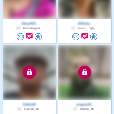
Stacy915..
AllGirly..
20 .
Indianapol..
71 .
Newburgh, ..
Eddie30
aregon19..
26 .
Harlan, In..
47 .
linton, In..