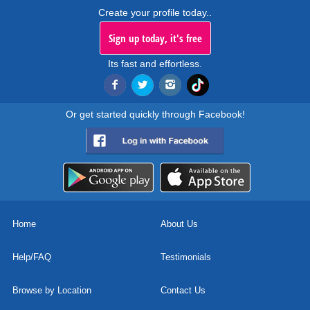
Create your profile today..
Sign up today, it's free
Its fast and effortless.
Or get started quickly through Facebook!
Home
About Us
Help/FAQ
Testimonials
Browse by Location
Contact Us