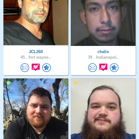
JCL260
chalis
45 .
fort wayne..
39 .
Indianapol..