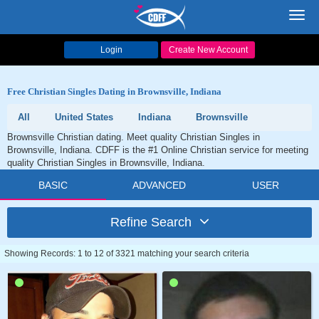
Toggl
navig
Login
Create New Account
Free Christian Singles Dating in Brownsville, Indiana
All
United States
Indiana
Brownsville
Brownsville Christian dating. Meet quality Christian Singles in
Brownsville, Indiana. CDFF is the #1 Online Christian service for meeting
quality Christian Singles in Brownsville, Indiana.
BASIC
ADVANCED
USER
Refine Search
Showing Records: 1 to 12 of 3321 matching your search criteria