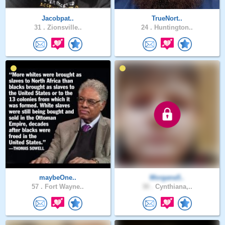
Jacobpat..
TrueNort..
31 .
Zionsville..
24 .
Huntington..
maybeOne..
Morgana5..
57 .
Fort Wayne..
30 .
Cynthiana,..