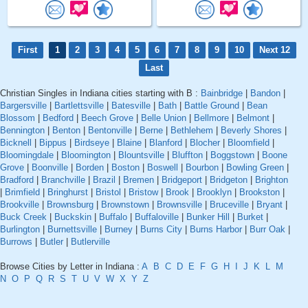
First
1
2
3
4
5
6
7
8
9
10
Next 12
Last
Christian Singles in Indiana cities starting with B :
Bainbridge
|
Bandon
|
Bargersville
|
Bartlettsville
|
Batesville
|
Bath
|
Battle Ground
|
Bean
Blossom
|
Bedford
|
Beech Grove
|
Belle Union
|
Bellmore
|
Belmont
|
Bennington
|
Benton
|
Bentonville
|
Berne
|
Bethlehem
|
Beverly Shores
|
Bicknell
|
Bippus
|
Birdseye
|
Blaine
|
Blanford
|
Blocher
|
Bloomfield
|
Bloomingdale
|
Bloomington
|
Blountsville
|
Bluffton
|
Boggstown
|
Boone
Grove
|
Boonville
|
Borden
|
Boston
|
Boswell
|
Bourbon
|
Bowling Green
|
Bradford
|
Branchville
|
Brazil
|
Bremen
|
Bridgeport
|
Bridgeton
|
Brighton
|
Brimfield
|
Bringhurst
|
Bristol
|
Bristow
|
Brook
|
Brooklyn
|
Brookston
|
Brookville
|
Brownsburg
|
Brownstown
|
Brownsville
|
Bruceville
|
Bryant
|
Buck Creek
|
Buckskin
|
Buffalo
|
Buffaloville
|
Bunker Hill
|
Burket
|
Burlington
|
Burnettsville
|
Burney
|
Burns City
|
Burns Harbor
|
Burr Oak
|
Burrows
|
Butler
|
Butlerville
Browse Cities by Letter in Indiana :
A
B
C
D
E
F
G
H
I
J
K
L
M
N
O
P
Q
R
S
T
U
V
W
X
Y
Z