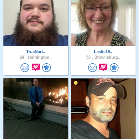
TrueNort..
Leslie19..
24 .
Huntington..
58 .
Brownsburg..