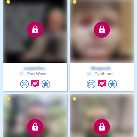
maybeOne..
Morgana5..
57 .
Fort Wayne..
30 .
Cynthiana,..