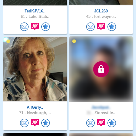
TedKJV16..
JCL260
61 .
Lake Stati..
45 .
fort wayne..
AllGirly..
Jacobpat..
71 .
Newburgh, ..
31 .
Zionsville..