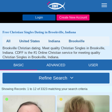
Toggl
navig
Login
Create New Account
Free Christian Singles Dating in Brookville, Indiana
All
United States
Indiana
Brookville
Brookville Christian dating. Meet quality Christian Singles in Brookville,
Indiana. CDFF is the #1 Online Christian service for meeting quality
Christian Singles in Brookville, Indiana.
BASIC
ADVANCED
USER
Refine Search
Showing Records: 1 to 12 of 3323 matching your search criteria