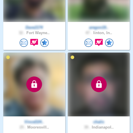
Dave2174
aregon19..
32 .
Fort Wayne..
47 .
linton, In..
VinceD24..
chalis
25 .
Mooresvill..
39 .
Indianapol..