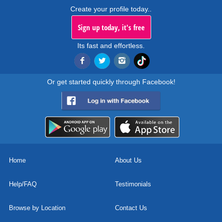
Create your profile today..
Sign up today, it's free
Its fast and effortless.
Or get started quickly through Facebook!
Home
About Us
Help/FAQ
Testimonials
Browse by Location
Contact Us