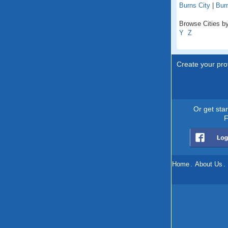
Burns City
|
Bur
Browse Cities by
Y
Z
Create your prof
Or get sta
F
Home
.
About Us
.