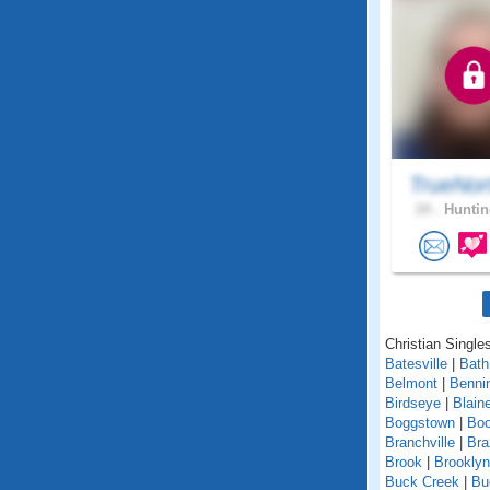
TrueNor
24 .
Huntin
Christian Singles
Batesville
|
Bath
Belmont
|
Benni
Birdseye
|
Blain
Boggstown
|
Boo
Branchville
|
Bra
Brook
|
Brooklyn
Buck Creek
|
Bu