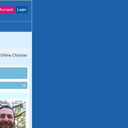
Account
Login
 Online Christian