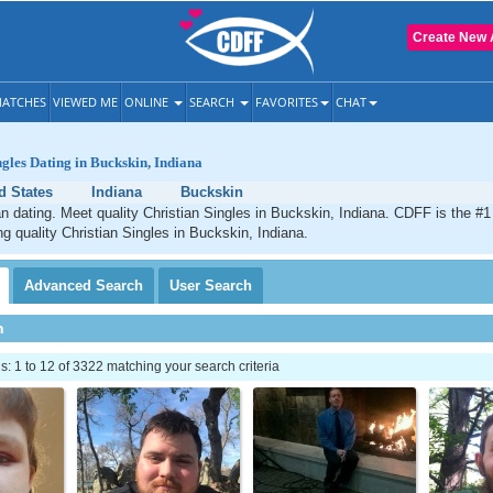
Create New 
ATCHES
VIEWED ME
ONLINE
SEARCH
FAVORITES
CHAT
ngles Dating in Buckskin, Indiana
d States
Indiana
Buckskin
n dating. Meet quality Christian Singles in Buckskin, Indiana. CDFF is the #1
ng quality Christian Singles in Buckskin, Indiana.
Advanced
Search
User
Search
h
 1 to 12 of 3322 matching your search criteria