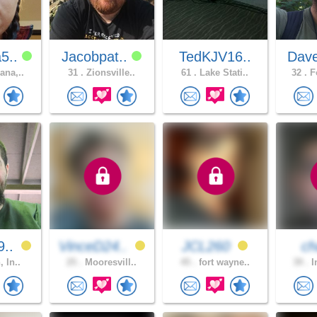
5..
Jacobpat..
TedKJV16..
Dav
ana,..
31 .
Zionsville..
61 .
Lake Stati..
32 .
Fo
9..
VinceD24..
JCL260
ch
, In..
25 .
Mooresvill..
45 .
fort wayne..
39 .
I