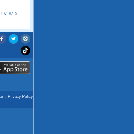
U
V
W
X
ce
.
Privacy Policy