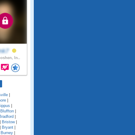
ink7
oshen, In..
sville
|
more
|
ippus
|
|
Bluffton
|
Bradford
|
|
Bristow
|
|
Bryant
|
|
Burney
|