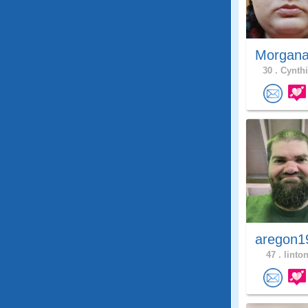
Morgana
30 .
Cynthi
aregon1
47 .
linton