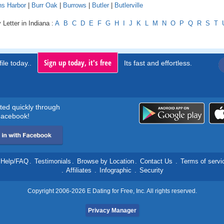
ns Harbor
|
Burr Oak
|
Burrows
|
Butler
|
Butlerville
 Letter in Indiana :
A
B
C
D
E
F
G
H
I
J
K
L
M
N
O
P
Q
R
S
T
Sign up today, it's free
ile today..
Its fast and effortless.
rted quickly through
acebook!
Help/FAQ
.
Testimonials
.
Browse by Location
.
Contact Us
.
Terms of servi
.
Affiliates
.
Infographic
.
Security
Copyright 2006-2026 E Dating for Free, Inc. All rights reserved.
Privacy Manager