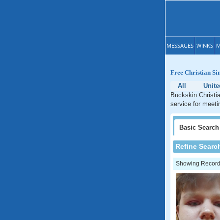
MESSAGES
WINKS
M
Free Christian Si
All
Unite
Buckskin Christia
service for meeti
Basic
Search
Refine Searc
Showing Records: