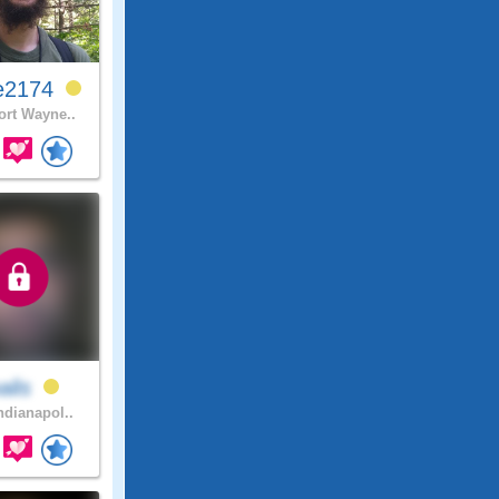
e2174
rt Wayne..
alis
ndianapol..