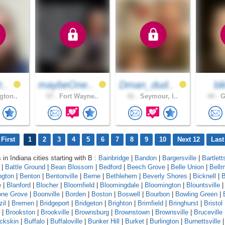
t..
maybeOne..
Dman_dud..
bl
gton..
57 .
Fort Wayne..
41 .
Seymour, I..
44 .
G
First
1
2
3
4
5
6
7
8
9
10
Next 12
Last
 in Indiana cities starting with B :
Bainbridge
|
Bandon
|
Bargersville
|
Bartlett
|
Battle Ground
|
Bean Blossom
|
Bedford
|
Beech Grove
|
Belle Union
|
Bell
ngton
|
Benton
|
Bentonville
|
Berne
|
Bethlehem
|
Beverly Shores
|
Bicknell
|
B
e
|
Blanford
|
Blocher
|
Bloomfield
|
Bloomingdale
|
Bloomington
|
Blountsville
ne Grove
|
Boonville
|
Borden
|
Boston
|
Boswell
|
Bourbon
|
Bowling Green
|
zil
|
Bremen
|
Bridgeport
|
Bridgeton
|
Brighton
|
Brimfield
|
Bringhurst
|
Bristol
|
Brookston
|
Brookville
|
Brownsburg
|
Brownstown
|
Brownsville
|
Bruceville
ckskin
|
Buffalo
|
Buffaloville
|
Bunker Hill
|
Burket
|
Burlington
|
Burnettsville