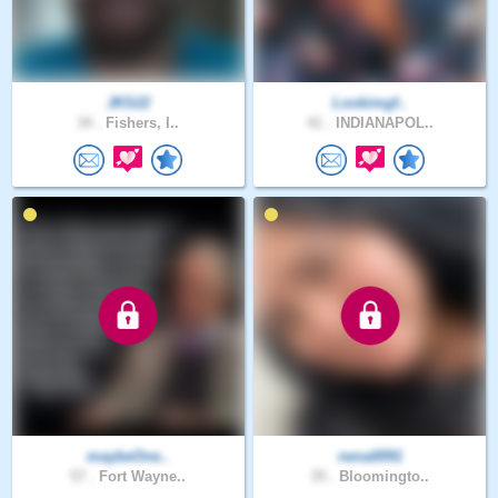
JKS22
Lookimgf..
34 .
Fishers, I..
41 .
INDIANAPOL..
maybeOne..
nena0091
57 .
Fort Wayne..
35 .
Bloomingto..