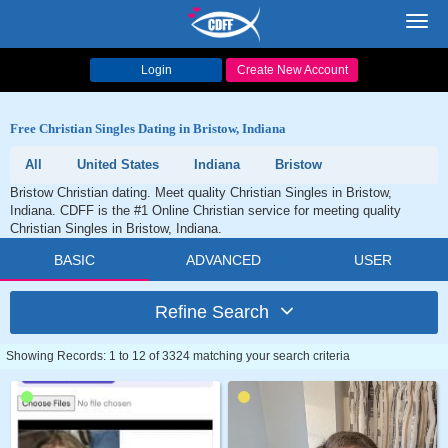
Toggl
navig
Login
Create New Account
Free Christian Singles Dating in Bristow, Indiana
All
United States
Indiana
Bristow
Bristow Christian dating. Meet quality Christian Singles in Bristow,
Indiana. CDFF is the #1 Online Christian service for meeting quality
Christian Singles in Bristow, Indiana.
BASIC
ADVANCED
USER
Refine Search
Showing Records: 1 to 12 of 3324 matching your search criteria