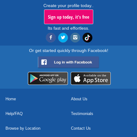
Create your profile today..
Sign up today, it's free
Its fast and effortless.
Or get started quickly through Facebook!
Home
About Us
Help/FAQ
Testimonials
Browse by Location
Contact Us