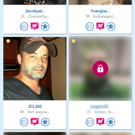
Jacobpat..
Yoanglez..
31 .
Zionsville..
39 .
Indianapol..
JCL260
aregon19..
45 .
fort wayne..
47 .
linton, In..