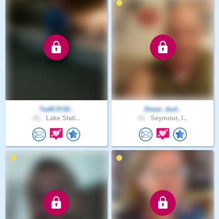
TedKJV16..
Dman_dud..
61 .
Lake Stati..
41 .
Seymour, I..