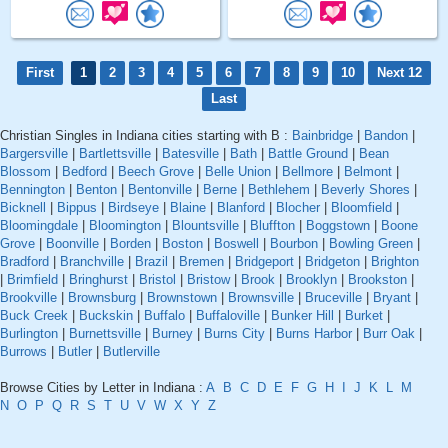
First
1
2
3
4
5
6
7
8
9
10
Next 12
Last
Christian Singles in Indiana cities starting with B :
Bainbridge
|
Bandon
|
Bargersville
|
Bartlettsville
|
Batesville
|
Bath
|
Battle Ground
|
Bean
Blossom
|
Bedford
|
Beech Grove
|
Belle Union
|
Bellmore
|
Belmont
|
Bennington
|
Benton
|
Bentonville
|
Berne
|
Bethlehem
|
Beverly Shores
|
Bicknell
|
Bippus
|
Birdseye
|
Blaine
|
Blanford
|
Blocher
|
Bloomfield
|
Bloomingdale
|
Bloomington
|
Blountsville
|
Bluffton
|
Boggstown
|
Boone
Grove
|
Boonville
|
Borden
|
Boston
|
Boswell
|
Bourbon
|
Bowling Green
|
Bradford
|
Branchville
|
Brazil
|
Bremen
|
Bridgeport
|
Bridgeton
|
Brighton
|
Brimfield
|
Bringhurst
|
Bristol
|
Bristow
|
Brook
|
Brooklyn
|
Brookston
|
Brookville
|
Brownsburg
|
Brownstown
|
Brownsville
|
Bruceville
|
Bryant
|
Buck Creek
|
Buckskin
|
Buffalo
|
Buffaloville
|
Bunker Hill
|
Burket
|
Burlington
|
Burnettsville
|
Burney
|
Burns City
|
Burns Harbor
|
Burr Oak
|
Burrows
|
Butler
|
Butlerville
Browse Cities by Letter in Indiana :
A
B
C
D
E
F
G
H
I
J
K
L
M
N
O
P
Q
R
S
T
U
V
W
X
Y
Z