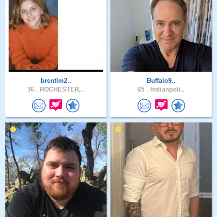
brentlm2..
Buffalo9..
36 .
ROCHESTER,..
65 .
Indianpoli..