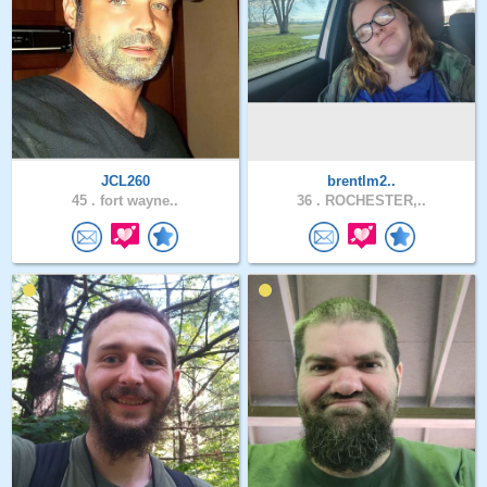
JCL260
brentlm2..
45 .
fort wayne..
36 .
ROCHESTER,..