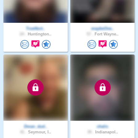
TrueNort..
maybeOne..
24 .
Huntington..
57 .
Fort Wayne..
Dman_dud..
chalis
41 .
Seymour, I..
39 .
Indianapol..