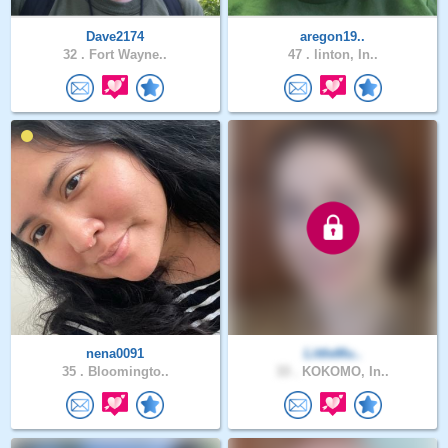
Dave2174
aregon19..
32 .
Fort Wayne..
47 .
linton, In..
nena0091
LittleMu..
35 .
Bloomingto..
33 .
KOKOMO, In..