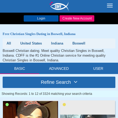
Toggl
navig
Login
Create New Account
Free Christian Singles Dating in Boswell, Indiana
All
United States
Indiana
Boswell
Boswell Christian dating. Meet quality Christian Singles in Boswell,
Indiana. CDFF is the #1 Online Christian service for meeting quality
Christian Singles in Boswell, Indiana.
BASIC
ADVANCED
USER
Refine Search
Showing Records: 1 to 12 of 3324 matching your search criteria