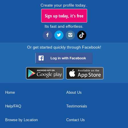
Create your profile today..
Sign up today, it's free
Its fast and effortless.
Or get started quickly through Facebook!
Home
About Us
Help/FAQ
Testimonials
Browse by Location
Contact Us