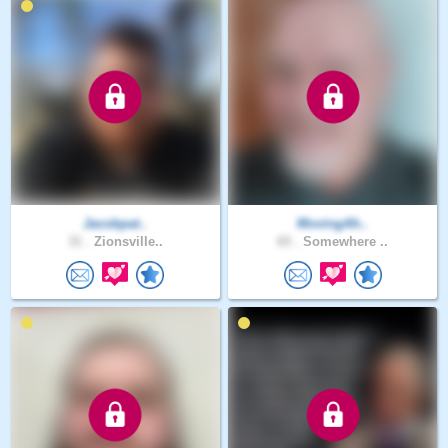
Jacobpat..
MovingAh..
31 .
Zionsville..
65 .
Somewhere ..