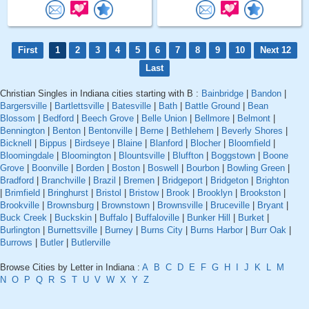
First
1
2
3
4
5
6
7
8
9
10
Next 12
Last
Christian Singles in Indiana cities starting with B :
Bainbridge
|
Bandon
|
Bargersville
|
Bartlettsville
|
Batesville
|
Bath
|
Battle Ground
|
Bean
Blossom
|
Bedford
|
Beech Grove
|
Belle Union
|
Bellmore
|
Belmont
|
Bennington
|
Benton
|
Bentonville
|
Berne
|
Bethlehem
|
Beverly Shores
|
Bicknell
|
Bippus
|
Birdseye
|
Blaine
|
Blanford
|
Blocher
|
Bloomfield
|
Bloomingdale
|
Bloomington
|
Blountsville
|
Bluffton
|
Boggstown
|
Boone
Grove
|
Boonville
|
Borden
|
Boston
|
Boswell
|
Bourbon
|
Bowling Green
|
Bradford
|
Branchville
|
Brazil
|
Bremen
|
Bridgeport
|
Bridgeton
|
Brighton
|
Brimfield
|
Bringhurst
|
Bristol
|
Bristow
|
Brook
|
Brooklyn
|
Brookston
|
Brookville
|
Brownsburg
|
Brownstown
|
Brownsville
|
Bruceville
|
Bryant
|
Buck Creek
|
Buckskin
|
Buffalo
|
Buffaloville
|
Bunker Hill
|
Burket
|
Burlington
|
Burnettsville
|
Burney
|
Burns City
|
Burns Harbor
|
Burr Oak
|
Burrows
|
Butler
|
Butlerville
Browse Cities by Letter in Indiana :
A
B
C
D
E
F
G
H
I
J
K
L
M
N
O
P
Q
R
S
T
U
V
W
X
Y
Z